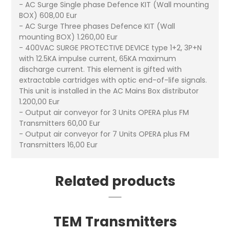
- AC Surge Single phase Defence KIT (Wall mounting
BOX) 608,00 Eur
- AC Surge Three phases Defence KIT (Wall
mounting BOX) 1.260,00 Eur
- 400VAC SURGE PROTECTIVE DEVICE type 1+2, 3P+N
with 12.5KA impulse current, 65KA maximum
discharge current. This element is gifted with
extractable cartridges with optic end-of-life signals.
This unit is installed in the AC Mains Box distributor
1.200,00 Eur
- Output air conveyor for 3 Units OPERA plus FM
Transmitters 60,00 Eur
- Output air conveyor for 7 Units OPERA plus FM
Transmitters 16,00 Eur
Related products
TEM Transmitters