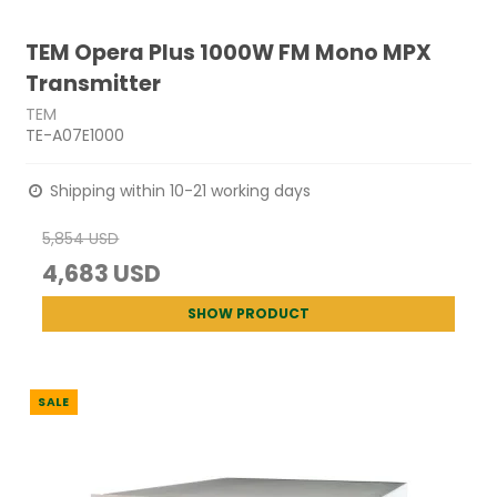
TEM Opera Plus 1000W FM Mono MPX
Transmitter
TEM
TE-A07E1000
Shipping within 10-21 working days
5,854 USD
4,683 USD
SHOW PRODUCT
SALE