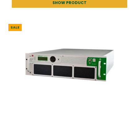
SHOW PRODUCT
SALE