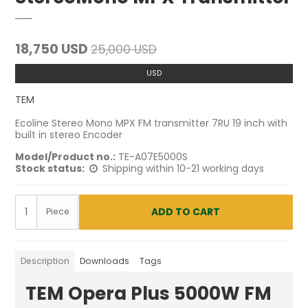
18,750 USD
25,000 USD
USD
TEM
Ecoline Stereo Mono MPX FM transmitter 7RU 19 inch with
built in stereo Encoder
Model/Product no.:
TE-A07E5000S
Stock status:
Shipping within 10-21 working days
ADD TO CART
Piece
Description
Downloads
Tags
TEM Opera Plus 5000W FM