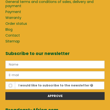
General terms and conditions of sales, delivery and
payment
Payment
Warranty
Order status
Blog
Contact
Sitemap
Subscribe to our newsletter
I would like to subscribe to the newsletter
APPROVE
Broadcast-Africa.com