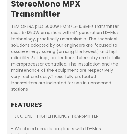
StereoMono MPX
Transmitter
TEM OPERA plus 5000W FM 87,5÷108MHz transmitter
uses 6x1250W amplifiers with 6^ generation LD-Mos
technology, practically unbreakable. The technical
solutions adopted by our engineers are focused to
assure energy saving (among the lowest) and high
reliability. Settings, protections, telemetry are totally
microprocessor controlled. The installation and the
maintenance of the equipment are respectively
very fast and easy.These fully protected
transmitters are indicated for use in unmanned
stations.
FEATURES
- ECO LINE - HIGH EFFICIENCY TRANSMITTER
- Wideband circuits amplifiers with LD-Mos