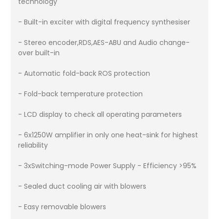
technology
- Built-in exciter with digital frequency synthesiser
- Stereo encoder,RDS,AES-ABU and Audio change-
over built-in
- Automatic fold-back ROS protection
- Fold-back temperature protection
- LCD display to check all operating parameters
- 6x1250W amplifier in only one heat-sink for highest
reliability
- 3xSwitching-mode Power Supply - Efficiency >95%
- Sealed duct cooling air with blowers
- Easy removable blowers