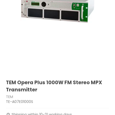
TEM Opera Plus 1000W FM Stereo MPX
Transmitter
TEM
TE-A07E01000S
Shipping within 10-21 working days