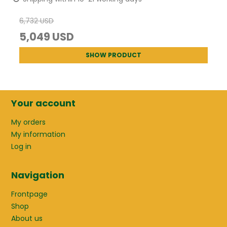
6,732 USD
5,049 USD
SHOW PRODUCT
Your account
My orders
My information
Log in
Navigation
Frontpage
Shop
About us