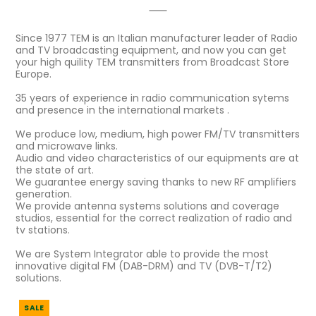
Since 1977 TEM is an Italian manufacturer leader of Radio
and TV broadcasting equipment, and now you can get
your high quility TEM transmitters from Broadcast Store
Europe.
35 years of experience in radio communication sytems
and presence in the international markets .
We produce low, medium, high power FM/TV transmitters
and microwave links.
Audio and video characteristics of our equipments are at
the state of art.
We guarantee energy saving thanks to new RF amplifiers
generation.
We provide antenna systems solutions and coverage
studios, essential for the correct realization of radio and
tv stations.
We are System Integrator able to provide the most
innovative digital FM (DAB-DRM) and TV (DVB-T/T2)
solutions.
SALE