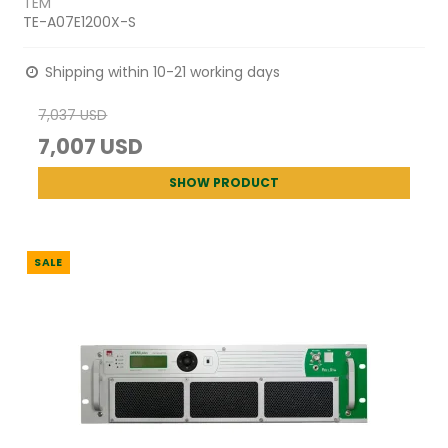
TEM
TE-A07E1200X-S
Shipping within 10-21 working days
7,037 USD
7,007 USD
SHOW PRODUCT
SALE