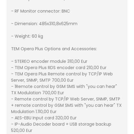
- RF Monitor connector: BNC
- Dimension: 485x310,8x625mm
- Weight: 60 kg
TEM Opera Plus Options and Accessories:
- STEREO encoder module 310,00 Eur
- TEM Opera Plus RDS encoder card 210,00 Eur
- TEM Opera Plus Remote control by TCP/IP Web
Server, SNMP, SMTP 700,00 Eur
- 1Remote control by GSM SMS with "you can hear"
TX Modulation 700,00 Eur
- Remote control by TCP/IP Web Server, SNMP, SMTP
+ remote control by GSM SMS with "you can hear" TX
Modulation 1.110,00 Eur
- AES-EBU Input card 320,00 Eur
- IP-Audio Decoder board + USB storage backup
520,00 Eur