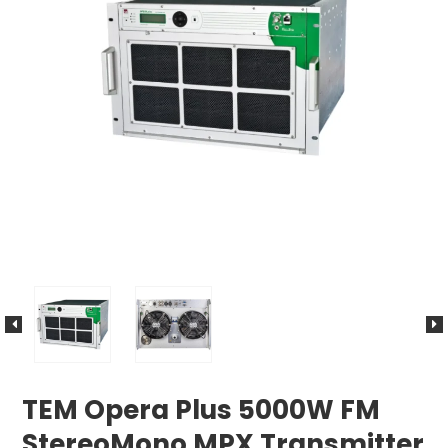
TEM Opera Plus 5000W FM
StereoMono MPX Transmitter