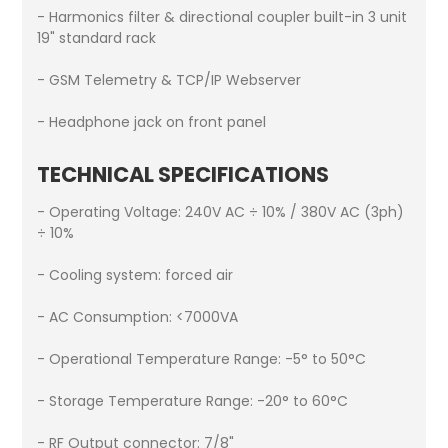
- Harmonics filter & directional coupler built-in 3 unit
19" standard rack
- GSM Telemetry & TCP/IP Webserver
- Headphone jack on front panel
TECHNICAL SPECIFICATIONS
- Operating Voltage: 240V AC ÷ 10% / 380V AC (3ph)
÷ 10%
- Cooling system: forced air
- AC Consumption: <7000VA
- Operational Temperature Range: -5° to 50°C
- Storage Temperature Range: -20° to 60°C
- RF Output connector: 7/8"