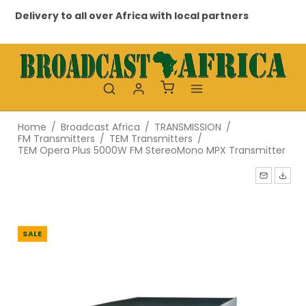
Delivery to all over Africa with local partners
Pr
Home
/
Broadcast Africa
/
TRANSMISSION
/
FM Transmitters
/
TEM Transmitters
/
TEM Opera Plus 5000W FM StereoMono MPX Transmitter
SALE