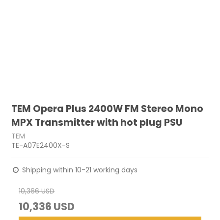
TEM Opera Plus 2400W FM Stereo Mono
MPX Transmitter with hot plug PSU
TEM
TE-A07E2400X-S
Shipping within 10-21 working days
10,366 USD
10,336 USD