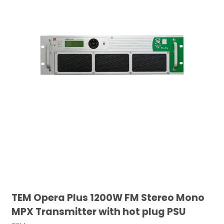
TEM Opera Plus 1200W FM Stereo Mono
MPX Transmitter with hot plug PSU