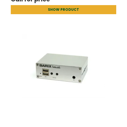
SHOW PRODUCT