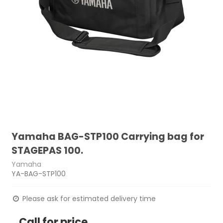
Yamaha BAG-STP100 Carrying bag for
STAGEPAS 100.
Yamaha
YA-BAG-STP100
Please ask for estimated delivery time
Call for price