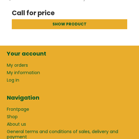
Call for price
SHOW PRODUCT
Your account
My orders
My information
Log in
Navigation
Frontpage
Shop
About us
General terms and conditions of sales, delivery and
payment