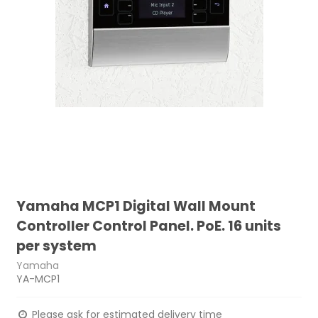
Yamaha MCP1 Digital Wall Mount
Controller Control Panel. PoE. 16 units
per system
Yamaha
YA-MCP1
Please ask for estimated delivery time