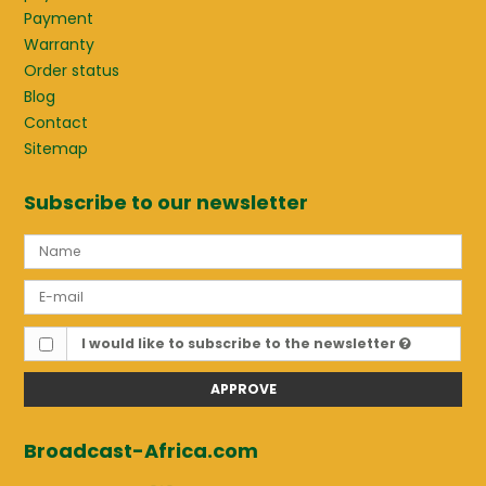
Payment
Warranty
Order status
Blog
Contact
Sitemap
Subscribe to our newsletter
I would like to subscribe to the newsletter
APPROVE
Broadcast-Africa.com