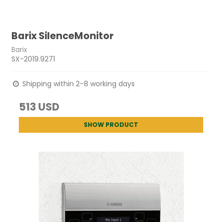
Barix SilenceMonitor
Barix
SX-2019.9271
Shipping within 2-8 working days
513 USD
SHOW PRODUCT