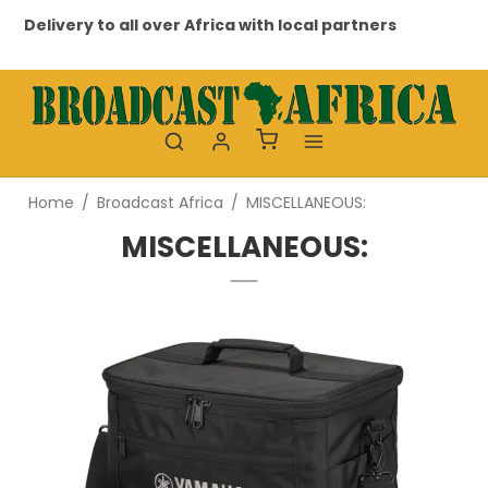
Delivery to all over Africa with local partners
Pr
Home
/
Broadcast Africa
/
MISCELLANEOUS:
MISCELLANEOUS: