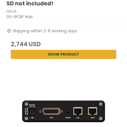
SD not included!
DEVA
DV-RF2IP Hub
Shipping within 2-8 working days
2,744 USD
SHOW PRODUCT