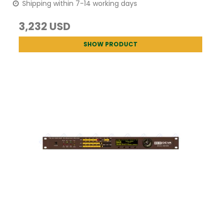
Shipping within 7-14 working days
3,232 USD
SHOW PRODUCT