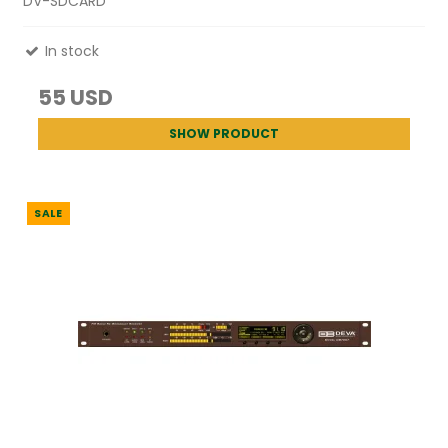
DV-SDCARD
In stock
55 USD
SHOW PRODUCT
SALE