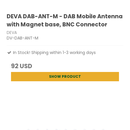
DEVA DAB-ANT-M - DAB Mobile Antenna
with Magnet base, BNC Connector
DEVA
DV-DAB-ANT-M
In Stock! Shipping within 1-3 working days
92 USD
SHOW PRODUCT