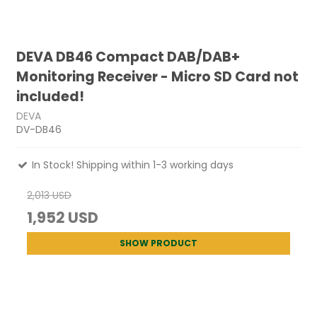
DEVA DB46 Compact DAB/DAB+
Monitoring Receiver - Micro SD Card not
included!
DEVA
DV-DB46
In Stock! Shipping within 1-3 working days
2,013 USD
1,952 USD
SHOW PRODUCT