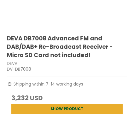
DEVA DB7008 Advanced FM and
DAB/DAB+ Re-Broadcast Receiver -
Micro SD Card not included!
DEVA
DV-DB7008
Shipping within 7-14 working days
3,232 USD
SHOW PRODUCT