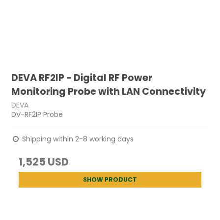
DEVA RF2IP - Digital RF Power
Monitoring Probe with LAN Connectivity
DEVA
DV-RF2IP Probe
Shipping within 2-8 working days
1,525 USD
SHOW PRODUCT