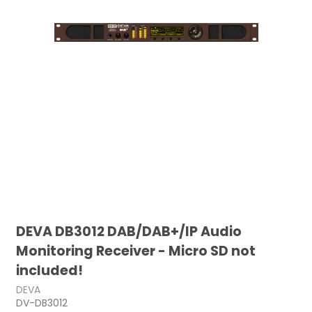
DEVA DB3012 DAB/DAB+/IP Audio
Monitoring Receiver - Micro SD not
included!
DEVA
DV-DB3012