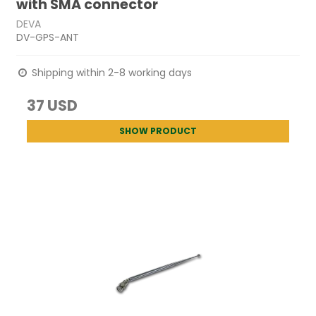
with SMA connector
DEVA
DV-GPS-ANT
Shipping within 2-8 working days
37 USD
SHOW PRODUCT