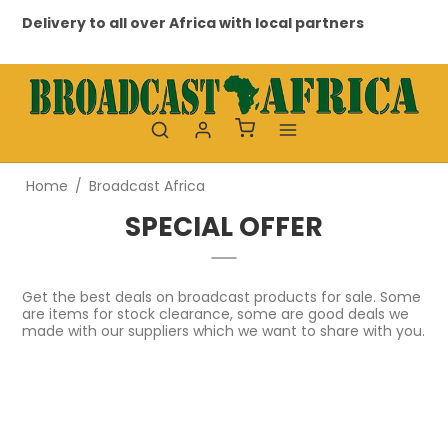
Delivery to all over Africa with local partners
Pro
Home
/
Broadcast Africa
SPECIAL OFFER
Get the best deals on broadcast products for sale. Some
are items for stock clearance, some are good deals we
made with our suppliers which we want to share with you.