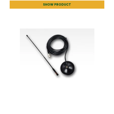
SHOW PRODUCT