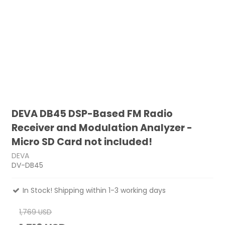
DEVA DB45 DSP-Based FM Radio
Receiver and Modulation Analyzer -
Micro SD Card not included!
DEVA
DV-DB45
In Stock! Shipping within 1-3 working days
1,769 USD