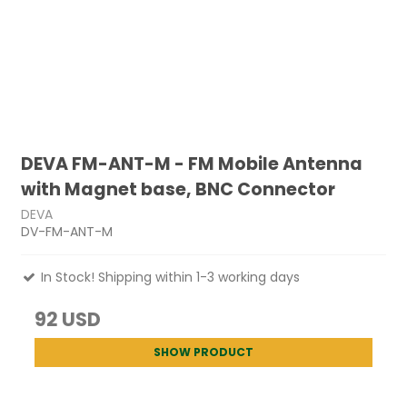
DEVA FM-ANT-M - FM Mobile Antenna
with Magnet base, BNC Connector
DEVA
DV-FM-ANT-M
In Stock! Shipping within 1-3 working days
92 USD
SHOW PRODUCT