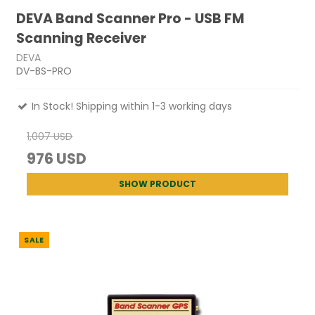
DEVA Band Scanner Pro - USB FM
Scanning Receiver
DEVA
DV-BS-PRO
In Stock! Shipping within 1-3 working days
1,007 USD
976 USD
SHOW PRODUCT
SALE