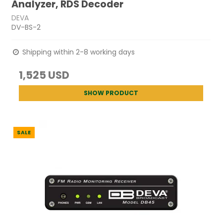
Analyzer, RDS Decoder
DEVA
DV-BS-2
Shipping within 2-8 working days
1,525 USD
SHOW PRODUCT
SALE