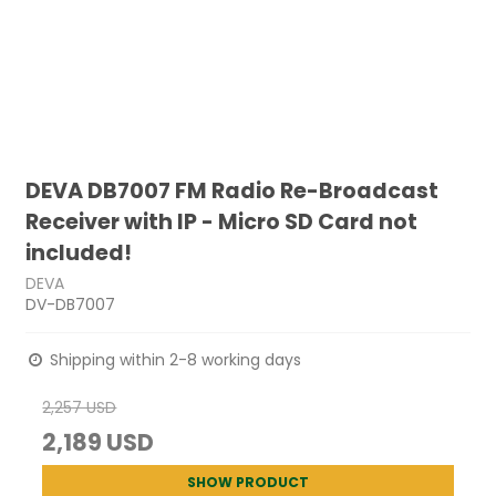
DEVA DB7007 FM Radio Re-Broadcast
Receiver with IP - Micro SD Card not
included!
DEVA
DV-DB7007
Shipping within 2-8 working days
2,257 USD
2,189 USD
SHOW PRODUCT