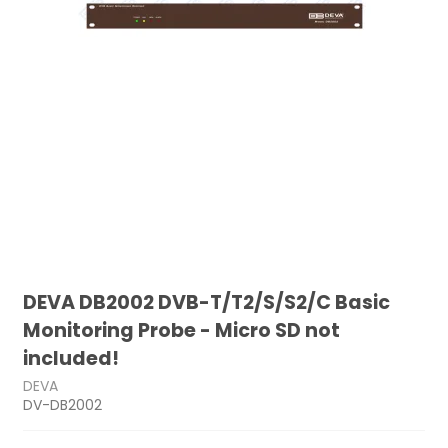
DEVA DB2002 DVB-T/T2/S/S2/C Basic
Monitoring Probe - Micro SD not
included!
DEVA
DV-DB2002