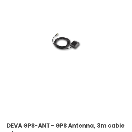
DEVA GPS-ANT - GPS Antenna, 3m cable