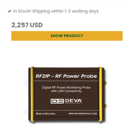
In Stock! Shipping within 1-3 working days
2,257 USD
SHOW PRODUCT