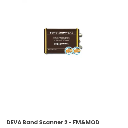
DEVA Band Scanner 2 - FM&MOD