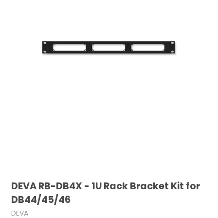
DEVA RB-DB4X - 1U Rack Bracket Kit for
DB44/45/46
DEVA