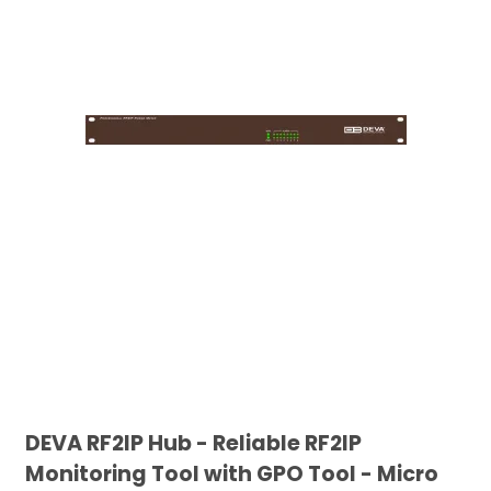
DEVA RF2IP Hub - Reliable RF2IP
Monitoring Tool with GPO Tool - Micro