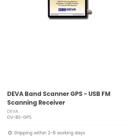
DEVA Band Scanner GPS - USB FM
Scanning Receiver
DEVA
DV-BS-GPS
Shipping within 2-8 working days