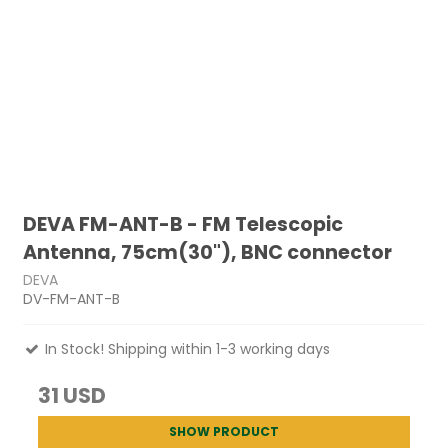
DEVA FM-ANT-B - FM Telescopic
Antenna, 75cm(30"), BNC connector
DEVA
DV-FM-ANT-B
In Stock! Shipping within 1-3 working days
31 USD
SHOW PRODUCT