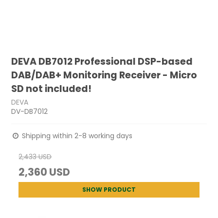
DEVA DB7012 Professional DSP-based
DAB/DAB+ Monitoring Receiver - Micro
SD not included!
DEVA
DV-DB7012
Shipping within 2-8 working days
2,433 USD
2,360 USD
SHOW PRODUCT