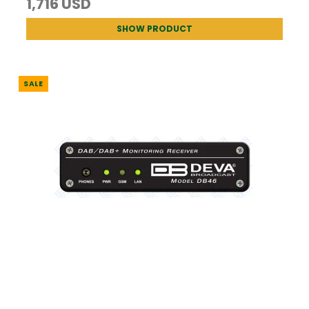
1,716 USD
SHOW PRODUCT
SALE