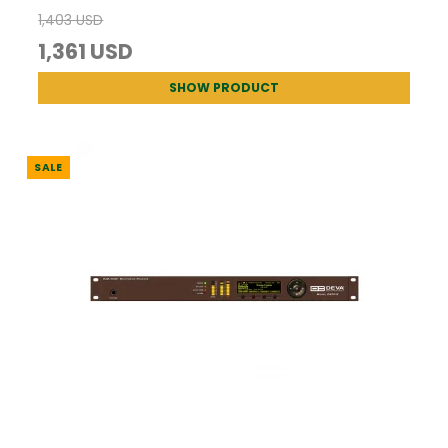
1,403 USD
1,361 USD
SHOW PRODUCT
SALE