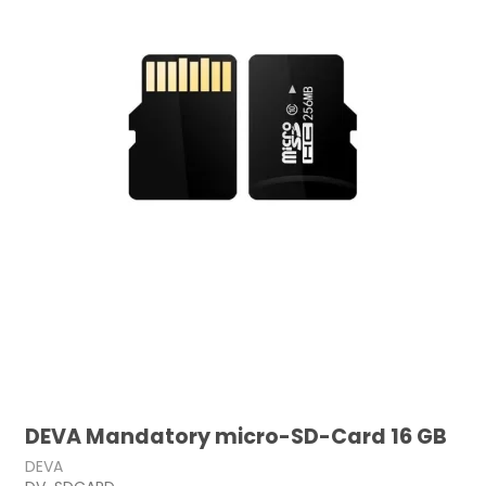
DEVA Mandatory micro-SD-Card 16 GB
DEVA