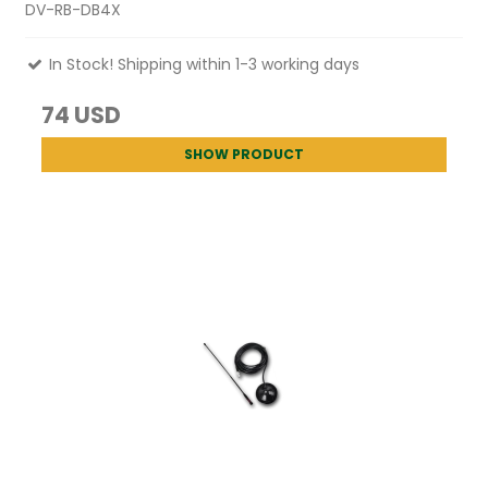
DV-RB-DB4X
In Stock! Shipping within 1-3 working days
74 USD
SHOW PRODUCT