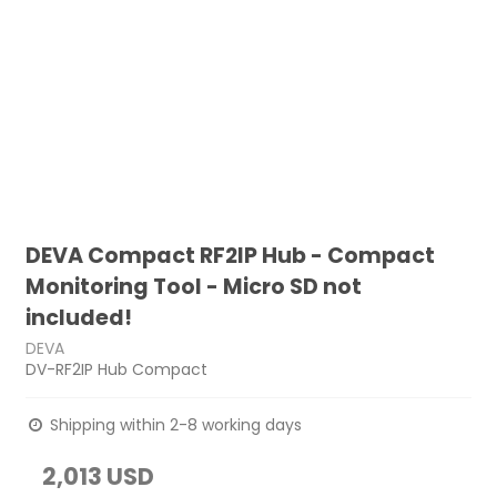
DEVA Compact RF2IP Hub - Compact
Monitoring Tool - Micro SD not
included!
DEVA
DV-RF2IP Hub Compact
Shipping within 2-8 working days
2,013 USD