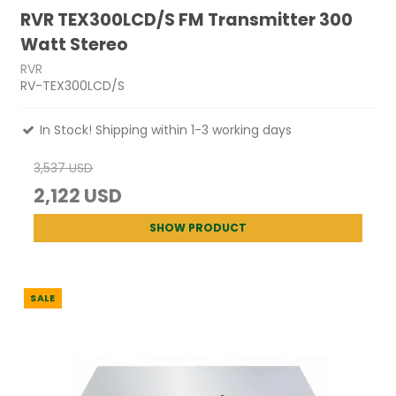
RVR TEX300LCD/S FM Transmitter 300
Watt Stereo
RVR
RV-TEX300LCD/S
In Stock! Shipping within 1-3 working days
3,537 USD
2,122 USD
SHOW PRODUCT
SALE