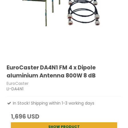
EuroCaster DA4N1 FM 4 x Dipole
aluminium Antenna 800W 8 dB
EuroCaster
LI-DA4N1
In Stock! Shipping within 1-3 working days
1,696 USD
SHOW PRODUCT