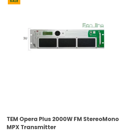
SALE
TEM Opera Plus 2000W FM StereoMono
MPX Transmitter