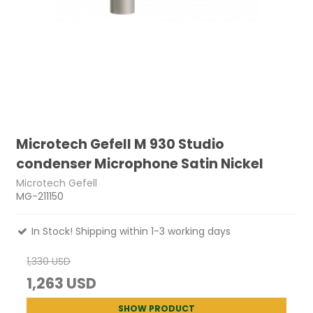
Microtech Gefell M 930 Studio
condenser Microphone Satin Nickel
Microtech Gefell
MG-211150
In Stock! Shipping within 1-3 working days
1,330 USD
1,263 USD
SHOW PRODUCT