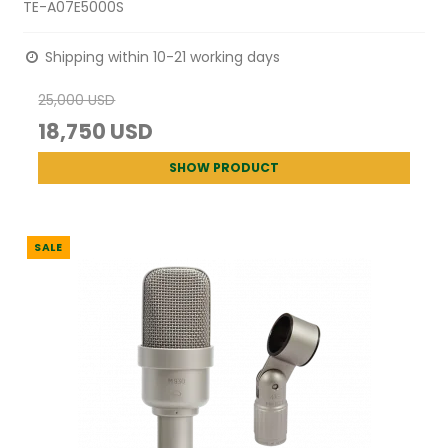
TE-A07E5000S
Shipping within 10-21 working days
25,000 USD
18,750 USD
SHOW PRODUCT
SALE