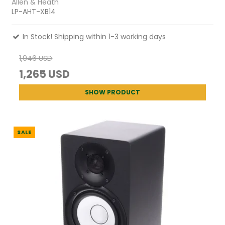
Allen & Heath
LP-AHT-XB14
In Stock! Shipping within 1-3 working days
1,946 USD
1,265 USD
SHOW PRODUCT
SALE