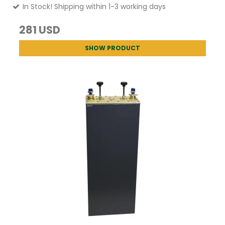
In Stock! Shipping within 1-3 working days
281 USD
SHOW PRODUCT