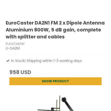
EuroCaster DA2N1 FM 2 x Dipole Antenna
Aluminium 800W, 5 dB gain, complete
with splitter and cables
EuroCaster
LI-DA2N1
In Stock! Shipping within 1-3 working days
958 USD
SHOW PRODUCT