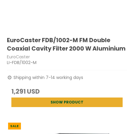
EuroCaster FDB/1002-M FM Double
Coaxial Cavity Filter 2000 W Aluminium
EuroCaster
LI-FDB/1002-M
Shipping within 7-14 working days
1,291 USD
SHOW PRODUCT
SALE