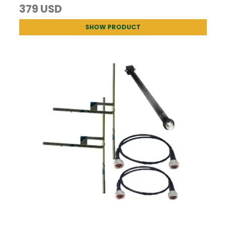
379 USD
SHOW PRODUCT