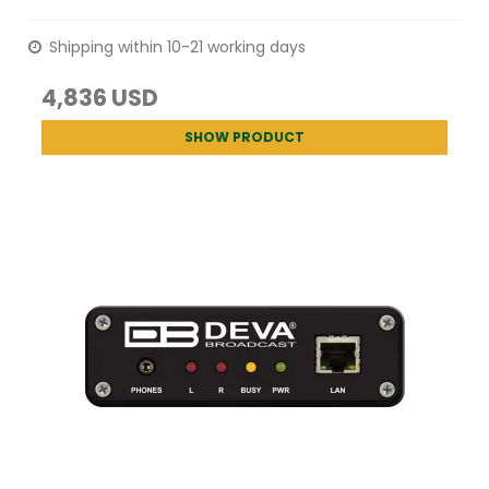
Shipping within 10-21 working days
4,836 USD
SHOW PRODUCT