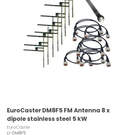
EuroCaster DM8F5 FM Antenna 8 x
dipole stainless steel 5 kW
EuroCaster
LI-DM8F5