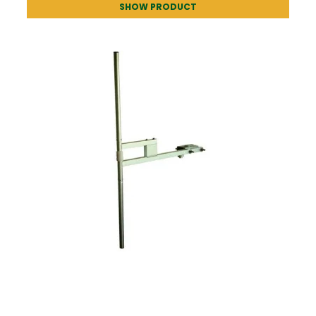
SHOW PRODUCT