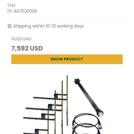
TEM
TE-A07E2000S
Shipping within 10-21 working days
10,122 USD
7,592 USD
SHOW PRODUCT