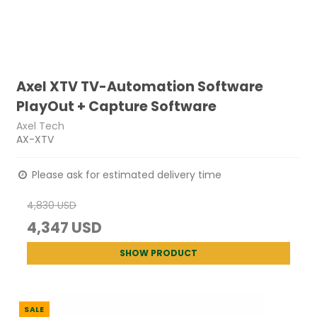
Axel XTV TV-Automation Software
PlayOut + Capture Software
Axel Tech
AX-XTV
Please ask for estimated delivery time
4,830 USD
4,347 USD
SHOW PRODUCT
SALE