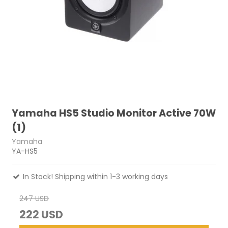
Yamaha HS5 Studio Monitor Active 70W
(1)
Yamaha
YA-HS5
In Stock! Shipping within 1-3 working days
247 USD
222 USD