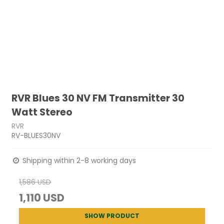
RVR Blues 30 NV FM Transmitter 30
Watt Stereo
RVR
RV-BLUES30NV
Shipping within 2-8 working days
1,586 USD
1,110 USD
SHOW PRODUCT