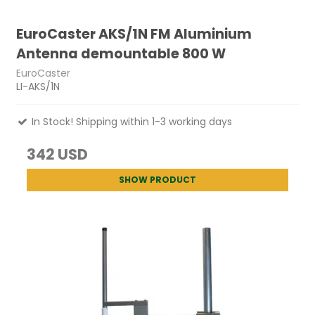
EuroCaster AKS/1N FM Aluminium
Antenna demountable 800 W
EuroCaster
LI-AKS/1N
In Stock! Shipping within 1-3 working days
342 USD
SHOW PRODUCT