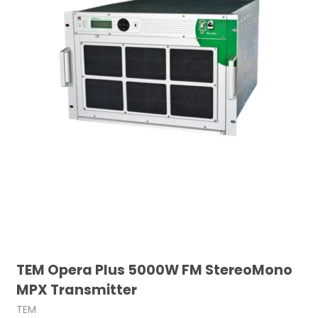
TEM Opera Plus 5000W FM StereoMono
MPX Transmitter
TEM