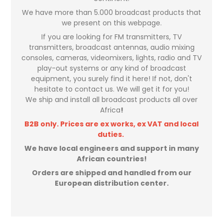
We have more than 5.000 broadcast products that
we present on this webpage.
If you are looking for FM transmitters, TV
transmitters, broadcast antennas, audio mixing
consoles, cameras, videomixers, lights, radio and TV
play-out systems or any kind of broadcast
equipment, you surely find it here! If not, don't
hesitate to contact us. We will get it for you!
We ship and install all broadcast products all over
Africa
!
B2B only. Prices are ex works, ex VAT and local
duties.
We have local engineers and support in many
African countries!
Orders are shipped and handled from our
European distribution center.