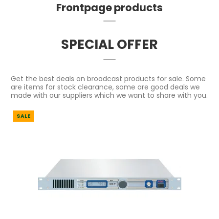
Frontpage products
SPECIAL OFFER
Get the best deals on broadcast products for sale. Some
are items for stock clearance, some are good deals we
made with our suppliers which we want to share with you.
SALE