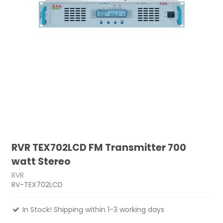
RVR TEX702LCD FM Transmitter 700
watt Stereo
RVR
RV-TEX702LCD
In Stock! Shipping within 1-3 working days