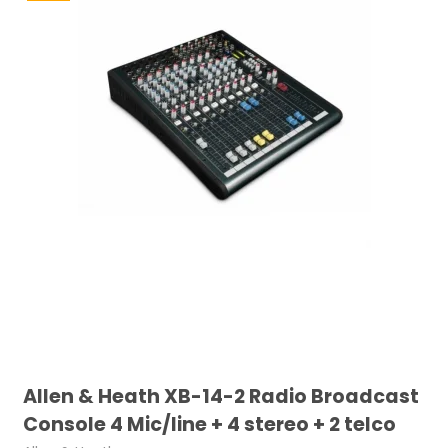
Allen & Heath XB-14-2 Radio Broadcast
Console 4 Mic/line + 4 stereo + 2 telco