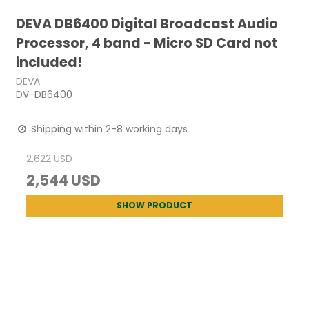
DEVA DB6400 Digital Broadcast Audio
Processor, 4 band - Micro SD Card not
included!
DEVA
DV-DB6400
Shipping within 2-8 working days
2,622 USD
2,544 USD
SHOW PRODUCT