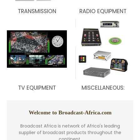
TRANSMISSION
RADIO EQUIPMENT
TV EQUIPMENT
MISCELLANEOUS:
Welcome to Broadcast-Africa.com
Broadcast Africa is network of Africa's leading
supplier of broadcast products throughout the
continent.