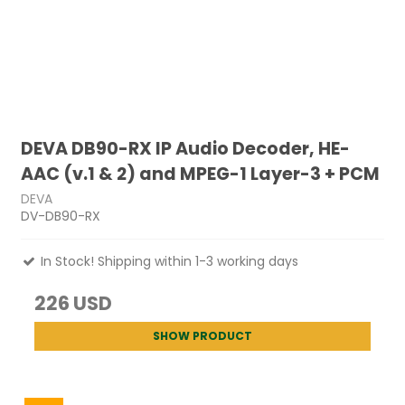
DEVA DB90-RX IP Audio Decoder, HE-
AAC (v.1 & 2) and MPEG-1 Layer-3 + PCM
DEVA
DV-DB90-RX
In Stock! Shipping within 1-3 working days
226 USD
SHOW PRODUCT