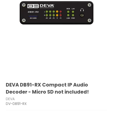
DEVA DB91-RX Compact IP Audio
Decoder - Micro SD not included!
DEVA
DV-DB91-RX