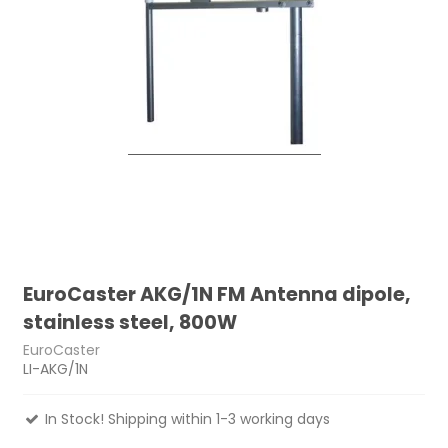
EuroCaster AKG/1N FM Antenna dipole,
stainless steel, 800W
EuroCaster
LI-AKG/1N
In Stock! Shipping within 1-3 working days