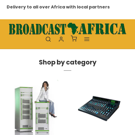
to all over Africa with local partners
Professional a
Shop by category