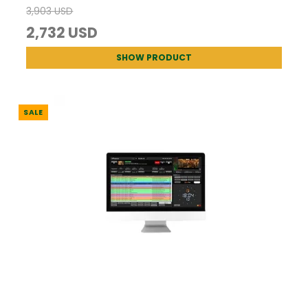
3,903 USD
2,732 USD
SHOW PRODUCT
SALE