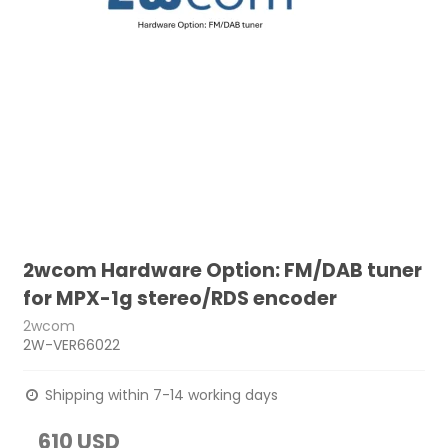
2wcom Hardware Option: FM/DAB tuner
for MPX-1g stereo/RDS encoder
2wcom
2W-VER66022
Shipping within 7-14 working days
610 USD