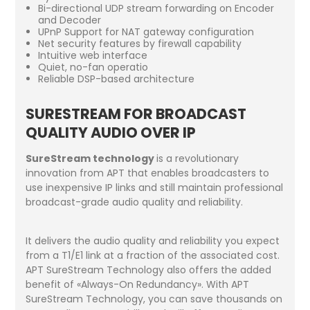
Bi-directional UDP stream forwarding on Encoder
and Decoder
UPnP Support for NAT gateway configuration
Net security features by firewall capability
Intuitive web interface
Quiet, no-fan operatio
Reliable DSP-based architecture
SURESTREAM FOR BROADCAST
QUALITY AUDIO OVER IP
SureStream technology
is a revolutionary
innovation from APT that enables broadcasters to
use inexpensive IP links and still maintain professional
broadcast-grade audio quality and reliability.
It delivers the audio quality and reliability you expect
from a T1/E1 link at a fraction of the associated cost.
APT SureStream Technology also offers the added
benefit of «Always-On Redundancy». With APT
SureStream Technology, you can save thousands on