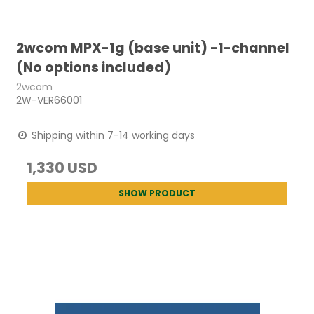
2wcom MPX-1g (base unit) -1-channel
(No options included)
2wcom
2W-VER66001
Shipping within 7-14 working days
1,330 USD
SHOW PRODUCT