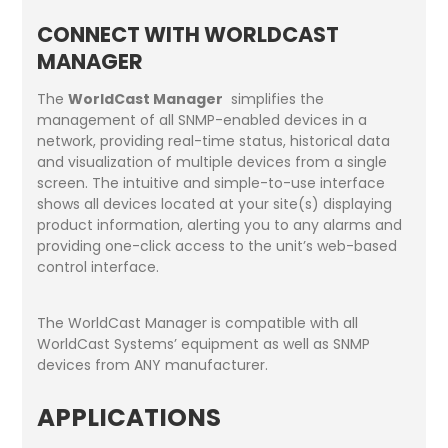
CONNECT WITH WORLDCAST
MANAGER
The
WorldCast Manager
simplifies the
management of all SNMP-enabled devices in a
network, providing real-time status, historical data
and visualization of multiple devices from a single
screen. The intuitive and simple-to-use interface
shows all devices located at your site(s) displaying
product information, alerting you to any alarms and
providing one-click access to the unit’s web-based
control interface.
The WorldCast Manager is compatible with all
WorldCast Systems’ equipment as well as SNMP
devices from ANY manufacturer.
APPLICATIONS