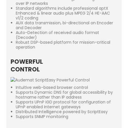
over IP networks
Standard algorithms include professional aptX
Enhanced & linear audio plus MPEG 2/4 HE-AAC
v1/2 coding
AUX data transmission, bi-directional on Encoder
and Decoder
Auto-Detection of received audio format
(Decoder)
Robust DSP-based platform for mission-critical
operation
POWERFUL
CONTROL
Intuitive web-based browser control
Supports Dynamic DNS for global accessibility by
hostname rather than IP address
Supports UPnP IGD protocol for configuration of
UPnP enabled Internet gateways
Distributed Intelligence powered by ScriptEasy
Supports SNMP monitoring