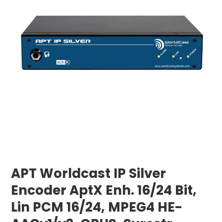
APT Worldcast IP Silver
Encoder AptX Enh. 16/24 Bit,
Lin PCM 16/24, MPEG4 HE-