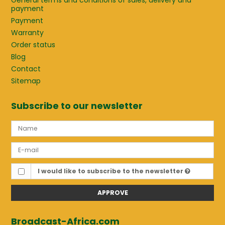
General terms and conditions of sales, delivery and
payment
Payment
Warranty
Order status
Blog
Contact
Sitemap
Subscribe to our newsletter
I would like to subscribe to the newsletter
APPROVE
Broadcast-Africa.com