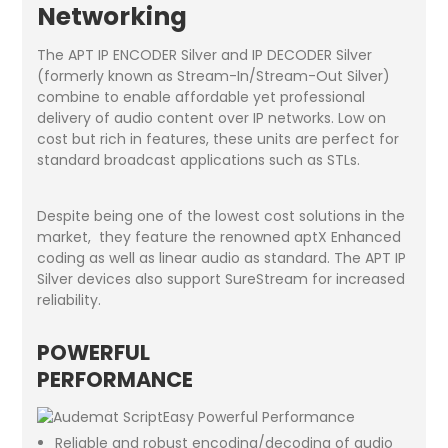
Networking
The APT IP ENCODER Silver and IP DECODER Silver
(formerly known as Stream-In/Stream-Out Silver)
combine to enable affordable yet professional
delivery of audio content over IP networks. Low on
cost but rich in features, these units are perfect for
standard broadcast applications such as STLs.
Despite being one of the lowest cost solutions in the
market, they feature the renowned aptX Enhanced
coding as well as linear audio as standard. The APT IP
Silver devices also support SureStream for increased
reliability.
POWERFUL
PERFORMANCE
Reliable and robust encoding/decoding of audio