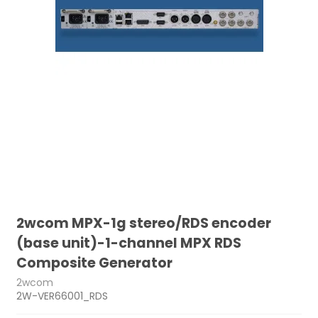
2wcom MPX-1g stereo/RDS encoder
(base unit)-1-channel MPX RDS
Composite Generator
2wcom
2W-VER66001_RDS