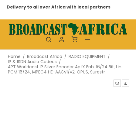
Delivery to all over Africa with local partners
Pr
Home
/
Broadcast Africa
/
RADIO EQUIPMENT
/
IP & ISDN Audio Codecs
/
APT Worldcast IP Silver Encoder AptX Enh. 16/24 Bit, Lin
PCM 16/24, MPEG4 HE-AACv1/v2, OPUS, Surestr