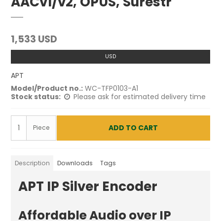
AACv1/v2, OPUS, Surestr
1,533 USD
USD
APT
Model/Product no.:
WC-TFP0103-A1
Stock status:
Please ask for estimated delivery time
ADD TO CART
Piece
Description
Downloads
Tags
APT IP Silver Encoder
Affordable Audio over IP