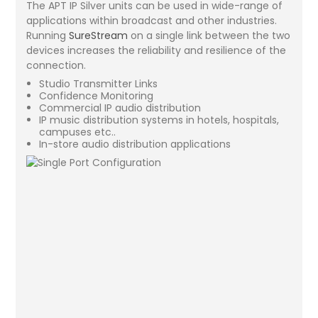
The APT IP Silver units can be used in wide-range of
applications within broadcast and other industries.
Running
SureStream
on a single link between the two
devices increases the reliability and resilience of the
connection.
Studio Transmitter Links
Confidence Monitoring
Commercial IP audio distribution
IP music distribution systems in hotels, hospitals,
campuses etc..
In-store audio distribution applications