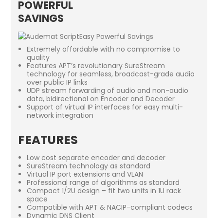
POWERFUL
SAVINGS
Extremely affordable with no compromise to
quality
Features APT’s revolutionary SureStream
technology for seamless, broadcast-grade audio
over public IP links
UDP stream forwarding of audio and non-audio
data, bidirectional on Encoder and Decoder
Support of virtual IP interfaces for easy multi-
network integration
FEATURES
Low cost separate encoder and decoder
SureStream technology as standard
Virtual IP port extensions and VLAN
Professional range of algorithms as standard
Compact 1/2U design – fit two units in 1U rack
space
Compatible with APT & NACIP-compliant codecs
Dynamic DNS Client