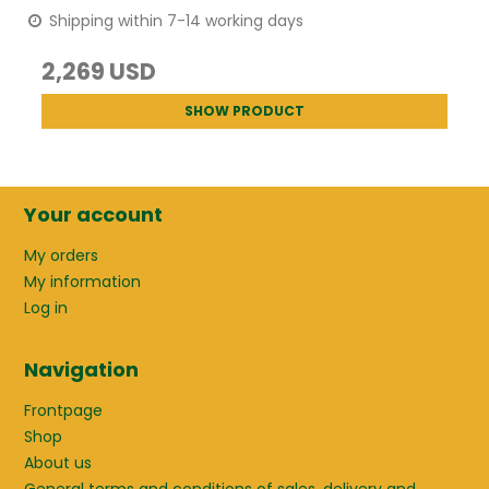
Shipping within 7-14 working days
2,269 USD
SHOW PRODUCT
Your account
My orders
My information
Log in
Navigation
Frontpage
Shop
About us