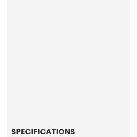
SPECIFICATIONS