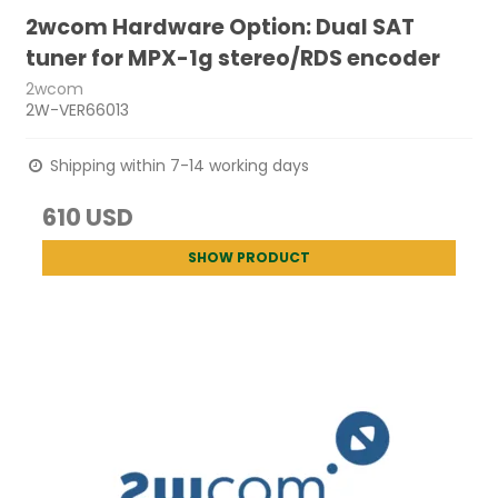
2wcom Hardware Option: Dual SAT
tuner for MPX-1g stereo/RDS encoder
2wcom
2W-VER66013
Shipping within 7-14 working days
610 USD
SHOW PRODUCT