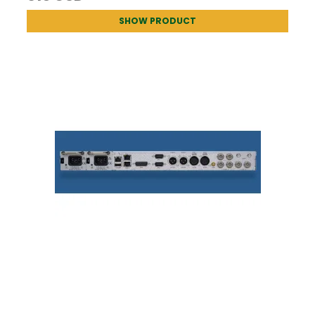
SHOW PRODUCT