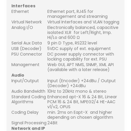
Interfaces
Ethernet
Ethernet port, RJ45 for
management and streaming
Virtual Network
Virtual Interfaces and VLAN tagging
Analog I/O
Electronically balanced, capacitive
isolated XLR for Left/Right, Imp.
Hi/Lo and 600 Ω
Serial Aux Data
9 pin D Type, RS232 level
USB (Decoder)
5VDC supply of ext. equipment
PSU Connector
DC power supply connector with
locking capability for ext. PSU
Management
Web GUI, APT NMS, SNMP, XML API
(available with a later release)
Audio
Input/Output
Input (Encoder) +24dBu / Output
(Decoder) +24dBu
Audio Bandwidth
10Hz to 20kHz mono & stereo
Standard Coding
Enhanced apt-X 16 & 24 Bit, Linear
Algorithms
PCM 16 & 24 Bit, MPEG2/4 HE-AAC
v1/v2, OPUS
Coding Delay
min. 2ms on Eapt-X and higher
depending on chosen algorithm
Signal Processing
24Bit
Network and IP