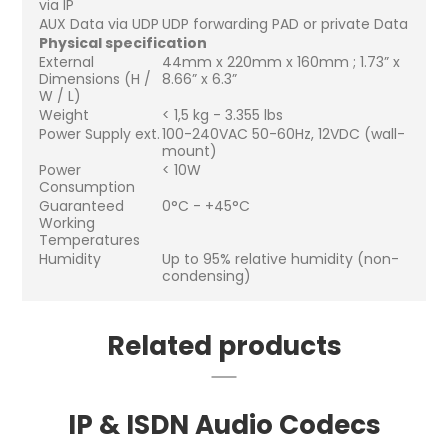
via IP
AUX Data via UDP
UDP forwarding PAD or private Data
Physical specification
External
44mm x 220mm x 160mm ; 1.73” x
Dimensions (H /
8.66” x 6.3”
W / L)
Weight
< 1,5 kg - 3.355 lbs
Power Supply ext.
100-240VAC 50-60Hz, 12VDC (wall-
mount)
Power
< 10W
Consumption
Guaranteed
0°C - +45°C
Working
Temperatures
Humidity
Up to 95% relative humidity (non-
condensing)
Related products
IP & ISDN Audio Codecs