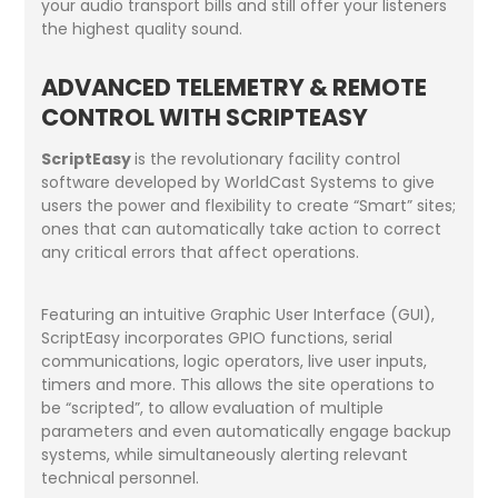
your audio transport bills and still offer your listeners
the highest quality sound.
ADVANCED TELEMETRY & REMOTE
CONTROL WITH SCRIPTEASY
ScriptEasy
is the revolutionary facility control
software developed by WorldCast Systems to give
users the power and flexibility to create “Smart” sites;
ones that can automatically take action to correct
any critical errors that affect operations.
Featuring an intuitive Graphic User Interface (GUI),
ScriptEasy incorporates GPIO functions, serial
communications, logic operators, live user inputs,
timers and more. This allows the site operations to
be “scripted”, to allow evaluation of multiple
parameters and even automatically engage backup
systems, while simultaneously alerting relevant
technical personnel.