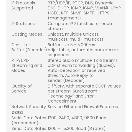
IP Protocols
RTP/UDP/IP, RTCP, DNS, Dynamic
Supported
DNS, DHCP, ICMP, IGMP, VLAN#, UPnP
(IGD), NTP, SNMP, SMTP, HTTPS
(management)
IP Statistics
Complete IP Statistics for each
stream
Casting Modes
Unicast, multiple unicast,
multicast, multi- multicast
De-Jitter
Buffer size 5 - 5,000ms
Buffer (Decoder)
adjustable, automatic packets re-
sequencer
RTP/UPD
Stereo audio multiple Tx-Streams,
Streaming and
UDP stream forwarding (duplex),
Modes
Auto-Detection of received
Stream, Auto-Reply to
sender (Decoder)
Quality of
DiffServ, with separate DSCP values
Service
per stream, SureStream
Technology* and Error
Concealment
Network Security
Service Filter and Firewall Features
Data
Serial Data Rates
1200, 2400, 4800, 9600 Baud
(embedded)
Serial Data Rates
1200 - 115,200 Baud (8 rates)