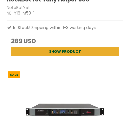
NotaBotYet
NB-Y16-M50-1
In Stock! Shipping within 1-3 working days
269 USD
SHOW PRODUCT
SALE