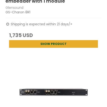
embedder with 1 module
Glensound
GS-Charon 8R1
Shipping is expected within 21 days/+
1,735 USD
SHOW PRODUCT