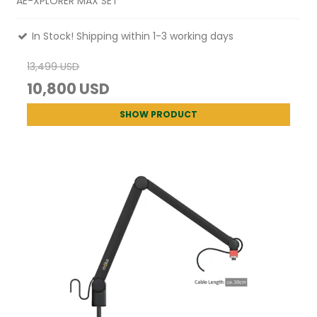
AE-XPLORER MAX SET
In Stock! Shipping within 1-3 working days
13,499 USD
10,800 USD
SHOW PRODUCT