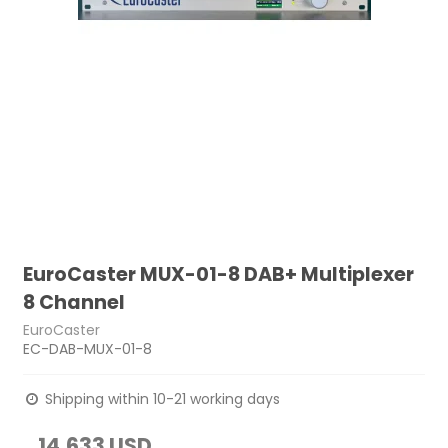
EuroCaster MUX-01-8 DAB+ Multiplexer
8 Channel
EuroCaster
EC-DAB-MUX-01-8
Shipping within 10-21 working days
14,633 USD