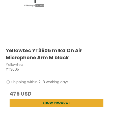
Yellowtec YT3605 m!ka On Air
Microphone Arm M black
Yellowtec
YT3605
Shipping within 2-8 working days
475 USD
SHOW PRODUCT