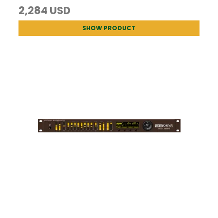
2,284 USD
SHOW PRODUCT