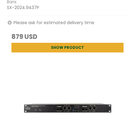
Barix
SX-2024.9437P
Please ask for estimated delivery time
879 USD
SHOW PRODUCT