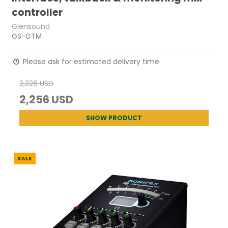
controller
Glensound
GS-GTM
Please ask for estimated delivery time
2,326 USD
2,256 USD
SHOW PRODUCT
SALE