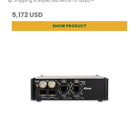
Shipping is expected within 21 days/+
5,172 USD
SHOW PRODUCT