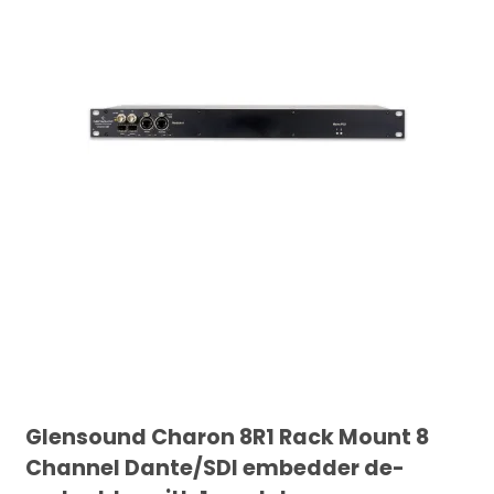
Glensound Charon 8R1 Rack Mount 8
Channel Dante/SDI embedder de-