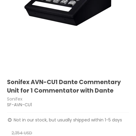
Sonifex AVN-CU1 Dante Commentary
Unit for 1 Commentator with Dante
Sonifex
SF-AVN-CU1
Not in our stock, but usually shipped within 1-5 days
2,354 USD