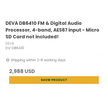
DEVA DB6410 FM & Digital Audio
Processor, 4-band, AES67 input - Micro
SD Card not included!
DEVA
DV-DB6410
Shipping within 2-8 working days
2,988 USD
SHOW PRODUCT