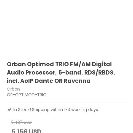
Orban Optimod TRIO FM/AM Digital
Audio Processor, 5-band, RDS/RBDS,
incl. AoIP Dante OR Ravenna
Orban
OR-OPTIMOD-TRIO
In Stock! Shipping within 1-3 working days
5,427 USD
5,156 USD