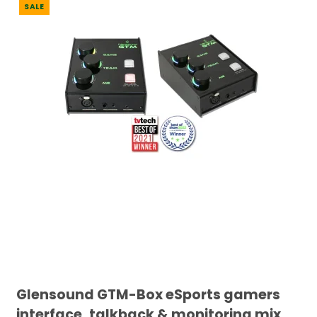
SALE
Glensound GTM-Box eSports gamers
interface, talkback & monitoring mix