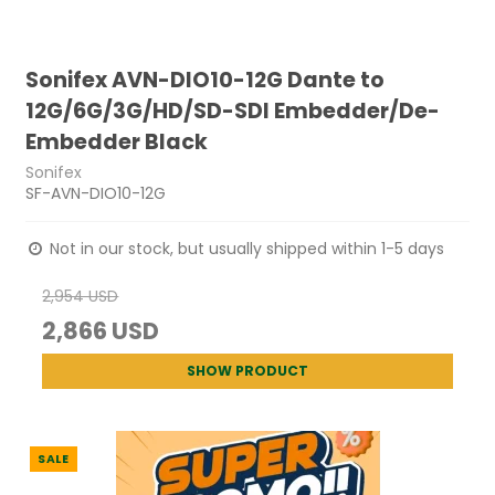
Sonifex AVN-DIO10-12G Dante to
12G/6G/3G/HD/SD-SDI Embedder/De-
Embedder Black
Sonifex
SF-AVN-DIO10-12G
Not in our stock, but usually shipped within 1-5 days
2,954 USD
2,866 USD
SHOW PRODUCT
SALE