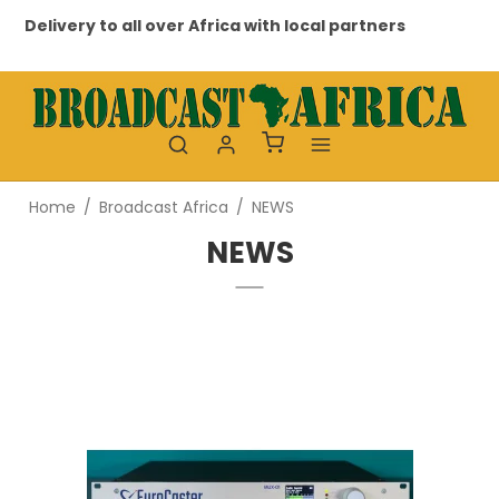
h local partners
Professional and personal relation
Home
/
Broadcast Africa
/
NEWS
NEWS