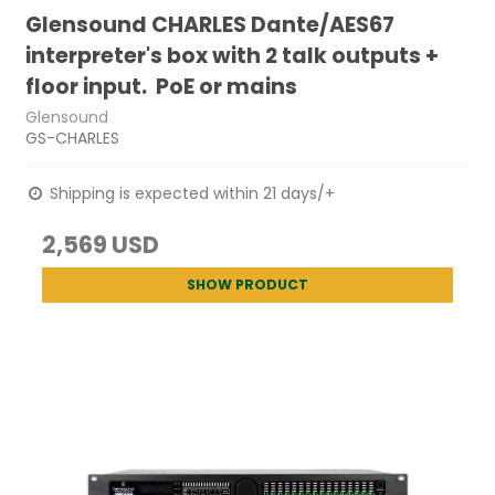
Glensound CHARLES Dante/AES67
interpreter's box with 2 talk outputs +
floor input. PoE or mains
Glensound
GS-CHARLES
Shipping is expected within 21 days/+
2,569 USD
SHOW PRODUCT