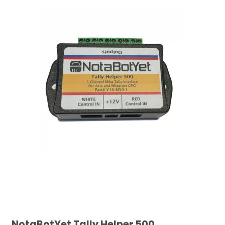
NotaBotYet Tally Helper 500