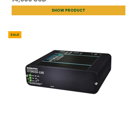
SHOW PRODUCT
SALE