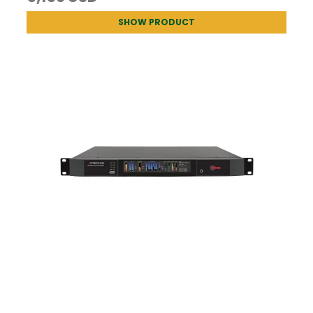
SHOW PRODUCT