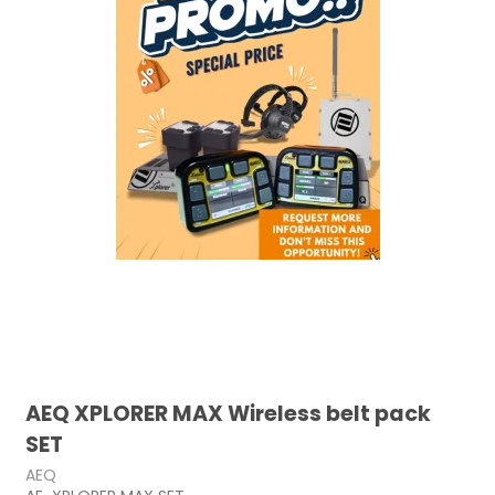
AEQ XPLORER MAX Wireless belt pack
SET
AEQ