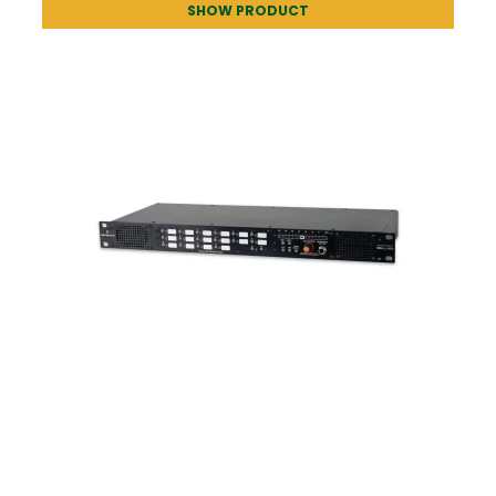
SHOW PRODUCT