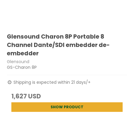
Glensound Charon 8P Portable 8
Channel Dante/SDI embedder de-
embedder
Glensound
GS-Charon 8P
Shipping is expected within 21 days/+
1,627 USD
SHOW PRODUCT