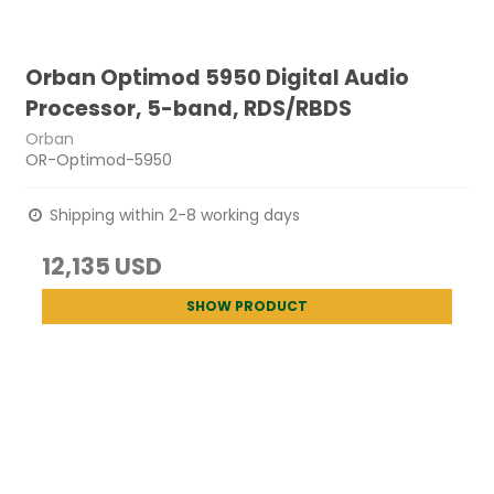
Orban Optimod 5950 Digital Audio
Processor, 5-band, RDS/RBDS
Orban
OR-Optimod-5950
Shipping within 2-8 working days
12,135 USD
SHOW PRODUCT