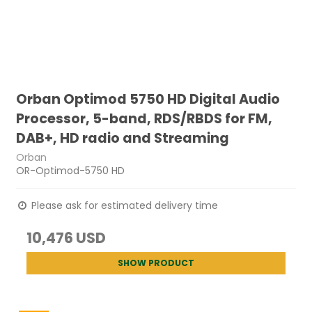
Orban Optimod 5750 HD Digital Audio
Processor, 5-band, RDS/RBDS for FM,
DAB+, HD radio and Streaming
Orban
OR-Optimod-5750 HD
Please ask for estimated delivery time
10,476 USD
SHOW PRODUCT