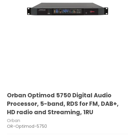
Orban Optimod 5750 Digital Audio
Processor, 5-band, RDS for FM, DAB+,
HD radio and Streaming, 1RU
Orban
OR-Optimod-5750