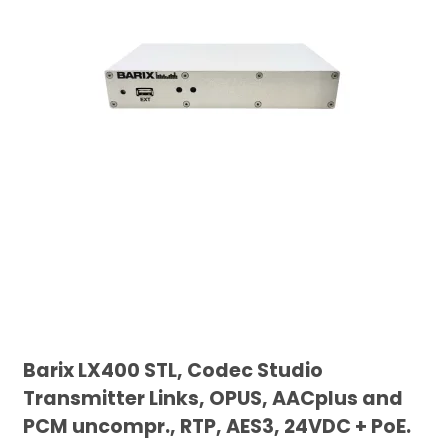
Barix LX400 STL, Codec Studio
Transmitter Links, OPUS, AACplus and
PCM uncompr., RTP, AES3, 24VDC + PoE.