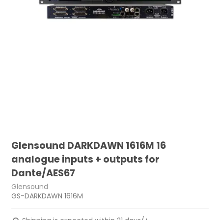
Glensound DARKDAWN 1616M 16
analogue inputs + outputs for
Dante/AES67
Glensound
GS-DARKDAWN 1616M