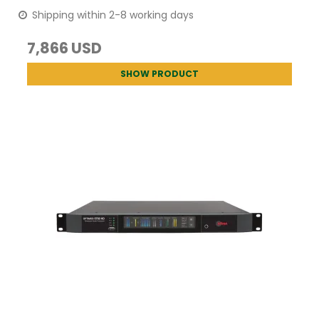
Shipping within 2-8 working days
7,866 USD
SHOW PRODUCT