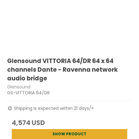
Glensound VITTORIA 64/DR 64 x 64
channels Dante - Ravenna network
audio bridge
Glensound
GS-VITTORIA 64/DR
Shipping is expected within 21 days/+
4,574 USD
SHOW PRODUCT