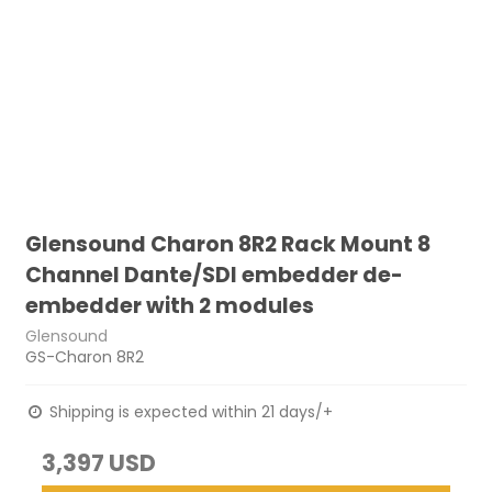
Glensound Charon 8R2 Rack Mount 8
Channel Dante/SDI embedder de-
embedder with 2 modules
Glensound
GS-Charon 8R2
Shipping is expected within 21 days/+
3,397 USD