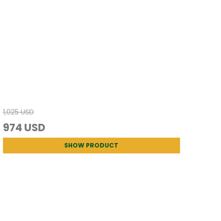
1,025 USD
974 USD
SHOW PRODUCT