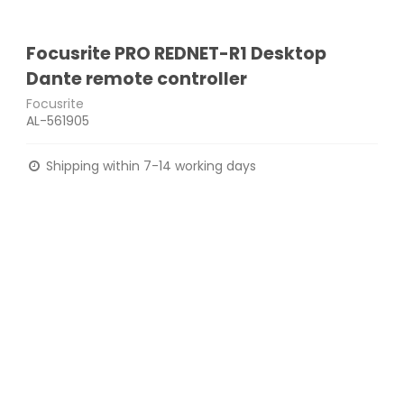
Focusrite PRO REDNET-R1 Desktop
Dante remote controller
Focusrite
AL-561905
Shipping within 7-14 working days