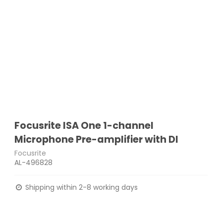
Focusrite ISA One 1-channel
Microphone Pre-amplifier with DI
Focusrite
AL-496828
Shipping within 2-8 working days