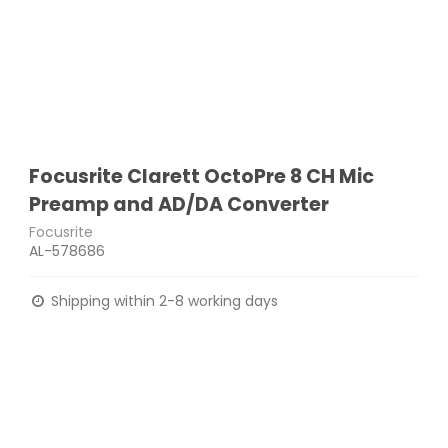
Focusrite Clarett OctoPre 8 CH Mic
Preamp and AD/DA Converter
Focusrite
AL-578686
Shipping within 2-8 working days