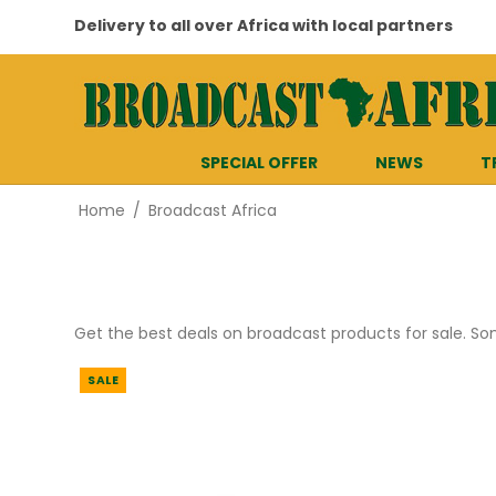
Delivery to all over Africa with local partners
SPECIAL OFFER
NEWS
T
Home
/
Broadcast Africa
Get the best deals on broadcast products for sale. S
SALE