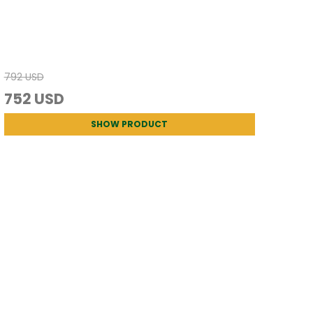
792 USD
752 USD
SHOW PRODUCT