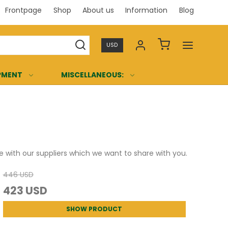
Frontpage
Shop
About us
Information
Blog
Professi
USD
PMENT
MISCELLANEOUS:
 with our suppliers which we want to share with you.
446 USD
423 USD
SHOW PRODUCT