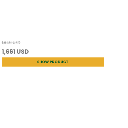
1,846 USD
1,661 USD
SHOW PRODUCT