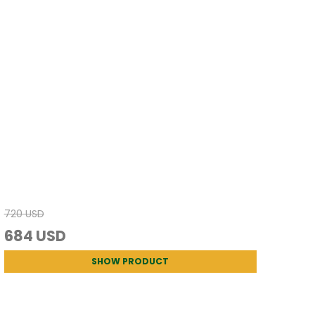
720 USD
684 USD
SHOW PRODUCT