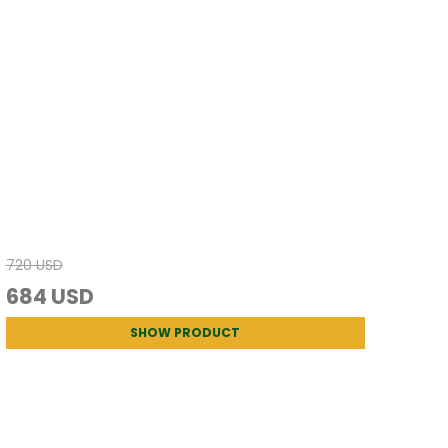
720 USD
684 USD
SHOW PRODUCT