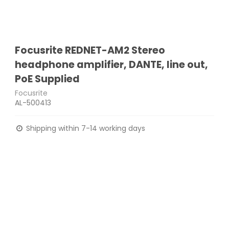
Focusrite REDNET-AM2 Stereo
headphone amplifier, DANTE, line out,
PoE Supplied
Focusrite
AL-500413
Shipping within 7-14 working days