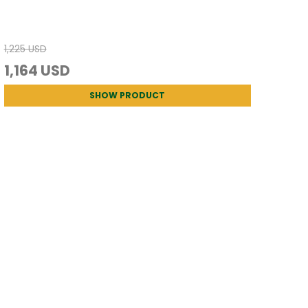
1,225 USD
1,164 USD
SHOW PRODUCT