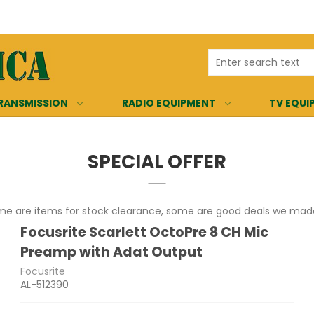
RANSMISSION
RADIO EQUIPMENT
TV EQUI
SPECIAL OFFER
ome are items for stock clearance, some are good deals we made
Focusrite Scarlett OctoPre 8 CH Mic
Preamp with Adat Output
Focusrite
AL-512390