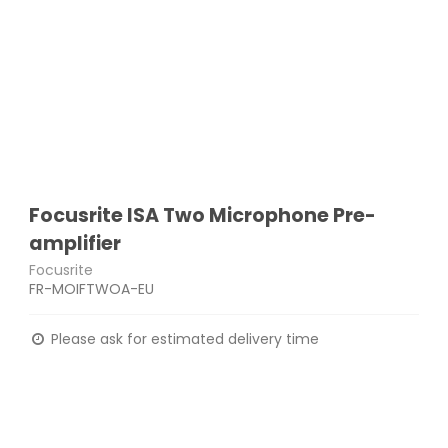
Focusrite ISA Two Microphone Pre-
amplifier
Focusrite
FR-MOIFTWOA-EU
Please ask for estimated delivery time