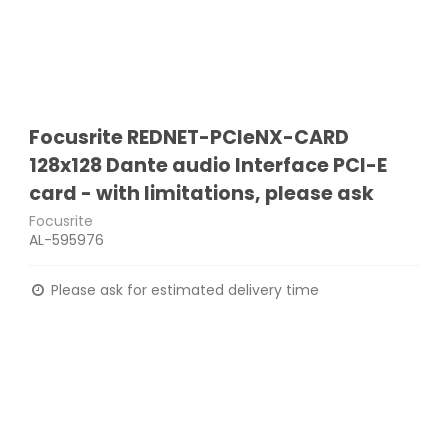
Focusrite REDNET-PCIeNX-CARD
128x128 Dante audio Interface PCI-E
card - with limitations, please ask
Focusrite
AL-595976
Please ask for estimated delivery time