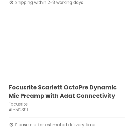
Shipping within 2-8 working days
Focusrite Scarlett OctoPre Dynamic
Mic Preamp with Adat Connectivity
Focusrite
AL-512391
Please ask for estimated delivery time