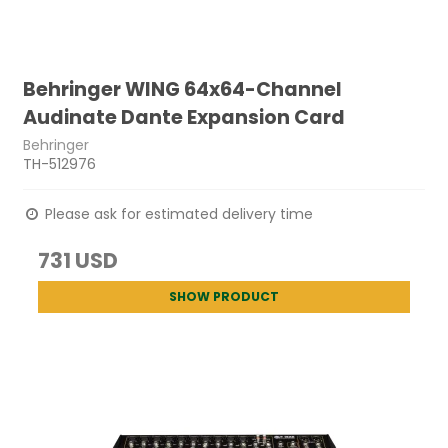
Behringer WING 64x64-Channel
Audinate Dante Expansion Card
Behringer
TH-512976
Please ask for estimated delivery time
731 USD
SHOW PRODUCT