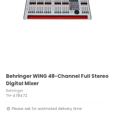
Behringer WING 48-Channel Full Stereo
Digital Mixer
Behringer
TH-478472
Please ask for estimated delivery time