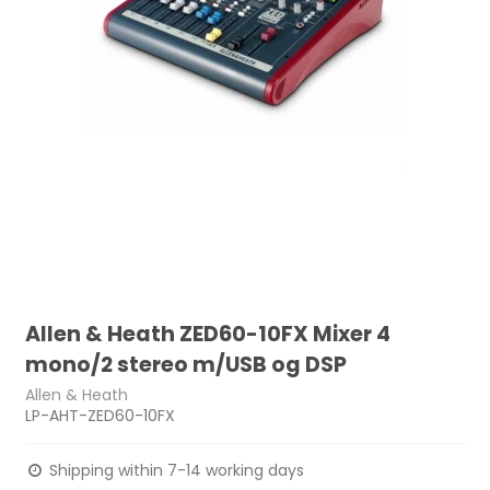
Allen & Heath ZED60-10FX Mixer 4
mono/2 stereo m/USB og DSP
Allen & Heath
LP-AHT-ZED60-10FX
Shipping within 7-14 working days