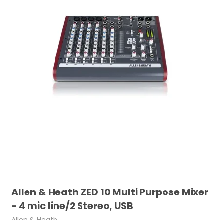
Allen & Heath ZED 10 Multi Purpose Mixer
- 4 mic line/2 Stereo, USB
Allen & Heath