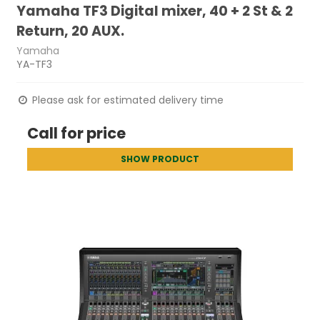
Yamaha TF3 Digital mixer, 40 + 2 St & 2
Return, 20 AUX.
Yamaha
YA-TF3
Please ask for estimated delivery time
Call for price
SHOW PRODUCT