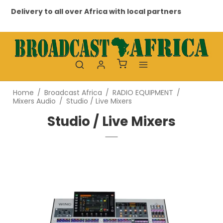
very to all over Africa with local partners
Professio
Home
/
Broadcast Africa
/
RADIO EQUIPMENT
/
Mixers Audio
/
Studio / Live Mixers
Studio / Live Mixers