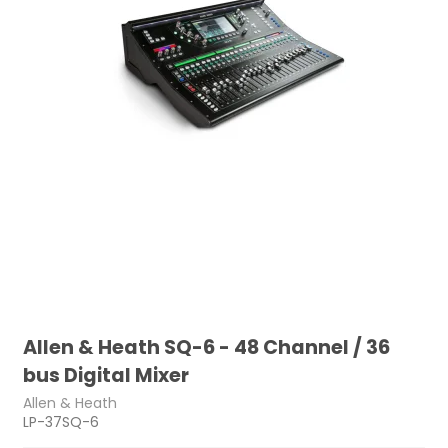
Allen & Heath SQ-6 - 48 Channel / 36
bus Digital Mixer
Allen & Heath
LP-37SQ-6