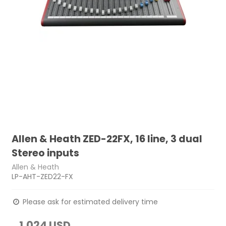
Allen & Heath ZED-22FX, 16 line, 3 dual
Stereo inputs
Allen & Heath
LP-AHT-ZED22-FX
Please ask for estimated delivery time
1,024 USD