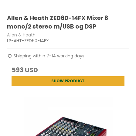
Allen & Heath ZED60-14FX Mixer 8
mono/2 stereo m/USB og DSP
Allen & Heath
LP-AHT-ZED60-14FX
Shipping within 7-14 working days
593 USD
SHOW PRODUCT