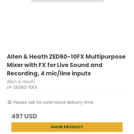
Allen & Heath ZED60-10FX Multipurpose
Mixer with FX for Live Sound and
Recording, 4 mic/line inputs
Allen & Heath
LP-ZED60-10FX
Please ask for estimated delivery time
497 USD
SHOW PRODUCT