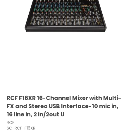
RCF F16XR 16-Channel Mixer with Multi-
FX and Stereo USB Interface-10 mic in,
16 line in, 2 in/2out U
RCF
SC-RCF-F16XR