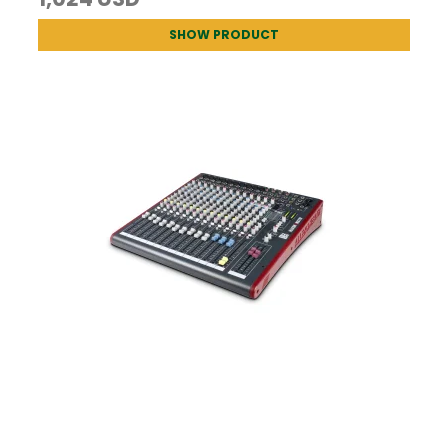
SHOW PRODUCT