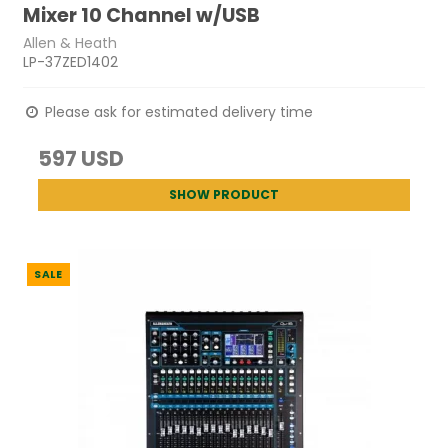
Mixer 10 Channel w/USB
Allen & Heath
LP-37ZED1402
Please ask for estimated delivery time
597 USD
SHOW PRODUCT
SALE