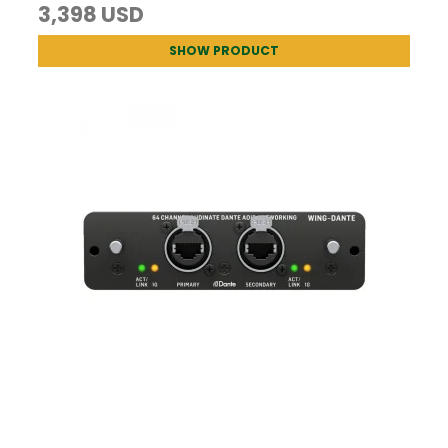
3,398 USD
SHOW PRODUCT