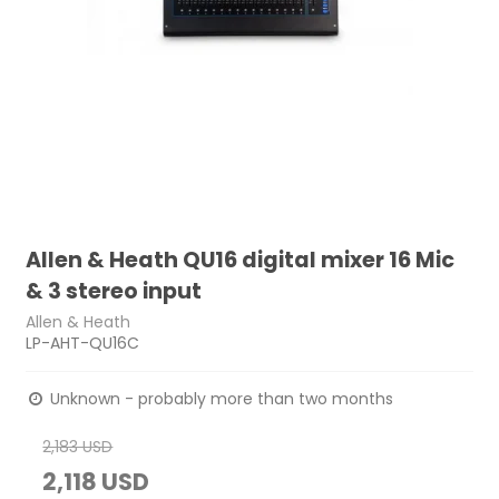
Allen & Heath QU16 digital mixer 16 Mic
& 3 stereo input
Allen & Heath
LP-AHT-QU16C
Unknown - probably more than two months
2,183 USD
2,118 USD