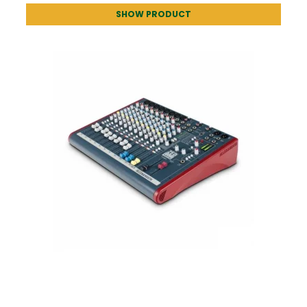
SHOW PRODUCT