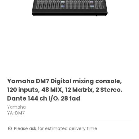
Yamaha DM7 Digital mixing console,
120 inputs, 48 MIX, 12 Matrix, 2 Stereo.
Dante 144 ch I/O. 28 fad
Yamaha
YA-DM7
Please ask for estimated delivery time