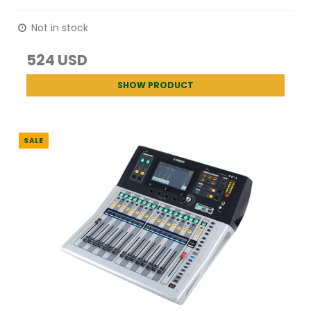
Not in stock
524 USD
SHOW PRODUCT
SALE