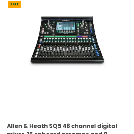
SALE
Allen & Heath SQ5 48 channel digital