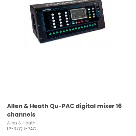
Allen & Heath Qu-PAC digital mixer 16
channels
Allen & Heath
LP-37QU-PAC