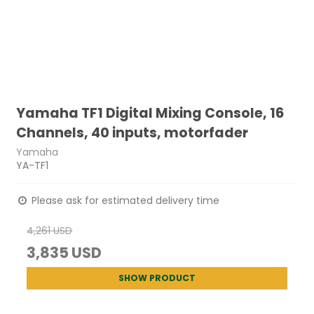
Yamaha TF1 Digital Mixing Console, 16
Channels, 40 inputs, motorfader
Yamaha
YA-TF1
Please ask for estimated delivery time
4,261 USD
3,835 USD
SHOW PRODUCT