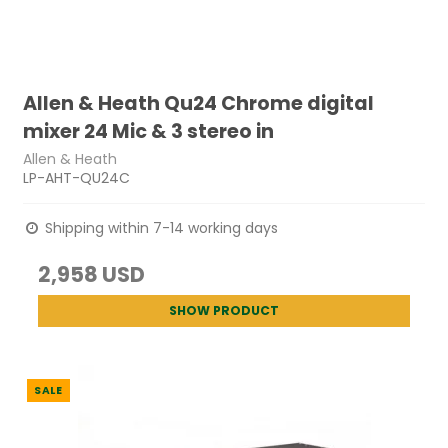
Allen & Heath Qu24 Chrome digital
mixer 24 Mic & 3 stereo in
Allen & Heath
LP-AHT-QU24C
Shipping within 7-14 working days
2,958 USD
SHOW PRODUCT
SALE