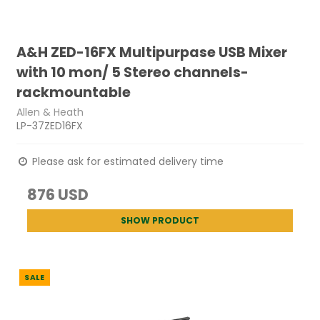
A&H ZED-16FX Multipurpase USB Mixer
with 10 mon/ 5 Stereo channels-
rackmountable
Allen & Heath
LP-37ZED16FX
Please ask for estimated delivery time
876 USD
SHOW PRODUCT
SALE