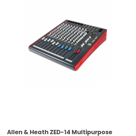
Allen & Heath ZED-14 Multipurpose