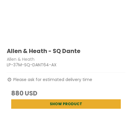
Allen & Heath - SQ Dante
Allen & Heath
LP-37M-SQ-DANT64-AX
Please ask for estimated delivery time
880 USD
SHOW PRODUCT