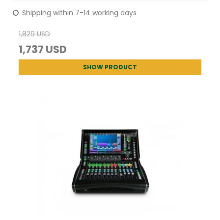
Shipping within 7-14 working days
1,829 USD
1,737 USD
SHOW PRODUCT