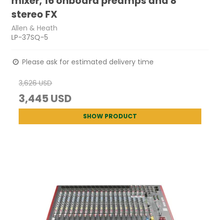
mixer, 16 onboard preamps and 8
stereo FX
Allen & Heath
LP-37SQ-5
Please ask for estimated delivery time
3,626 USD
3,445 USD
SHOW PRODUCT