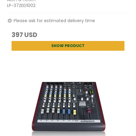
LP-37ZED1002
Please ask for estimated delivery time
397 USD
SHOW PRODUCT