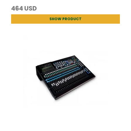
464 USD
SHOW PRODUCT