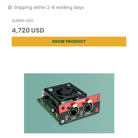
Shipping within 2-8 working days
4,866 USD
4,720 USD
SHOW PRODUCT