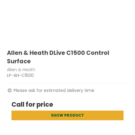
Allen & Heath DLive C1500 Control
Surface
Allen & Heath
LP-AH-C1500
Please ask for estimated delivery time
Call for price
SHOW PRODUCT