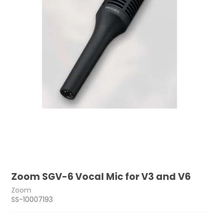
Zoom SGV-6 Vocal Mic for V3 and V6
Zoom
SS-10007193