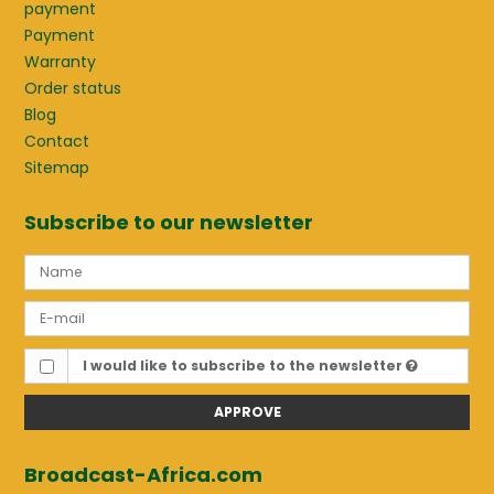
payment
Payment
Warranty
Order status
Blog
Contact
Sitemap
Subscribe to our newsletter
I would like to subscribe to the newsletter
APPROVE
Broadcast-Africa.com