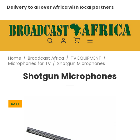
Delivery to all over Africa with local partners
Pr
Home
/
Broadcast Africa
/
TV EQUIPMENT
/
Microphones for TV
/
Shotgun Microphones
Shotgun Microphones
SALE