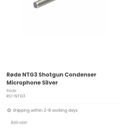
Røde NTG3 Shotgun Condenser
Microphone Silver
Røde
RO-NTG3
Shipping within 2-8 working days
820 USD