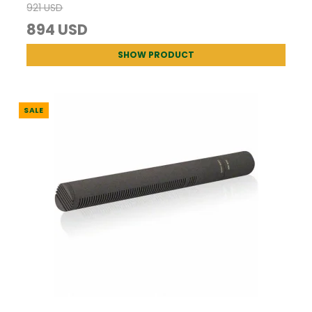
921 USD
894 USD
SHOW PRODUCT
SALE