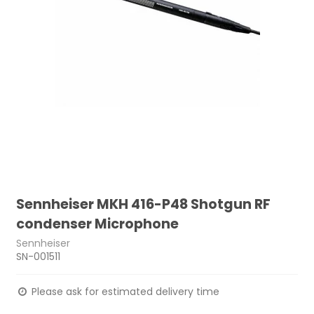
Sennheiser MKH 416-P48 Shotgun RF
condenser Microphone
Sennheiser
SN-001511
Please ask for estimated delivery time