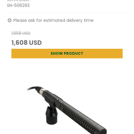
SN-506293
Please ask for estimated delivery time
1,658 USD
1,608 USD
SHOW PRODUCT