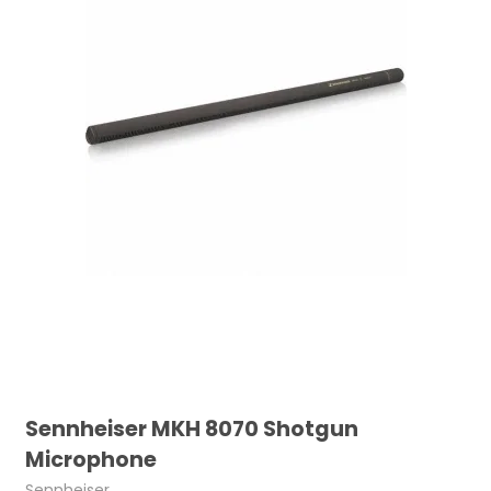
Sennheiser MKH 8070 Shotgun
Microphone
Sennheiser