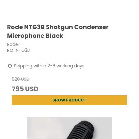
Røde NTG3B Shotgun Condenser
Microphone Black
Røde
RO-NTG3B
Shipping within 2-8 working days
820 USD
795 USD
SHOW PRODUCT