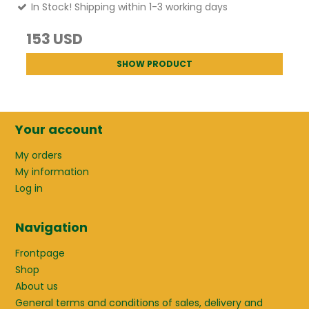
In Stock! Shipping within 1-3 working days
153 USD
SHOW PRODUCT
Your account
My orders
My information
Log in
Navigation
Frontpage
Shop
About us
General terms and conditions of sales, delivery and