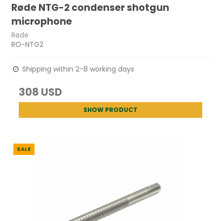
Røde NTG-2 condenser shotgun
microphone
Røde
RO-NTG2
Shipping within 2-8 working days
308 USD
SHOW PRODUCT
SALE