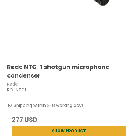
Røde NTG-1 shotgun microphone
condenser
Røde
RO-NTG1
Shipping within 2-8 working days
277 USD
SHOW PRODUCT