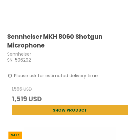
Sennheiser MKH 8060 Shotgun
Microphone
Sennheiser
SN-506292
Please ask for estimated delivery time
1,566 USD
1,519 USD
SHOW PRODUCT
SALE