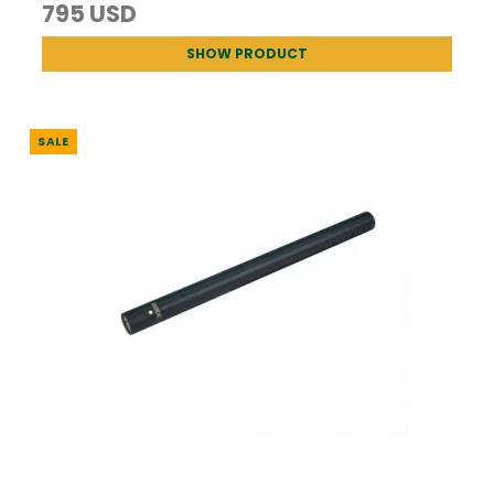
795 USD
SHOW PRODUCT
SALE