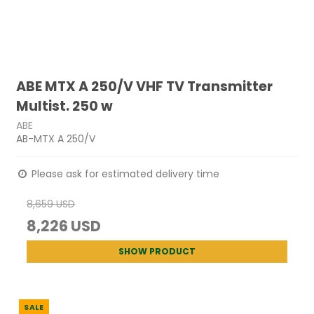
ABE MTX A 250/V VHF TV Transmitter
Multist. 250 w
ABE
AB-MTX A 250/V
Please ask for estimated delivery time
8,659 USD
8,226 USD
SHOW PRODUCT
SALE