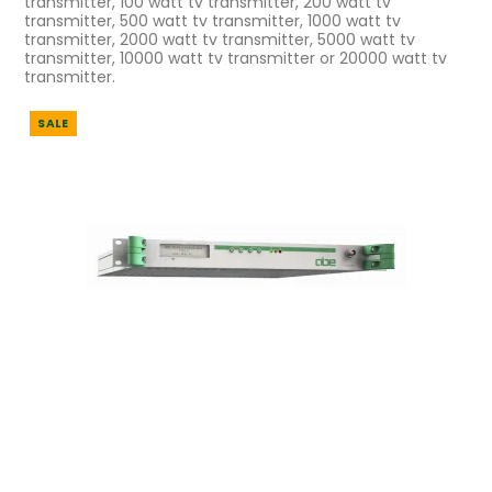
transmitter, 100 watt tv transmitter, 200 watt tv
transmitter, 500 watt tv transmitter, 1000 watt tv
transmitter, 2000 watt tv transmitter, 5000 watt tv
transmitter, 10000 watt tv transmitter or 20000 watt tv
transmitter.
SALE