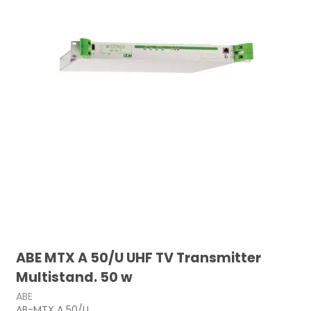
ABE MTX A 50/U UHF TV Transmitter
Multistand. 50 w
ABE
AB-MTX A 50/U