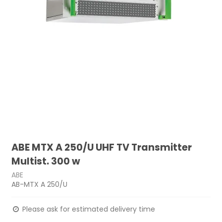
ABE MTX A 250/U UHF TV Transmitter
Multist. 300 w
ABE
AB-MTX A 250/U
Please ask for estimated delivery time