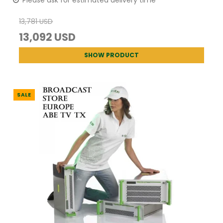
13,781 USD
13,092 USD
SHOW PRODUCT
SALE