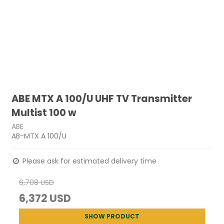
ABE MTX A 100/U UHF TV Transmitter
Multist 100 w
ABE
AB-MTX A 100/U
Please ask for estimated delivery time
6,708 USD
6,372 USD
SHOW PRODUCT