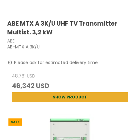
ABE MTX A 3K/U UHF TV Transmitter
Multist. 3,2 kW
ABE
AB-MTX A 3K/U
Please ask for estimated delivery time
48,781 USD
46,342 USD
SHOW PRODUCT
SALE