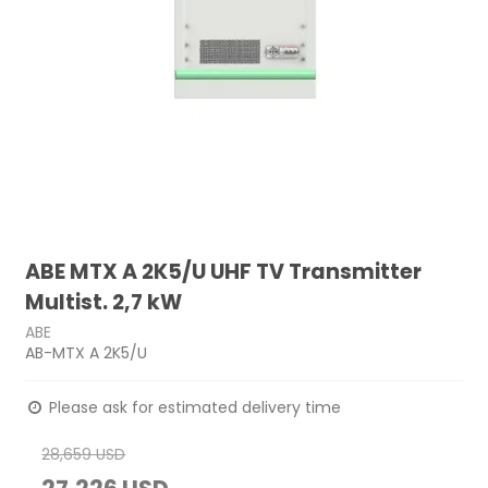
ABE MTX A 2K5/U UHF TV Transmitter
Multist. 2,7 kW
ABE
AB-MTX A 2K5/U
Please ask for estimated delivery time
28,659 USD