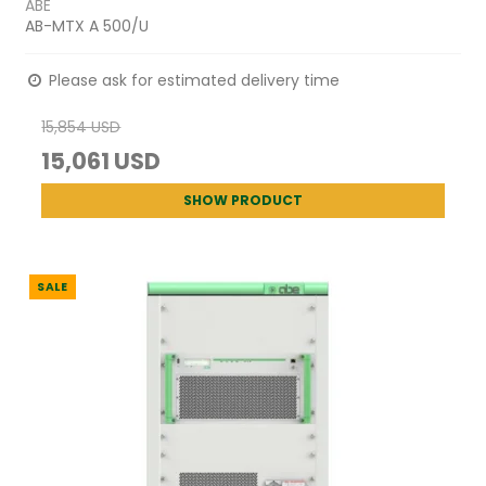
ABE
AB-MTX A 500/U
Please ask for estimated delivery time
15,854 USD
15,061 USD
SHOW PRODUCT
SALE