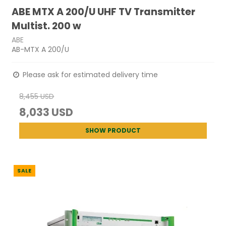
ABE MTX A 200/U UHF TV Transmitter
Multist. 200 w
ABE
AB-MTX A 200/U
Please ask for estimated delivery time
8,455 USD
8,033 USD
SHOW PRODUCT
SALE