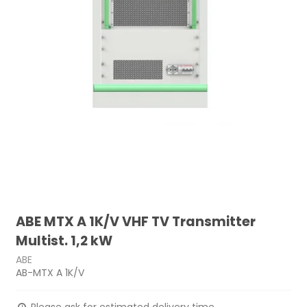
ABE MTX A 1K/V VHF TV Transmitter
Multist. 1,2 kW
ABE
AB-MTX A 1K/V
Please ask for estimated delivery time