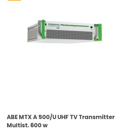
ABE MTX A 500/U UHF TV Transmitter
Multist. 600 w