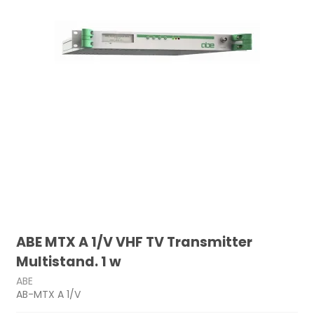
ABE MTX A 1/V VHF TV Transmitter
Multistand. 1 w
ABE
AB-MTX A 1/V