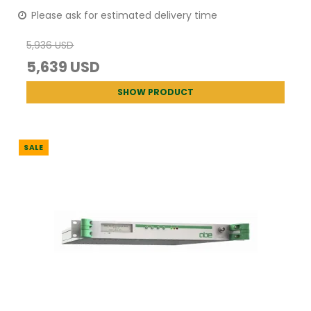
Please ask for estimated delivery time
5,936 USD
5,639 USD
SHOW PRODUCT
SALE