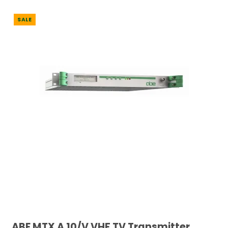
SALE
ABE MTX A 10/V VHF TV Transmitter