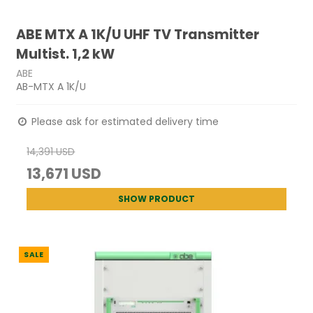
ABE MTX A 1K/U UHF TV Transmitter
Multist. 1,2 kW
ABE
AB-MTX A 1K/U
Please ask for estimated delivery time
14,391 USD
13,671 USD
SHOW PRODUCT
SALE