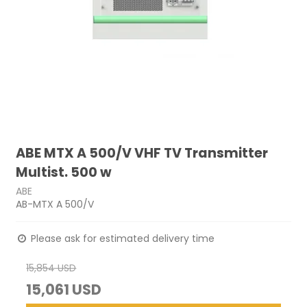
ABE MTX A 500/V VHF TV Transmitter
Multist. 500 w
ABE
AB-MTX A 500/V
Please ask for estimated delivery time
15,854 USD
15,061 USD