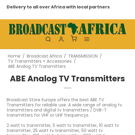
ery to all over Africa with local partners
Profession
Home
/
Broadcast Africa
/
TRANSMISSION
/
TV Transmitters + Accessories
/
ABE Analog TV Transmitters
ABE Analog TV Transmitters
Broadcast Store Europe offers the best ABE TV
Transmitters for reliable use. A wide range of analog tv
transmitters and digital tv transmitters / DVB-T
transmitters for VHF or UHF frequencys.
2 watt tv transmitter, 5 watt tv transmitter, 10 watt tv
transmitter, 25 watt tv transmitter, 50 watt tv