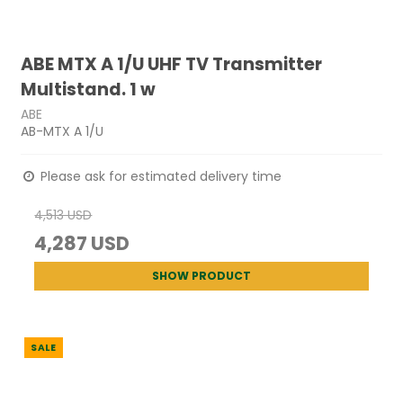
ABE MTX A 1/U UHF TV Transmitter
Multistand. 1 w
ABE
AB-MTX A 1/U
Please ask for estimated delivery time
4,513 USD
4,287 USD
SHOW PRODUCT
SALE