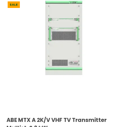
SALE
ABE MTX A 2K/V VHF TV Transmitter