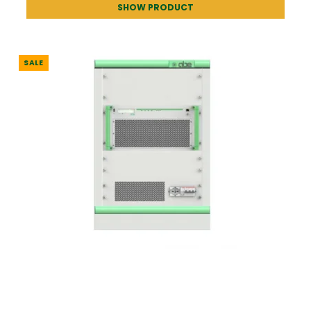
SHOW PRODUCT
SALE