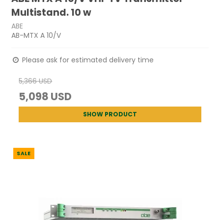
Multistand. 10 w
ABE
AB-MTX A 10/V
Please ask for estimated delivery time
5,366 USD
5,098 USD
SHOW PRODUCT
SALE