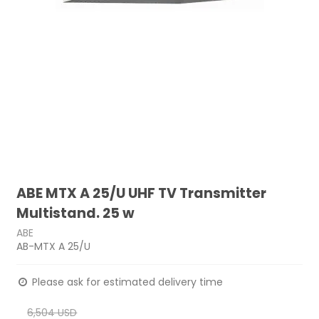
ABE MTX A 25/U UHF TV Transmitter
Multistand. 25 w
ABE
AB-MTX A 25/U
Please ask for estimated delivery time
6,504 USD