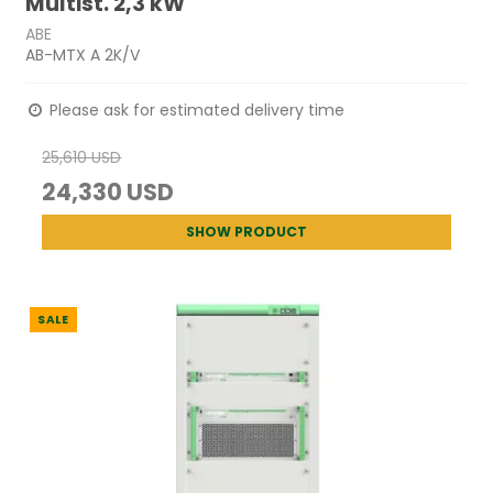
Multist. 2,3 kW
ABE
AB-MTX A 2K/V
Please ask for estimated delivery time
25,610 USD
24,330 USD
SHOW PRODUCT
SALE