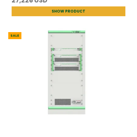
27,226 USD
SHOW PRODUCT
SALE