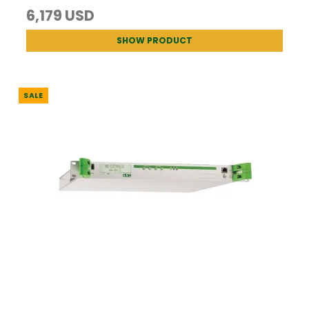
6,179 USD
SHOW PRODUCT
SALE