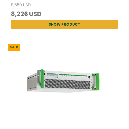
8,659 USD
8,226 USD
SHOW PRODUCT
SALE