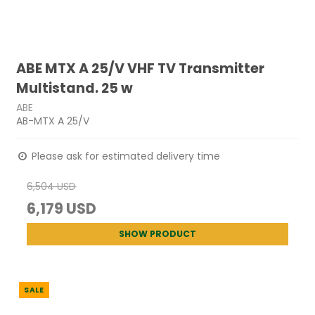
ABE MTX A 25/V VHF TV Transmitter
Multistand. 25 w
ABE
AB-MTX A 25/V
Please ask for estimated delivery time
6,504 USD
6,179 USD
SHOW PRODUCT
SALE