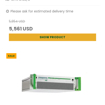
Please ask for estimated delivery time
5,854 USD
5,561 USD
SHOW PRODUCT
SALE