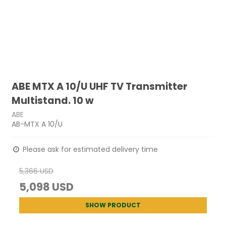
ABE MTX A 10/U UHF TV Transmitter
Multistand. 10 w
ABE
AB-MTX A 10/U
Please ask for estimated delivery time
5,366 USD
5,098 USD
SHOW PRODUCT