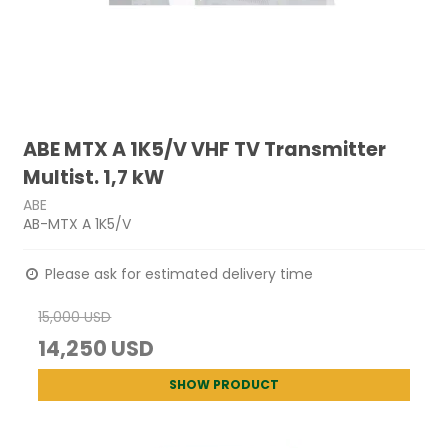
ABE MTX A 1K5/V VHF TV Transmitter
Multist. 1,7 kW
ABE
AB-MTX A 1K5/V
Please ask for estimated delivery time
15,000 USD
14,250 USD
SHOW PRODUCT