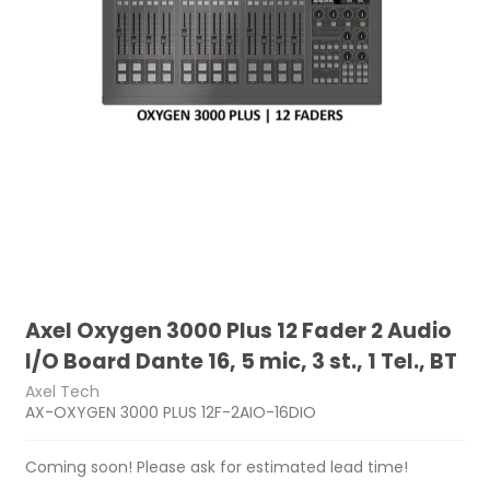
Axel Oxygen 3000 Plus 12 Fader 2 Audio
I/O Board Dante 16, 5 mic, 3 st., 1 Tel., BT
Axel Tech
AX-OXYGEN 3000 PLUS 12F-2AIO-16DIO
Coming soon! Please ask for estimated lead time!