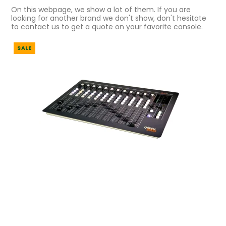
On this webpage, we show a lot of them. If you are
looking for another brand we don't show, don't hesitate
to contact us to get a quote on your favorite console.
SALE