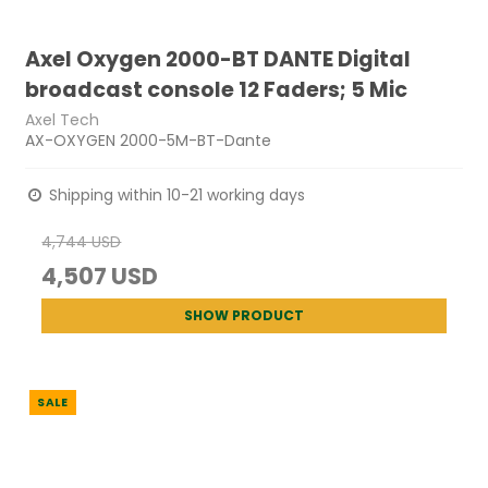
Axel Oxygen 2000-BT DANTE Digital
broadcast console 12 Faders; 5 Mic
Axel Tech
AX-OXYGEN 2000-5M-BT-Dante
Shipping within 10-21 working days
4,744 USD
4,507 USD
SHOW PRODUCT
SALE