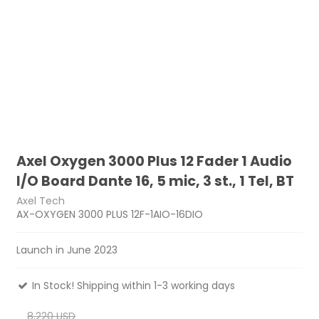
Axel Oxygen 3000 Plus 12 Fader 1 Audio
I/O Board Dante 16, 5 mic, 3 st., 1 Tel, BT
Axel Tech
AX-OXYGEN 3000 PLUS 12F-1AIO-16DIO
Launch in June 2023
In Stock! Shipping within 1-3 working days
8,220 USD