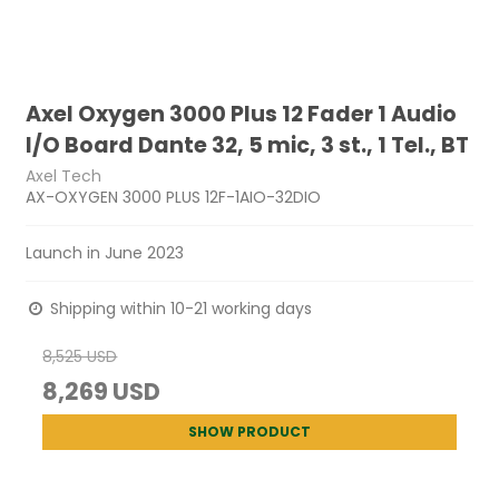
Axel Oxygen 3000 Plus 12 Fader 1 Audio
I/O Board Dante 32, 5 mic, 3 st., 1 Tel., BT
Axel Tech
AX-OXYGEN 3000 PLUS 12F-1AIO-32DIO
Launch in June 2023
Shipping within 10-21 working days
8,525 USD
8,269 USD
SHOW PRODUCT