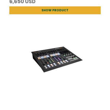
6,650 USD
SHOW PRODUCT