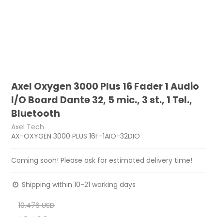
Axel Oxygen 3000 Plus 16 Fader 1 Audio
I/O Board Dante 32, 5 mic., 3 st., 1 Tel.,
Bluetooth
Axel Tech
AX-OXYGEN 3000 PLUS 16F-1AIO-32DIO
Coming soon! Please ask for estimated delivery time!
Shipping within 10-21 working days
10,476 USD