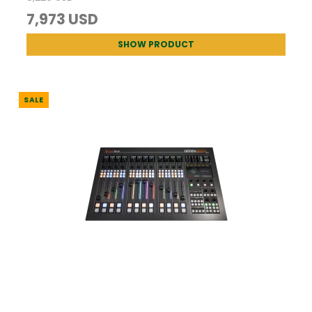
7,973 USD
SHOW PRODUCT
SALE