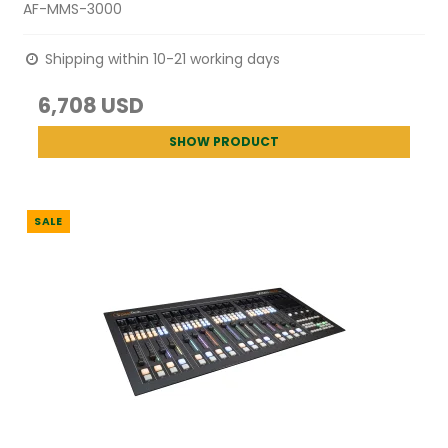
AF-MMS-3000
Shipping within 10-21 working days
6,708 USD
SHOW PRODUCT
SALE