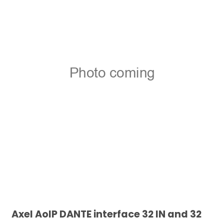
Axel AoIP DANTE interface 32 IN and 32