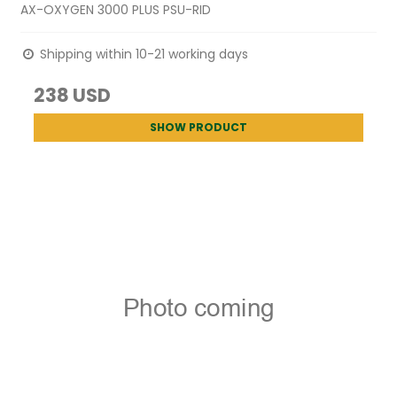
AX-OXYGEN 3000 PLUS PSU-RID
Shipping within 10-21 working days
238 USD
SHOW PRODUCT