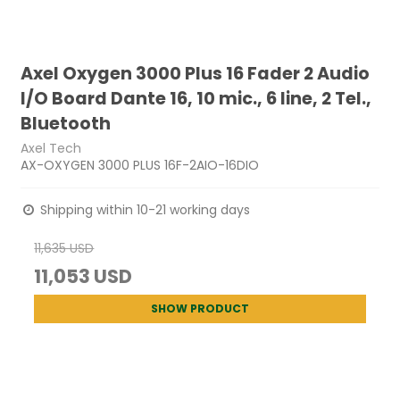
Axel Oxygen 3000 Plus 16 Fader 2 Audio
I/O Board Dante 16, 10 mic., 6 line, 2 Tel.,
Bluetooth
Axel Tech
AX-OXYGEN 3000 PLUS 16F-2AIO-16DIO
Shipping within 10-21 working days
11,635 USD
11,053 USD
SHOW PRODUCT