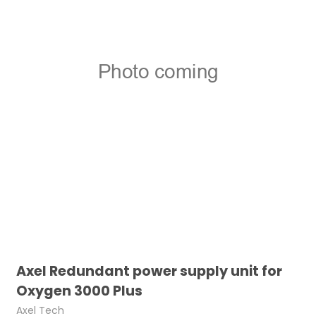
Axel Redundant power supply unit for
Oxygen 3000 Plus
Axel Tech