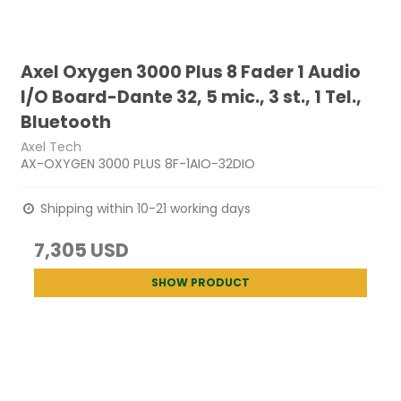
Axel Oxygen 3000 Plus 8 Fader 1 Audio
I/O Board-Dante 32, 5 mic., 3 st., 1 Tel.,
Bluetooth
Axel Tech
AX-OXYGEN 3000 PLUS 8F-1AIO-32DIO
Shipping within 10-21 working days
7,305 USD
SHOW PRODUCT