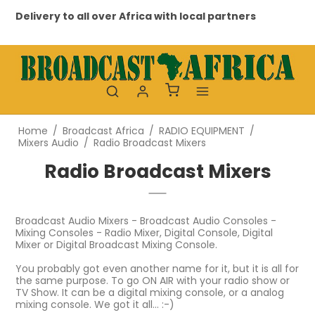
Delivery to all over Africa with local partners
Profes
Home
/
Broadcast Africa
/
RADIO EQUIPMENT
/
Mixers Audio
/
Radio Broadcast Mixers
Radio Broadcast Mixers
Broadcast Audio Mixers - Broadcast Audio Consoles -
Mixing Consoles - Radio Mixer, Digital Console, Digital
Mixer or Digital Broadcast Mixing Console.
You probably got even another name for it, but it is all for
the same purpose. To go ON AIR with your radio show or
TV Show. It can be a digital mixing console, or a analog
mixing console. We got it all... :-)