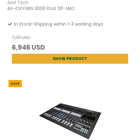
Axel Tech
AX-OXYGEN 3000 PLUS 12F-1AIO
In Stock! Shipping within 1-3 working days
7,311 USD
6,946 USD
SHOW PRODUCT
SALE