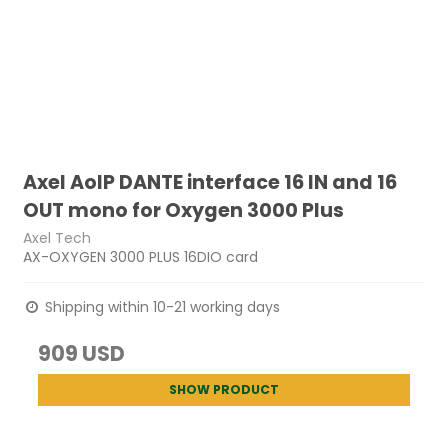
Axel AoIP DANTE interface 16 IN and 16
OUT mono for Oxygen 3000 Plus
Axel Tech
AX-OXYGEN 3000 PLUS 16DIO card
Shipping within 10-21 working days
909 USD
SHOW PRODUCT