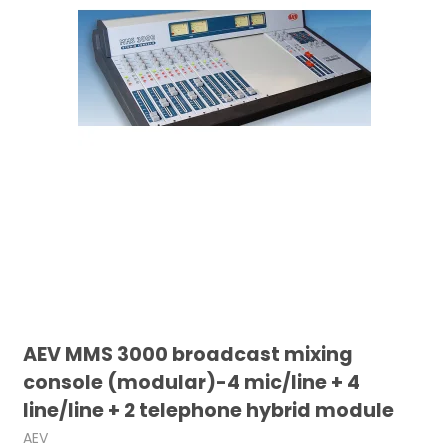
AEV MMS 3000 broadcast mixing
console (modular)-4 mic/line + 4
line/line + 2 telephone hybrid module
AEV