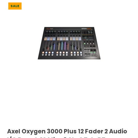
SALE
Axel Oxygen 3000 Plus 12 Fader 2 Audio