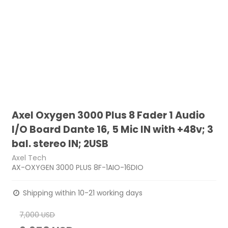
Axel Oxygen 3000 Plus 8 Fader 1 Audio
I/O Board Dante 16, 5 Mic IN with +48v; 3
bal. stereo IN; 2USB
Axel Tech
AX-OXYGEN 3000 PLUS 8F-1AIO-16DIO
Shipping within 10-21 working days
7,000 USD