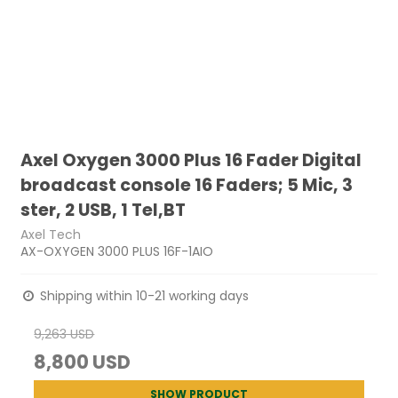
Axel Oxygen 3000 Plus 16 Fader Digital
broadcast console 16 Faders; 5 Mic, 3
ster, 2 USB, 1 Tel,BT
Axel Tech
AX-OXYGEN 3000 PLUS 16F-1AIO
Shipping within 10-21 working days
9,263 USD
8,800 USD
SHOW PRODUCT