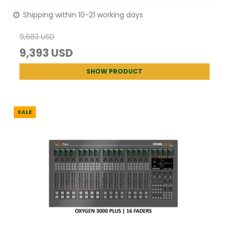
Shipping within 10-21 working days
9,683 USD
9,393 USD
SHOW PRODUCT
SALE