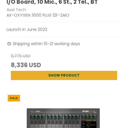
I/O Board, 10 Mic., 6 St., 2 Tel., BT
Axel Tech
AX-OXYGEN 3000 PLUS 12F-2AIO
Launch in June 2023
Shipping within 10-21 working days
8,775 USD
8,336 USD
SHOW PRODUCT
SALE