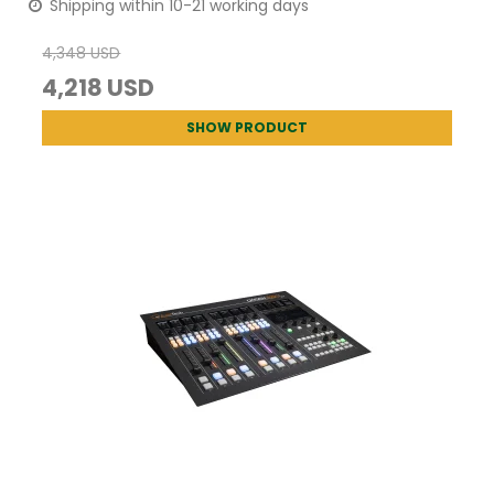
Shipping within 10-21 working days
4,348 USD
4,218 USD
SHOW PRODUCT