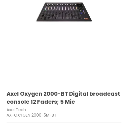
Axel Oxygen 2000-BT Digital broadcast
console 12 Faders; 5 Mic
Axel Tech
AX-OXYGEN 2000-5M-BT