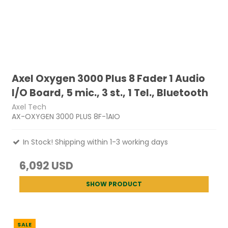
Axel Oxygen 3000 Plus 8 Fader 1 Audio
I/O Board, 5 mic., 3 st., 1 Tel., Bluetooth
Axel Tech
AX-OXYGEN 3000 PLUS 8F-1AIO
In Stock! Shipping within 1-3 working days
6,092 USD
SHOW PRODUCT
SALE