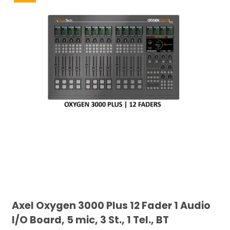
Axel Oxygen 3000 Plus 12 Fader 1 Audio
I/O Board, 5 mic, 3 St., 1 Tel., BT