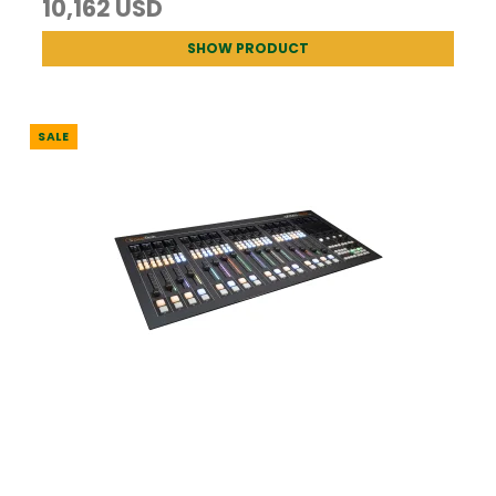
10,162 USD
SHOW PRODUCT
SALE