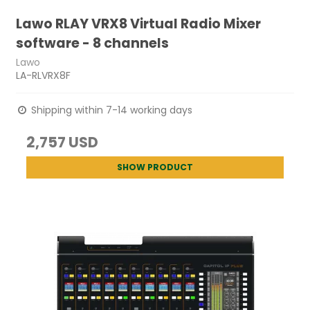
Lawo RLAY VRX8 Virtual Radio Mixer
software - 8 channels
Lawo
LA-RLVRX8F
Shipping within 7-14 working days
2,757 USD
SHOW PRODUCT