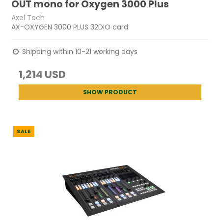
OUT mono for Oxygen 3000 Plus
Axel Tech
AX-OXYGEN 3000 PLUS 32DIO card
Shipping within 10-21 working days
1,214 USD
SHOW PRODUCT
SALE