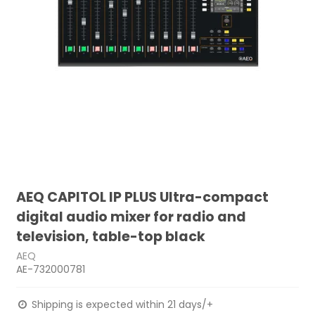
AEQ CAPITOL IP PLUS Ultra-compact
digital audio mixer for radio and
television, table-top black
AEQ
AE-732000781
Shipping is expected within 21 days/+