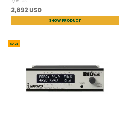
2,981 USD
2,892 USD
SHOW PRODUCT
SALE