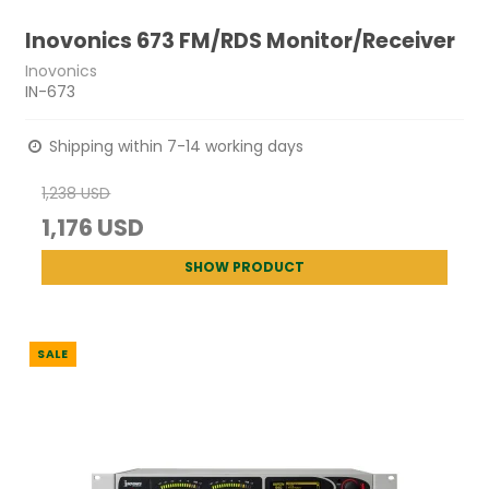
Inovonics 673 FM/RDS Monitor/Receiver
Inovonics
IN-673
Shipping within 7-14 working days
1,238 USD
1,176 USD
SHOW PRODUCT
SALE