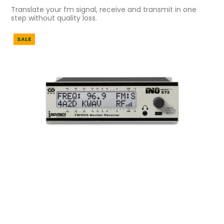
Translate your fm signal, receive and transmit in one
step without quality loss.
SALE