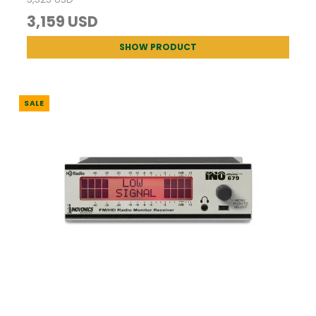
3,159 USD
SHOW PRODUCT
SALE