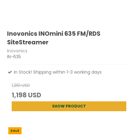
Inovonics INOmini 635 FM/RDS
SiteStreamer
Inovonics
IN-635
In Stock! Shipping within 1-3 working days
1,261 USD
1,198 USD
SHOW PRODUCT
SALE