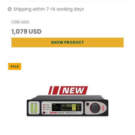
Shipping within 7-14 working days
1,136 USD
1,079 USD
SHOW PRODUCT
SALE