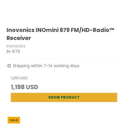
Inovonics INOmini 679 FM/HD-Radio™
Receiver
Inovonics
IN-679
Shipping within 7-14 working days
1,261 USD
1,198 USD
SHOW PRODUCT
SALE