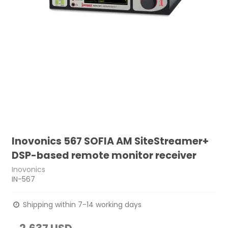
Inovonics 567 SOFIA AM SiteStreamer+
DSP-based remote monitor receiver
Inovonics
IN-567
Shipping within 7-14 working days