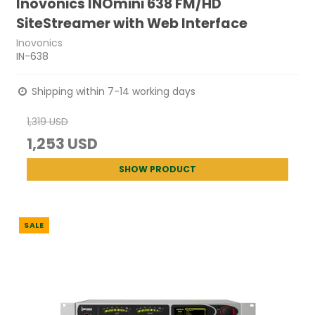
Inovonics INOmini 638 FM/HD
SiteStreamer with Web Interface
Inovonics
IN-638
Shipping within 7-14 working days
1,319 USD
1,253 USD
SHOW PRODUCT
SALE