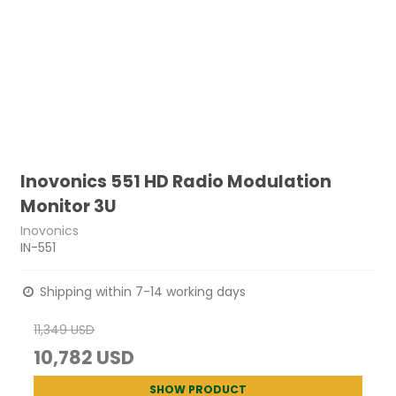
Inovonics 551 HD Radio Modulation
Monitor 3U
Inovonics
IN-551
Shipping within 7-14 working days
11,349 USD
10,782 USD
SHOW PRODUCT