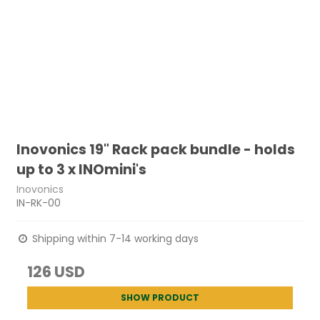
Inovonics 19" Rack pack bundle - holds
up to 3 x INOmini's
Inovonics
IN-RK-00
Shipping within 7-14 working days
126 USD
SHOW PRODUCT