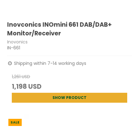
Inovconics INOmini 661 DAB/DAB+
Monitor/Receiver
Inovonics
IN-661
Shipping within 7-14 working days
1,261 USD
1,198 USD
SHOW PRODUCT
SALE