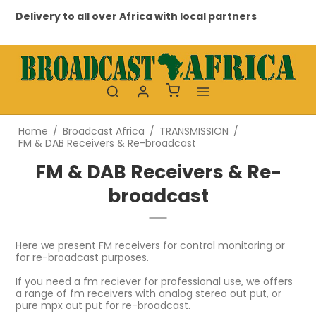
Delivery to all over Africa with local partners
Profes
Home
/
Broadcast Africa
/
TRANSMISSION
/
FM & DAB Receivers & Re-broadcast
FM & DAB Receivers & Re-
broadcast
Here we present FM receivers for control monitoring or
for re-broadcast purposes.
If you need a fm reciever for professional use, we offers
a range of fm receivers with analog stereo out put, or
pure mpx out put for re-broadcast.