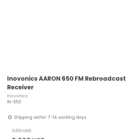
Inovonics AARON 650 FM Rebroadcast
Receiver
Inovonics
IN-650
Shipping within 7-14 working days
3,210 USD