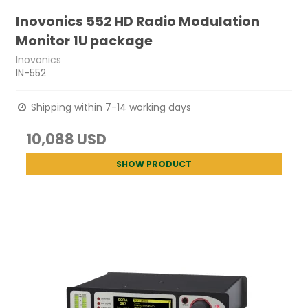
Inovonics 552 HD Radio Modulation
Monitor 1U package
Inovonics
IN-552
Shipping within 7-14 working days
10,088 USD
SHOW PRODUCT