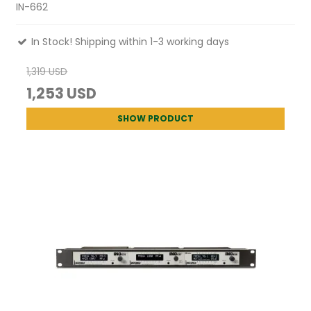
IN-662
In Stock! Shipping within 1-3 working days
1,319 USD
1,253 USD
SHOW PRODUCT