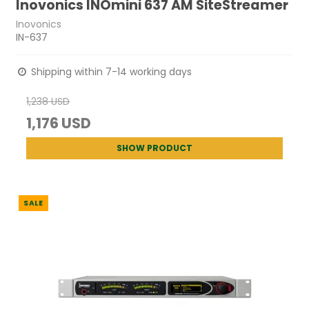
Inovonics INOmini 637 AM SiteStreamer
Inovonics
IN-637
Shipping within 7-14 working days
1,238 USD
1,176 USD
SHOW PRODUCT
SALE