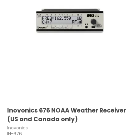
Inovonics 676 NOAA Weather Receiver
(US and Canada only)
Inovonics
IN-676