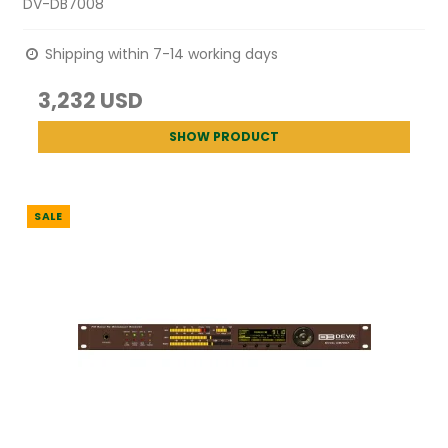
DV-DB7008
Shipping within 7-14 working days
3,232 USD
SHOW PRODUCT
SALE