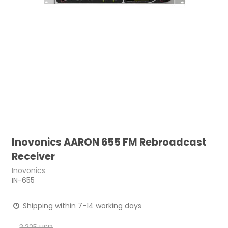
Inovonics AARON 655 FM Rebroadcast
Receiver
Inovonics
IN-655
Shipping within 7-14 working days
3,325 USD