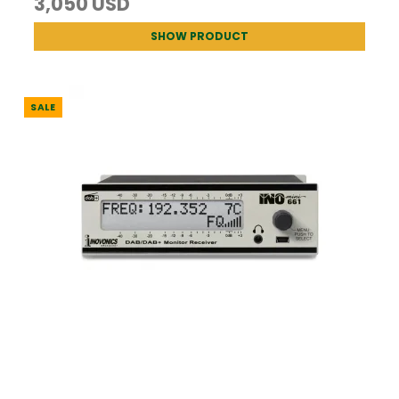
3,050 USD
SHOW PRODUCT
SALE