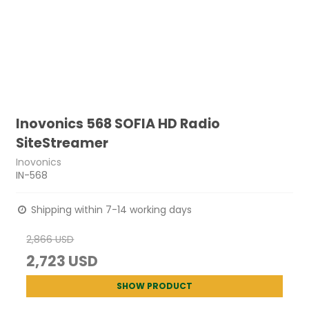
Inovonics 568 SOFIA HD Radio
SiteStreamer
Inovonics
IN-568
Shipping within 7-14 working days
2,866 USD
2,723 USD
SHOW PRODUCT