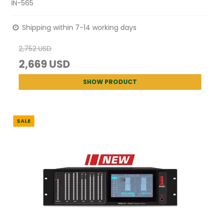
IN-565
Shipping within 7-14 working days
2,752 USD
2,669 USD
SHOW PRODUCT
SALE