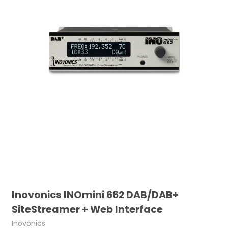
Inovonics INOmini 662 DAB/DAB+
SiteStreamer + Web Interface
Inovonics