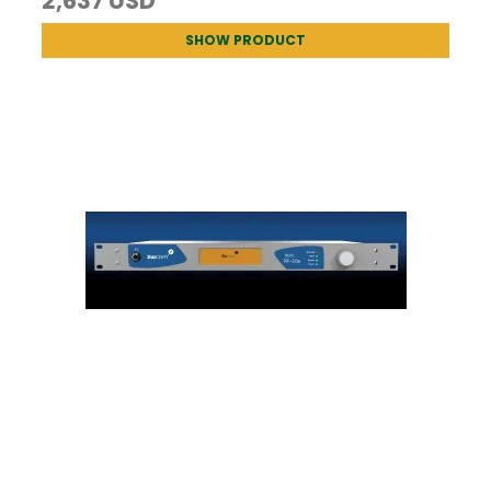
2,637 USD
SHOW PRODUCT