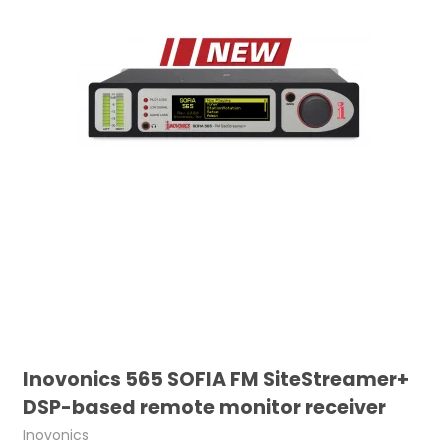
Inovonics 565 SOFIA FM SiteStreamer+
DSP-based remote monitor receiver
Inovonics