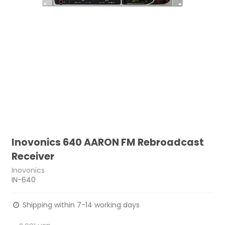
Inovonics 640 AARON FM Rebroadcast
Receiver
Inovonics
IN-640
Shipping within 7-14 working days