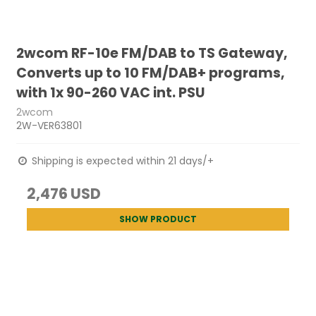
2wcom RF-10e FM/DAB to TS Gateway,
Converts up to 10 FM/DAB+ programs,
with 1x 90-260 VAC int. PSU
2wcom
2W-VER63801
Shipping is expected within 21 days/+
2,476 USD
SHOW PRODUCT