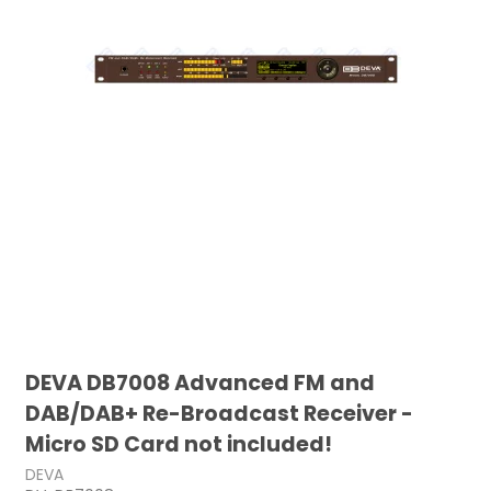
DEVA DB7008 Advanced FM and
DAB/DAB+ Re-Broadcast Receiver -
Micro SD Card not included!
DEVA