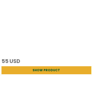
55 USD
SHOW PRODUCT