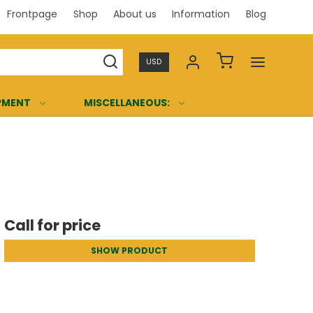
Frontpage
Shop
About us
Information
Blog
Professi
USD
PMENT
MISCELLANEOUS:
Call for price
SHOW PRODUCT