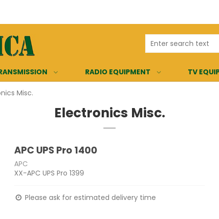
RANSMISSION
RADIO EQUIPMENT
TV EQUI
onics Misc.
Electronics Misc.
APC UPS Pro 1400
APC
XX-APC UPS Pro 1399
Please ask for estimated delivery time