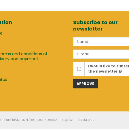
tion
Subscribe to our
newsletter
ge
terms and conditions of
elivery and payment
t
I would like to subsc
the newsletter
y
atus
APPROVE
k - Euro IBAN: DK7179100009408553 - BIC/SWIFT: SYBKDK22