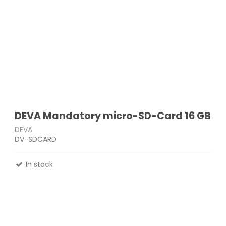
DEVA Mandatory micro-SD-Card 16 GB
DEVA
DV-SDCARD
In stock