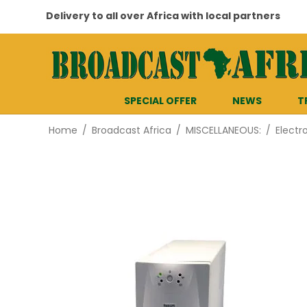
Delivery to all over Africa with local partners
SPECIAL OFFER
NEWS
T
Home
/
Broadcast Africa
/
MISCELLANEOUS:
/
Electr