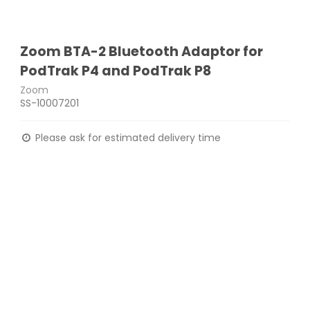
Zoom BTA-2 Bluetooth Adaptor for
PodTrak P4 and PodTrak P8
Zoom
SS-10007201
Please ask for estimated delivery time