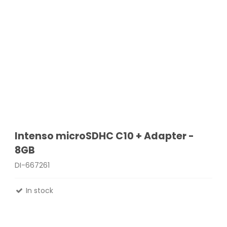
Intenso microSDHC C10 + Adapter -
8GB
DI-667261
In stock