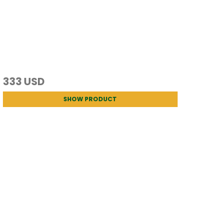
333 USD
SHOW PRODUCT