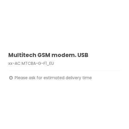
Multitech GSM modem. USB
xx-AC MTCBA-G-F1_EU
Please ask for estimated delivery time