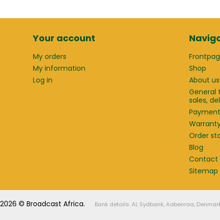
Your account
Naviga
My orders
Frontpa
My information
Shop
Log in
About us
General 
sales, d
Paymen
Warrant
Order st
Blog
Contact
Sitemap
2026 © Broadcast Africa.
Bank details: AL Sydbank, Aabenraa, Denmar