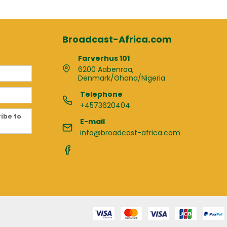
Broadcast-Africa.com
Farverhus 101
6200 Aabenraa,
Denmark/Ghana/Nigeria
Telephone
+4573620404
ribe to
E-mail
info@broadcast-africa.com