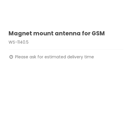
Magnet mount antenna for GSM
WS-1140.5
Please ask for estimated delivery time