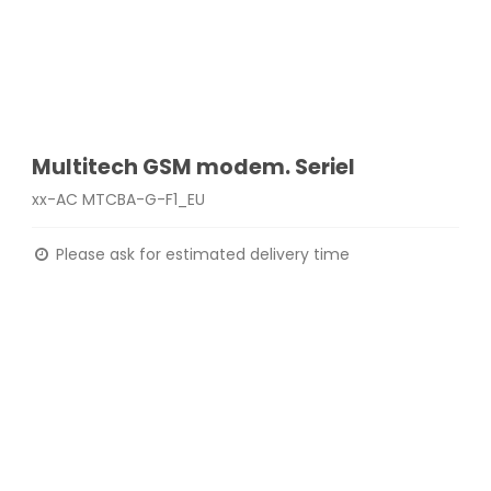
Multitech GSM modem. Seriel
xx-AC MTCBA-G-F1_EU
Please ask for estimated delivery time