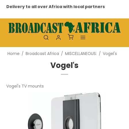
Delivery to all over Africa with local partners
Pr
Home
/
Broadcast Africa
/
MISCELLANEOUS:
/
Vogel's
Vogel's
Vogel's TV mounts