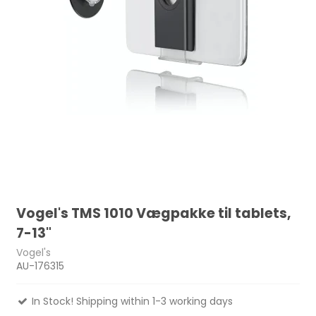
Vogel's TMS 1010 Vægpakke til tablets,
7-13"
Vogel's
AU-176315
In Stock! Shipping within 1-3 working days