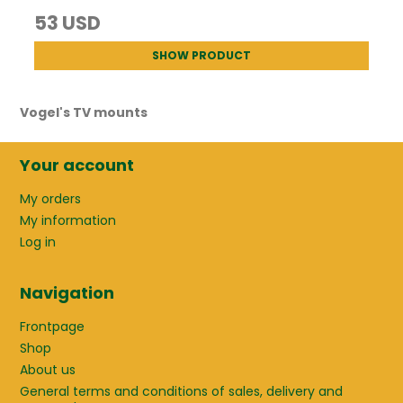
53 USD
SHOW PRODUCT
Vogel's TV mounts
Your account
My orders
My information
Log in
Navigation
Frontpage
Shop
About us
General terms and conditions of sales, delivery and