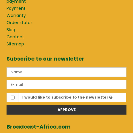
payment
Payment
Warranty
Order status
Blog
Contact
Sitemap
Subscribe to our newsletter
I would like to subscribe to the newsletter
APPROVE
Broadcast-Africa.com