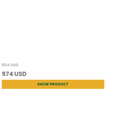
604 USD
574 USD
SHOW PRODUCT