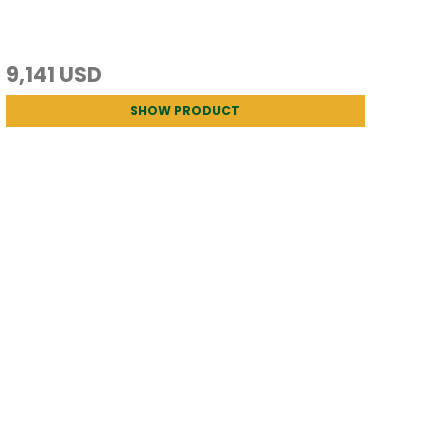
9,141 USD
SHOW PRODUCT