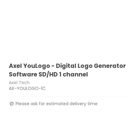
Axel YouLogo - Digital Logo Generator
Software SD/HD 1 channel
Axel Tech
AX-YOULOGO-1C
Please ask for estimated delivery time