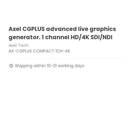
Axel CGPLUS advanced live graphics
generator. 1 channel HD/4K SDI/NDI
Axel Tech
AX-CGPLUS COMPACT 1CH-4K
Shipping within 10-21 working days