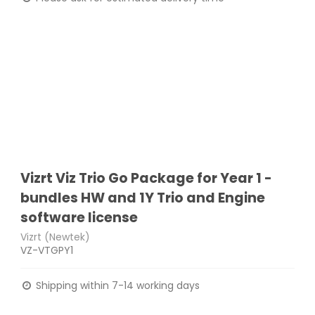
Vizrt Viz Trio Go Package for Year 1 -
bundles HW and 1Y Trio and Engine
software license
Vizrt (Newtek)
VZ-VTGPY1
Shipping within 7-14 working days