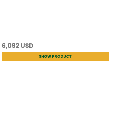
6,092 USD
SHOW PRODUCT