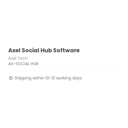
Axel Social Hub Software
Axel Tech
AX-SOCIAL HUB
Shipping within 10-21 working days