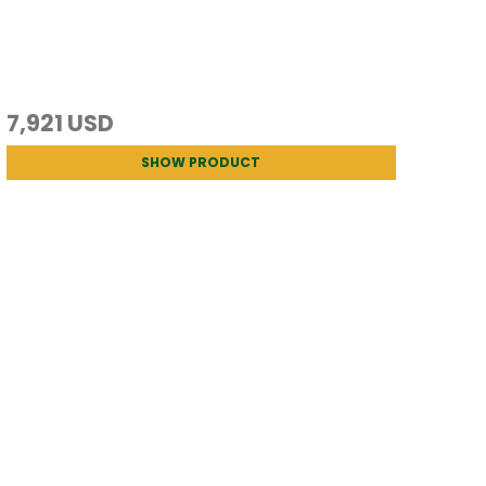
7,921 USD
SHOW PRODUCT