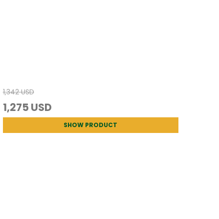
1,342 USD
1,275 USD
SHOW PRODUCT