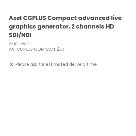
Axel CGPLUS Compact advanced live
graphics generator. 2 channels HD
SDI/NDI
Axel Tech
AX-CGPLUS COMPACT 2CH
Please ask for estimated delivery time