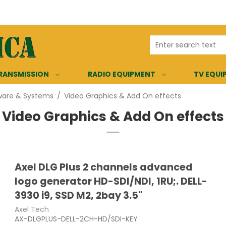
RANSMISSION
RADIO EQUIPMENT
TV EQUI
ware & Systems
/
Video Graphics & Add On effects
Video Graphics & Add On effects
Axel DLG Plus 2 channels advanced
logo generator HD-SDI/NDI, 1RU;. DELL-
3930 i9, SSD M2, 2bay 3.5"
Axel Tech
AX-DLGPLUS-DELL-2CH-HD/SDI-KEY