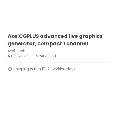
AxelCGPLUS advanced live graphics
generator, compact 1 channel
Axel Tech
AX-CGPLUS COMPACT 1CH
Shipping within 10-21 working days