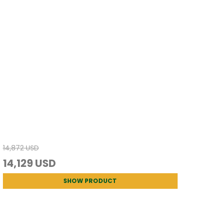
14,872 USD
14,129 USD
SHOW PRODUCT