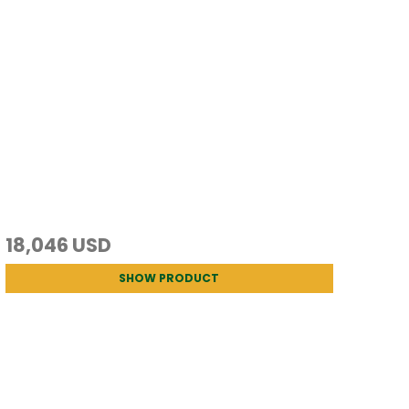
18,046 USD
SHOW PRODUCT