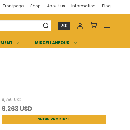
Frontpage
Shop
About us
Information
Blog
Professi
USD
PMENT
MISCELLANEOUS:
9,750 USD
9,263 USD
SHOW PRODUCT