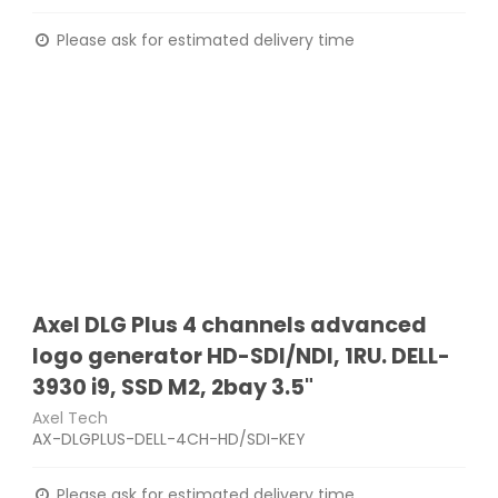
Please ask for estimated delivery time
Axel DLG Plus 4 channels advanced
logo generator HD-SDI/NDI, 1RU. DELL-
3930 i9, SSD M2, 2bay 3.5"
Axel Tech
AX-DLGPLUS-DELL-4CH-HD/SDI-KEY
Please ask for estimated delivery time