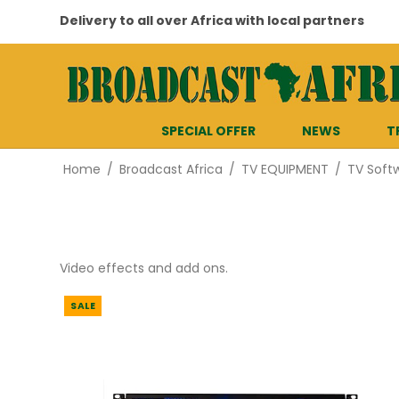
Delivery to all over Africa with local partners
SPECIAL OFFER
NEWS
T
Home
/
Broadcast Africa
/
TV EQUIPMENT
/
TV Soft
Video effects and add ons.
SALE