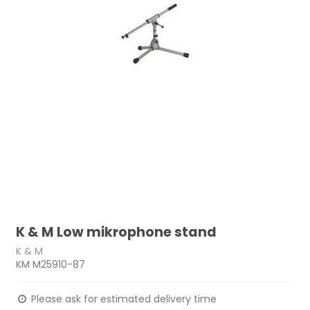
K & M Low mikrophone stand
K & M
KM M25910-87
Please ask for estimated delivery time