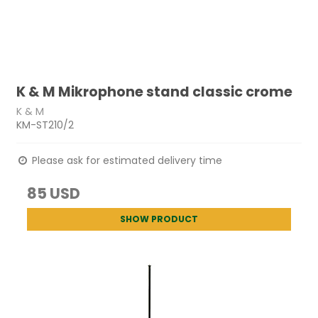
K & M Mikrophone stand classic crome
K & M
KM-ST210/2
Please ask for estimated delivery time
85 USD
SHOW PRODUCT