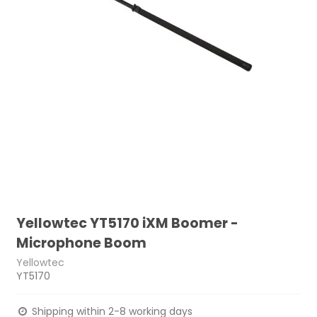
Yellowtec YT5170 iXM Boomer -
Microphone Boom
Yellowtec
YT5170
Shipping within 2-8 working days