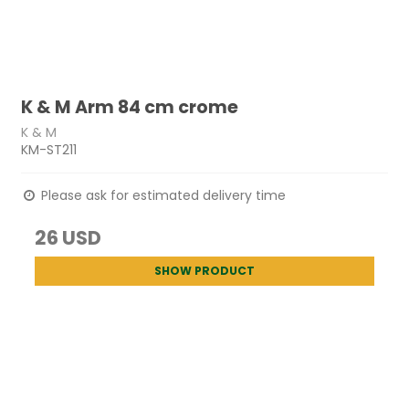
K & M Arm 84 cm crome
K & M
KM-ST211
Please ask for estimated delivery time
26 USD
SHOW PRODUCT