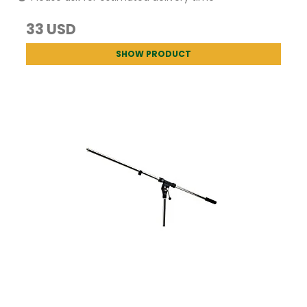
33 USD
SHOW PRODUCT