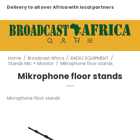
Delivery to all over Africa with local partners
Pr
Home
/
Broadcast Africa
/
RADIO EQUIPMENT
/
Stands Mic + Monitor
/
Mikrophone floor stands
Mikrophone floor stands
Microphone floor stands