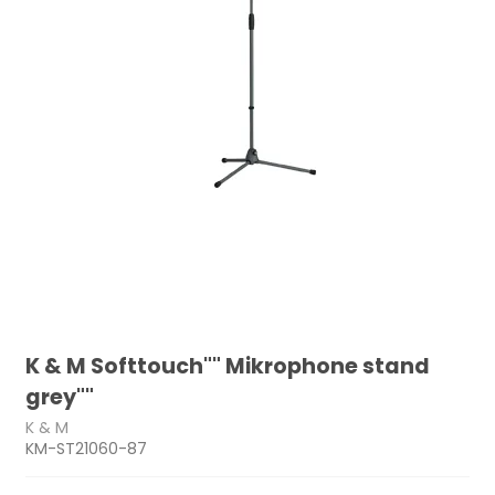
K & M Softtouch"" Mikrophone stand
grey""
K & M
KM-ST21060-87