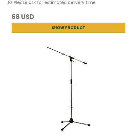
Please ask for estimated delivery time
68 USD
SHOW PRODUCT