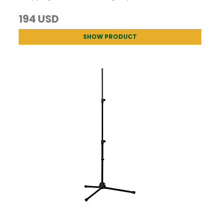
194 USD
SHOW PRODUCT