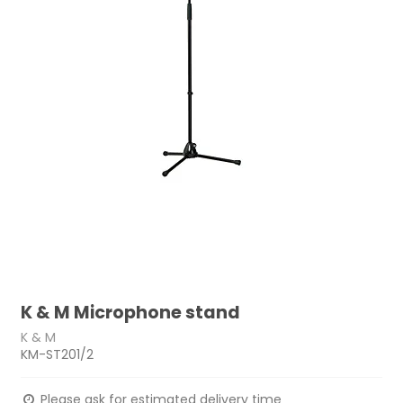
K & M Microphone stand
K & M
KM-ST201/2
Please ask for estimated delivery time