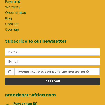
Payment
Warranty
Order status
Blog
Contact
Sitemap
Subscribe to our newsletter
I would like to subscribe to the newsletter
APPROVE
Broadcast-Africa.com
Farverhus 101