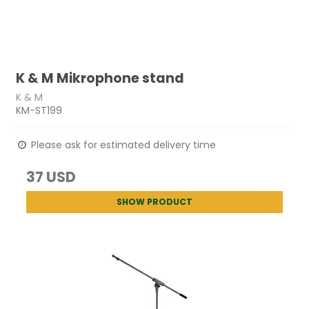
K & M Mikrophone stand
K & M
KM-ST199
Please ask for estimated delivery time
37 USD
SHOW PRODUCT