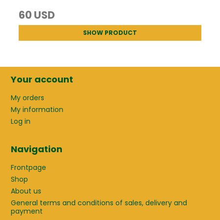
60 USD
SHOW PRODUCT
Your account
My orders
My information
Log in
Navigation
Frontpage
Shop
About us
General terms and conditions of sales, delivery and
payment