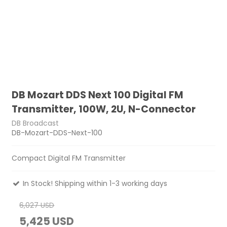
DB Mozart DDS Next 100 Digital FM
Transmitter, 100W, 2U, N-Connector
DB Broadcast
DB-Mozart-DDS-Next-100
Compact Digital FM Transmitter
In Stock! Shipping within 1-3 working days
6,027 USD
5,425 USD