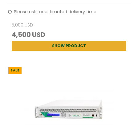
Please ask for estimated delivery time
5,000 USD
4,500 USD
SHOW PRODUCT
SALE