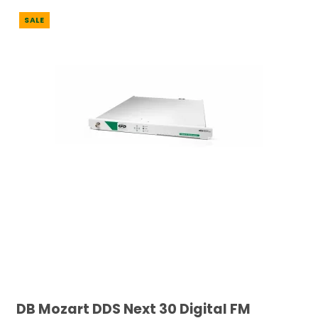
SALE
DB Mozart DDS Next 30 Digital FM