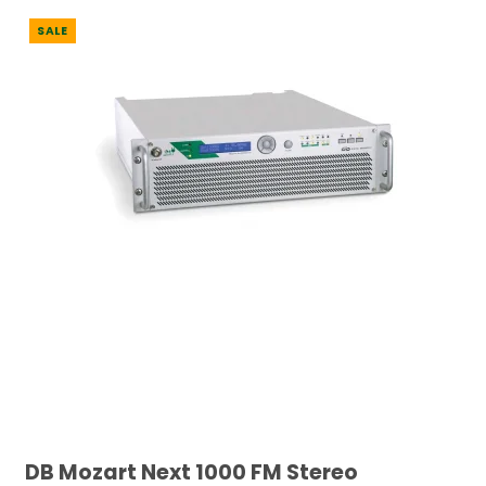
SALE
DB Mozart Next 1000 FM Stereo