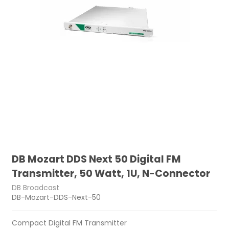
DB Mozart DDS Next 50 Digital FM
Transmitter, 50 Watt, 1U, N-Connector
DB Broadcast
DB-Mozart-DDS-Next-50
Compact Digital FM Transmitter