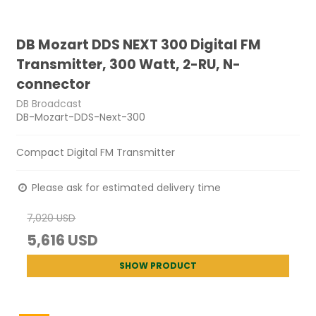
DB Mozart DDS NEXT 300 Digital FM
Transmitter, 300 Watt, 2-RU, N-
connector
DB Broadcast
DB-Mozart-DDS-Next-300
Compact Digital FM Transmitter
Please ask for estimated delivery time
7,020 USD
5,616 USD
SHOW PRODUCT