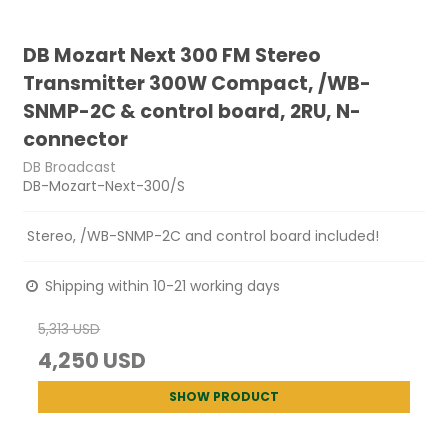
DB Mozart Next 300 FM Stereo
Transmitter 300W Compact, /WB-
SNMP-2C & control board, 2RU, N-
connector
DB Broadcast
DB-Mozart-Next-300/S
Stereo, /WB-SNMP-2C and control board included!
Shipping within 10-21 working days
5,313 USD
4,250 USD
SHOW PRODUCT