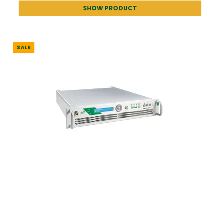
SHOW PRODUCT
SALE