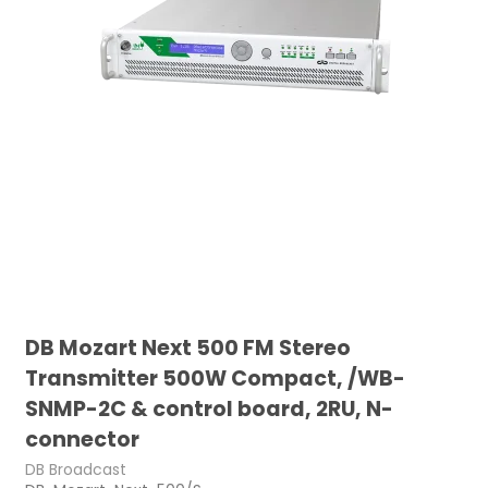
DB Mozart Next 500 FM Stereo
Transmitter 500W Compact, /WB-
SNMP-2C & control board, 2RU, N-
connector
DB Broadcast