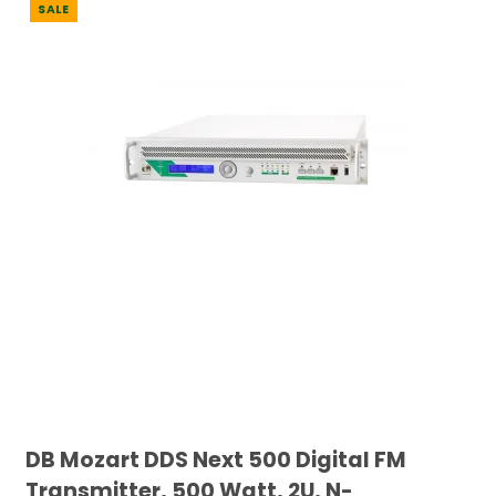
SALE
DB Mozart DDS Next 500 Digital FM
Transmitter, 500 Watt, 2U, N-