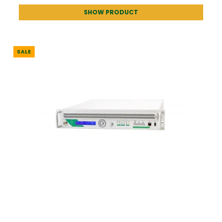
SHOW PRODUCT
SALE