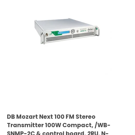
DB Mozart Next 100 FM Stereo
Transmitter 100W Compact, /WB-
SNMP-2C & control board, 2RU, N-