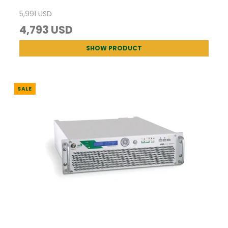
5,991 USD
4,793 USD
SHOW PRODUCT
SALE