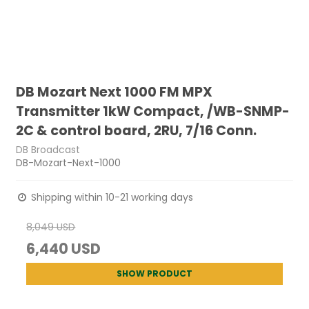
DB Mozart Next 1000 FM MPX
Transmitter 1kW Compact, /WB-SNMP-
2C & control board, 2RU, 7/16 Conn.
DB Broadcast
DB-Mozart-Next-1000
Shipping within 10-21 working days
8,049 USD
6,440 USD
SHOW PRODUCT