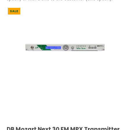
SALE
DB Mozart Next 30 FM MPX Transmitter