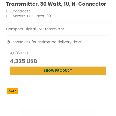
Transmitter, 30 Watt, 1U, N-Connector
DB Broadcast
DB-Mozart-DDS-Next-30
Compact Digital FM Transmitter
Please ask for estimated delivery time
4,805 USD
4,325 USD
SHOW PRODUCT
SALE