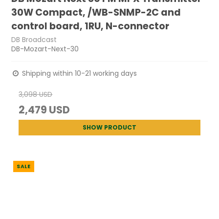
30W Compact, /WB-SNMP-2C and
control board, 1RU, N-connector
DB Broadcast
DB-Mozart-Next-30
Shipping within 10-21 working days
3,098 USD
2,479 USD
SHOW PRODUCT
SALE