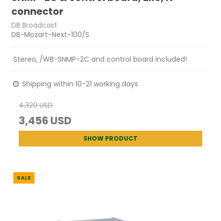
connector
DB Broadcast
DB-Mozart-Next-100/S
Stereo, /WB-SNMP-2C and control board included!
Shipping within 10-21 working days
4,320 USD
3,456 USD
SHOW PRODUCT
SALE