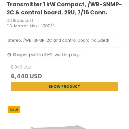
Transmitter 1 kW Compact, /WB-SNMP-
2C & control board, 2RU, 7/16 Conn.
DB Broadcast
DB-Mozart-Next-1000/S
Stereo, /WB-SNMP-2C and control board included!
Shipping within 10-21 working days
8,049 USD
6,440 USD
SHOW PRODUCT
SALE