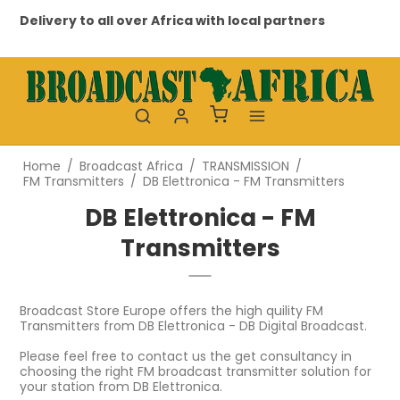
Delivery to all over Africa with local partners
Prof
Home
/
Broadcast Africa
/
TRANSMISSION
/
FM Transmitters
/
DB Elettronica - FM Transmitters
DB Elettronica - FM
Transmitters
Broadcast Store Europe offers the high quility FM
Transmitters from DB Elettronica - DB Digital Broadcast.
Please feel free to contact us the get consultancy in
choosing the right FM broadcast transmitter solution for
your station from DB Elettronica.