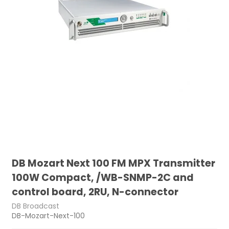
DB Mozart Next 100 FM MPX Transmitter
100W Compact, /WB-SNMP-2C and
control board, 2RU, N-connector
DB Broadcast
DB-Mozart-Next-100