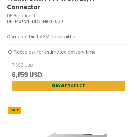
Connector
DB Broadcast
DB-Mozart-DDS-Next-500
Compact Digital FM Transmitter
Please ask for estimated delivery time
7,698 USD
6,159 USD
SHOW PRODUCT
SALE