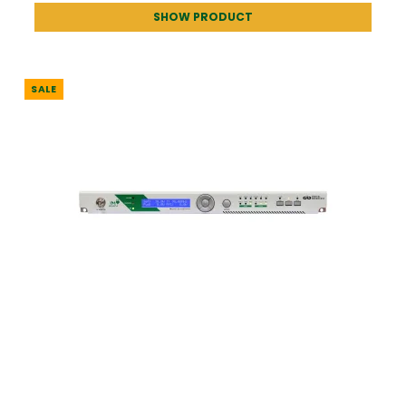
SHOW PRODUCT
SALE