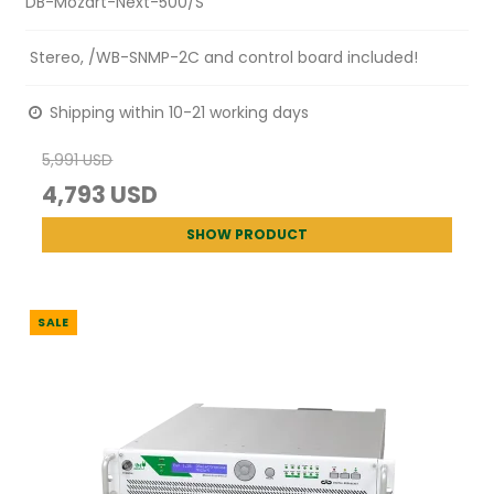
DB-Mozart-Next-500/S
Stereo, /WB-SNMP-2C and control board included!
Shipping within 10-21 working days
5,991 USD
4,793 USD
SHOW PRODUCT
SALE