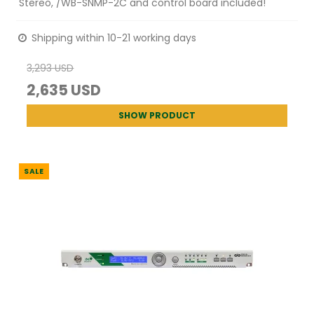
Stereo, /WB-SNMP-2C and control board included!
Shipping within 10-21 working days
3,293 USD
2,635 USD
SHOW PRODUCT
SALE