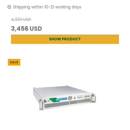
Shipping within 10-21 working days
4,320 USD
3,456 USD
SHOW PRODUCT
SALE