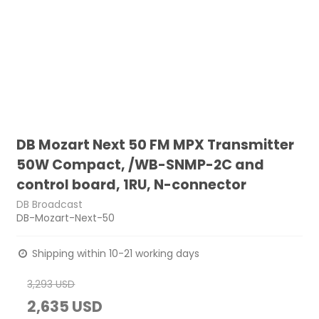
DB Mozart Next 50 FM MPX Transmitter
50W Compact, /WB-SNMP-2C and
control board, 1RU, N-connector
DB Broadcast
DB-Mozart-Next-50
Shipping within 10-21 working days
3,293 USD
2,635 USD