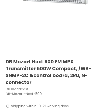
DB Mozart Next 500 FM MPX
Transmitter 500W Compact, /WB-
SNMP-2C &control board, 2RU, N-
connector
DB Broadcast
DB-Mozart-Next-500
Shipping within 10-21 working days