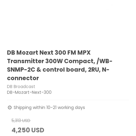
DB Mozart Next 300 FM MPX
Transmitter 300W Compact, /WB-
SNMP-2C & control board, 2RU, N-
connector
DB Broadcast
DB-Mozart-Next-300
Shipping within 10-21 working days
5,313 USD
4,250 USD