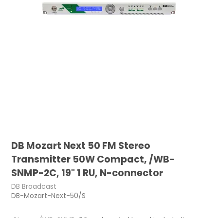
DB Mozart Next 50 FM Stereo
Transmitter 50W Compact, /WB-
SNMP-2C, 19" 1 RU, N-connector
DB Broadcast
DB-Mozart-Next-50/S