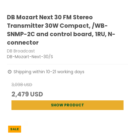
DB Mozart Next 30 FM Stereo
Transmitter 30W Compact, /WB-
SNMP-2C and control board, 1RU, N-
connector
DB Broadcast
DB-Mozart-Next-30/S
Shipping within 10-21 working days
3,098 USD
2,479 USD
SHOW PRODUCT
SALE