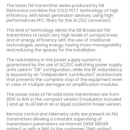
The latest FM transmitter series produced by DB
Elettronica combine the COLD FETT technology of high
efficiency, with latest generation devices, using high
performances PFC filters for the AC/DC conversion.
This kind of technology allows the DB Broadcast FM
transmitters to reach very high levels of compactness
and of energy efficiency with the use of traditional
technologies, saving energy, having more manageability
and reducing the spaces for the installation.
The redundancy in the power supply system is
guaranteed by the use of AC/DC switching power supply
units used in "OR" configuration, while the RF redundancy
is assured by an "independent contribution" architecture
that prevents the complete stop of the equipment even
in case of multiple damages on amplification modules.
The power rates of FM solid state transmitters are from
30W to 1kW in the compact version (modulator included
) and up to 40 kW in air or liquid cooled HI-Power version.
Remote control and telemetry units are present on FM
transmitters allowing a constant supervising of
transmission parameters via internet (WEB SERVER
option) or with a SMS to the customer (SMS option).