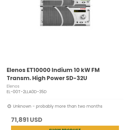
Elenos ET10000 Indium 10 kW FM
Transm. High Power SD-32U
Elenos
EL-00T-2LLA0D-35D
Unknown - probably more than two months
71,891 USD