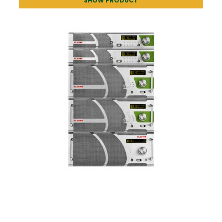
SHOW PRODUCT