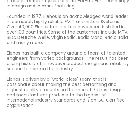
product features by use of state-of-the-art technology
in design and in manufacturing.
Founded in 1977, Elenos is an acknowledged world leader
in compact, highly reliable FM Transmitters Systems.
Over 40,000 Elenos transmitters have been installed in
over 100 countries. Some of the customers include MTV,
BBC, Deutche Welle, Virgin Radio, Radio Maria, Radio Italia
and many more.
Elenos has built a company around a team of talented
engineers from varied backgrounds. The result has been
a long history of innovative product design and reliability
second to none in the industry.
Elenos is driven by a "world-class" team that is
passionate about making the best performing and
highest quality products on the market. Elenos designs
and manufactures products to the highest of
International Industry Standards and is an ISO Certified
organization.