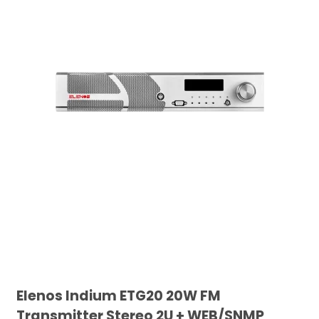
Elenos Indium ETG20 20W FM
Transmitter Stereo 2U + WEB/SNMP