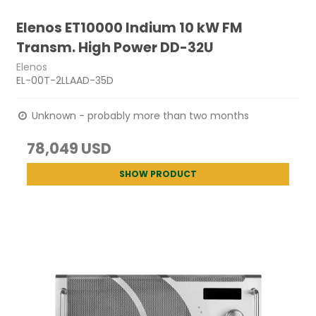
Elenos ET10000 Indium 10 kW FM
Transm. High Power DD-32U
Elenos
EL-00T-2LLAAD-35D
Unknown - probably more than two months
78,049 USD
SHOW PRODUCT