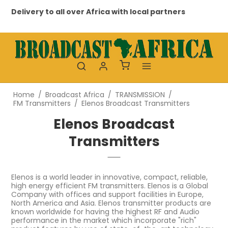
to all over Africa with local partners
Professional a
Home
/
Broadcast Africa
/
TRANSMISSION
/
FM Transmitters
/
Elenos Broadcast Transmitters
Elenos Broadcast
Transmitters
Elenos is a world leader in innovative, compact, reliable,
high energy efficient FM transmitters. Elenos is a Global
Company with offices and support facilities in Europe,
North America and Asia. Elenos transmitter products are
known worldwide for having the highest RF and Audio
performance in the market which incorporate "rich"