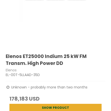
Elenos ET25000 Indium 25 kW FM
Transm. High Power DD
Elenos
EL-00T-5LLAAD-35D
Unknown - probably more than two months
178,183 USD
SHOW PRODUCT