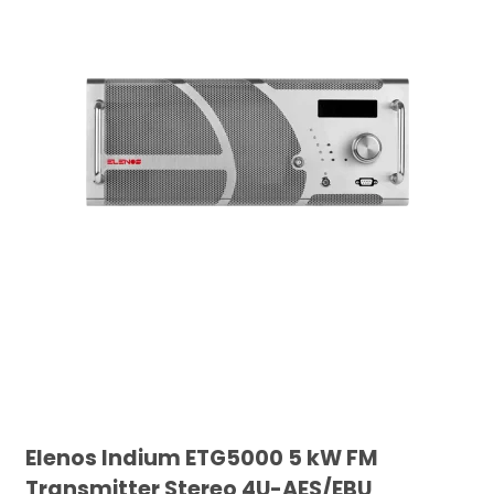
Elenos Indium ETG5000 5 kW FM
Transmitter Stereo 4U-AES/EBU