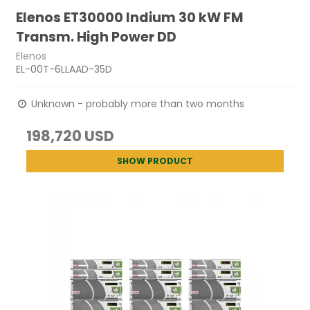
Elenos ET30000 Indium 30 kW FM
Transm. High Power DD
Elenos
EL-00T-6LLAAD-35D
Unknown - probably more than two months
198,720 USD
SHOW PRODUCT