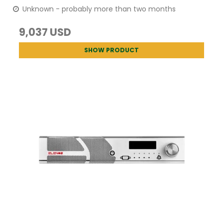
Unknown - probably more than two months
9,037 USD
SHOW PRODUCT