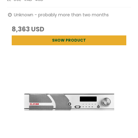
Unknown - probably more than two months
8,363 USD
SHOW PRODUCT