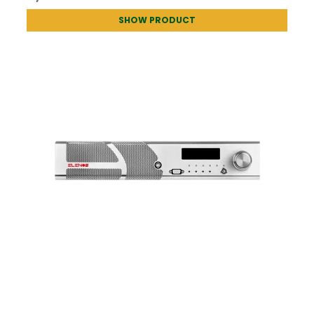
SHOW PRODUCT