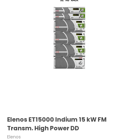
Elenos ET15000 Indium 15 kW FM
Transm. High Power DD
Elenos