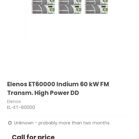
Elenos ET60000 Indium 60 kW FM
Transm. High Power DD
Elenos
EL-ET-60000
Unknown - probably more than two months
Call for price