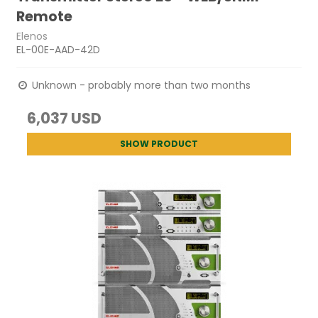
Remote
Elenos
EL-00E-AAD-42D
Unknown - probably more than two months
6,037 USD
SHOW PRODUCT