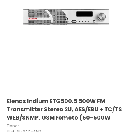
Elenos Indium ETG500.5 500W FM
Transmitter Stereo 2U, AES/EBU + TC/TS
WEB/SNMP, GSM remote (50-500W
Elenos
EL-00E-SAD-45D