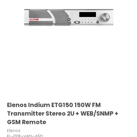
Elenos Indium ETG150 150W FM
Transmitter Stereo 2U + WEB/SNMP +
GSM Remote
Elenos
EL-00E-VAD-45D