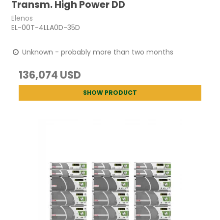
Transm. High Power DD
Elenos
EL-00T-4LLA0D-35D
Unknown - probably more than two months
136,074 USD
SHOW PRODUCT