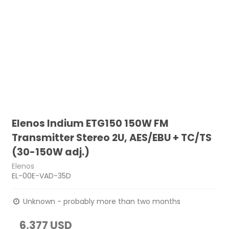
Elenos Indium ETG150 150W FM
Transmitter Stereo 2U, AES/EBU + TC/TS
(30-150W adj.)
Elenos
EL-00E-VAD-35D
Unknown - probably more than two months
6,377 USD