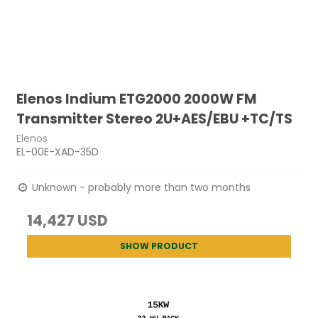
Elenos Indium ETG2000 2000W FM
Transmitter Stereo 2U+AES/EBU +TC/TS
Elenos
EL-00E-XAD-35D
Unknown - probably more than two months
14,427 USD
SHOW PRODUCT