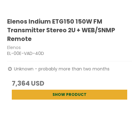
Elenos Indium ETG150 150W FM
Transmitter Stereo 2U + WEB/SNMP
Remote
Elenos
EL-00E-VAD-40D
Unknown - probably more than two months
7,364 USD
SHOW PRODUCT