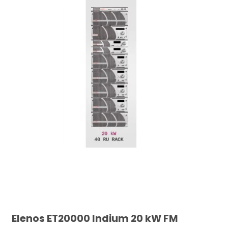
Elenos ET20000 Indium 20 kW FM