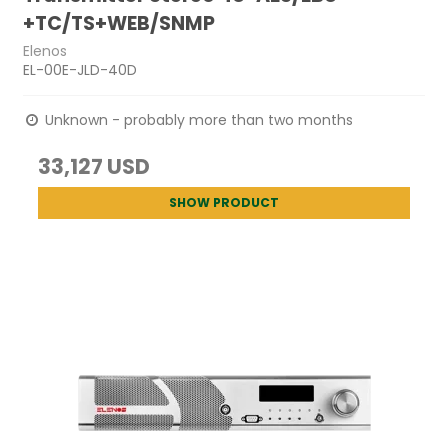
+TC/TS+WEB/SNMP
Elenos
EL-00E-JLD-40D
Unknown - probably more than two months
33,127 USD
SHOW PRODUCT