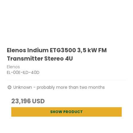
Elenos Indium ETG3500 3,5 kW FM
Transmitter Stereo 4U
Elenos
EL-00E-ILD-40D
Unknown - probably more than two months
23,196 USD
SHOW PRODUCT