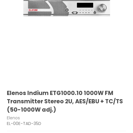
Elenos Indium ETG1000.10 1000W FM
Transmitter Stereo 2U, AES/EBU + TC/TS
(50-1000W adj.)
Elenos
EL-00E-TAD-35D