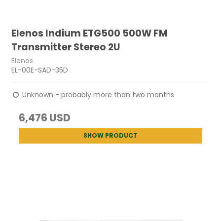
Elenos Indium ETG500 500W FM
Transmitter Stereo 2U
Elenos
EL-00E-SAD-35D
Unknown - probably more than two months
6,476 USD
SHOW PRODUCT