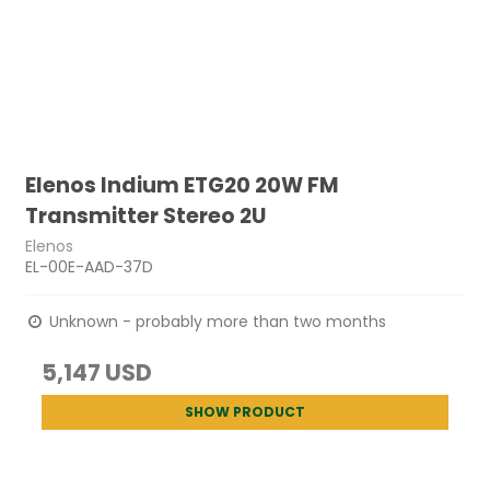
Elenos Indium ETG20 20W FM
Transmitter Stereo 2U
Elenos
EL-00E-AAD-37D
Unknown - probably more than two months
5,147 USD
SHOW PRODUCT