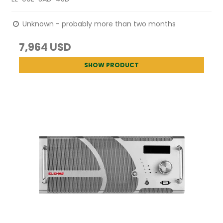
Unknown - probably more than two months
7,964 USD
SHOW PRODUCT