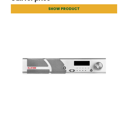
SHOW PRODUCT