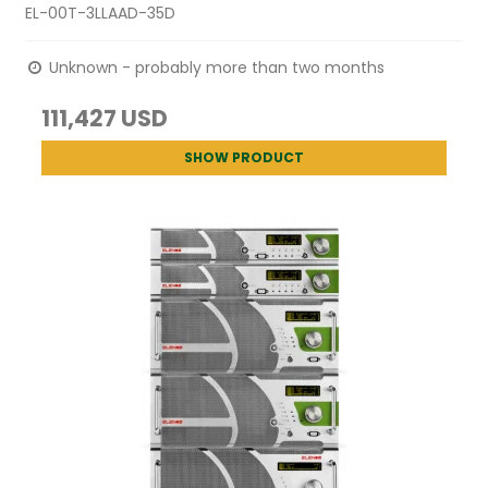
EL-00T-3LLAAD-35D
Unknown - probably more than two months
111,427 USD
SHOW PRODUCT