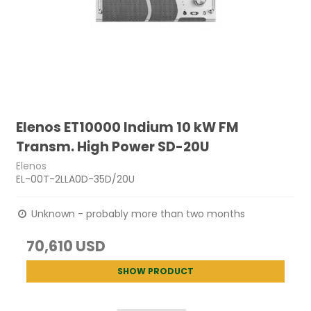
Elenos ET10000 Indium 10 kW FM
Transm. High Power SD-20U
Elenos
EL-00T-2LLA0D-35D/20U
Unknown - probably more than two months
70,610 USD
SHOW PRODUCT