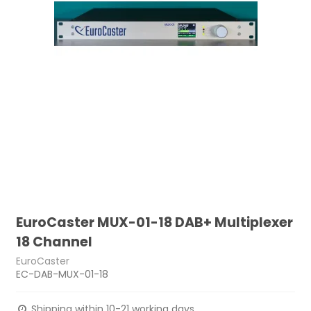
EuroCaster MUX-01-18 DAB+ Multiplexer
18 Channel
EuroCaster
EC-DAB-MUX-01-18
Shipping within 10-21 working days