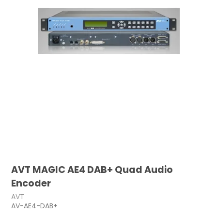
AVT MAGIC AE4 DAB+ Quad Audio
Encoder
AVT
AV-AE4-DAB+