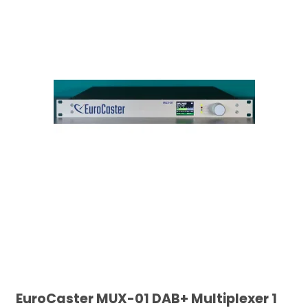
EuroCaster MUX-01 DAB+ Multiplexer 1