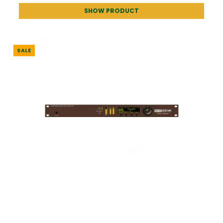
SHOW PRODUCT
SALE