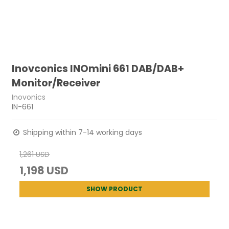
Inovconics INOmini 661 DAB/DAB+
Monitor/Receiver
Inovonics
IN-661
Shipping within 7-14 working days
1,261 USD
1,198 USD
SHOW PRODUCT