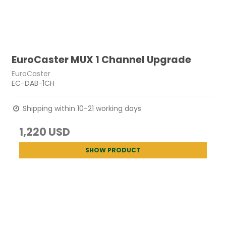
EuroCaster MUX 1 Channel Upgrade
EuroCaster
EC-DAB-1CH
Shipping within 10-21 working days
1,220 USD
SHOW PRODUCT