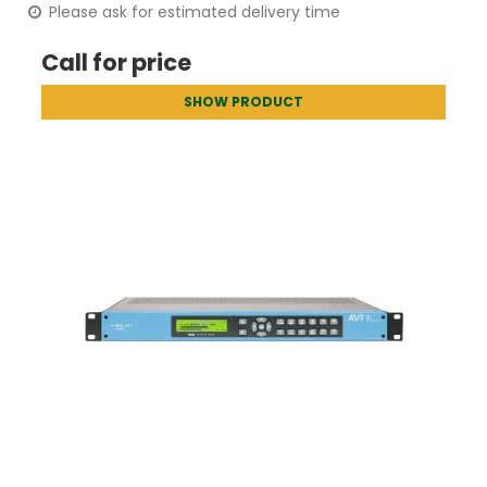
Please ask for estimated delivery time
Call for price
SHOW PRODUCT