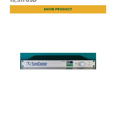
SHOW PRODUCT