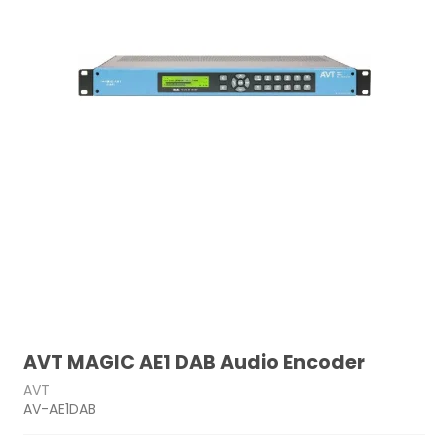
AVT MAGIC AE1 DAB Audio Encoder
AVT
AV-AE1DAB