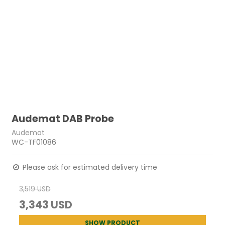
Audemat DAB Probe
Audemat
WC-TF01086
Please ask for estimated delivery time
3,519 USD
3,343 USD
SHOW PRODUCT