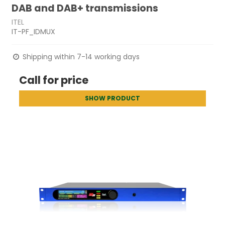
DAB and DAB+ transmissions
ITEL
IT-PF_IDMUX
Shipping within 7-14 working days
Call for price
SHOW PRODUCT