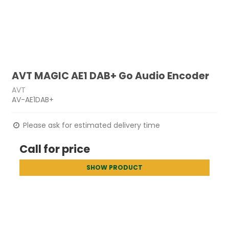
AVT MAGIC AE1 DAB+ Go Audio Encoder
AVT
AV-AE1DAB+
Please ask for estimated delivery time
Call for price
SHOW PRODUCT