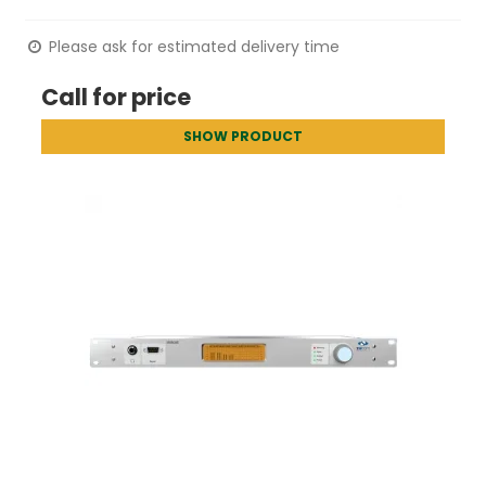
Please ask for estimated delivery time
Call for price
SHOW PRODUCT