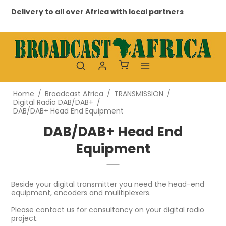
very to all over Africa with local partners
Professio
Home
/
Broadcast Africa
/
TRANSMISSION
/
Digital Radio DAB/DAB+
/
DAB/DAB+ Head End Equipment
DAB/DAB+ Head End
Equipment
Beside your digital transmitter you need the head-end
equipment, encoders and mulitiplexers.
Please contact us for consultancy on your digital radio
project.