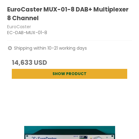
EuroCaster MUX-01-8 DAB+ Multiplexer
8 Channel
EuroCaster
EC-DAB-MUX-01-8
Shipping within 10-21 working days
14,633 USD
SHOW PRODUCT