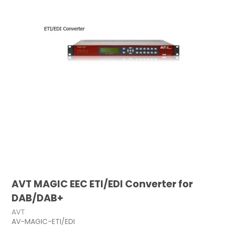
AVT MAGIC EEC ETI/EDI Converter for
DAB/DAB+
AVT
AV-MAGIC-ETI/EDI