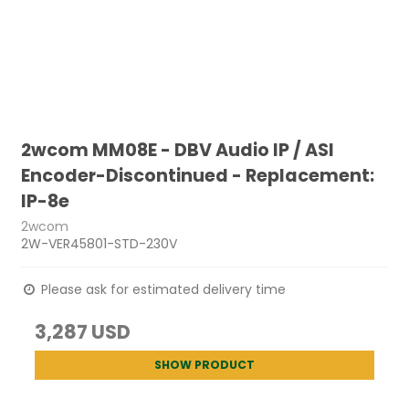
2wcom MM08E - DBV Audio IP / ASI
Encoder-Discontinued - Replacement:
IP-8e
2wcom
2W-VER45801-STD-230V
Please ask for estimated delivery time
3,287 USD
SHOW PRODUCT