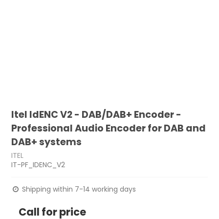
Itel IdENC V2 - DAB/DAB+ Encoder -
Professional Audio Encoder for DAB and
DAB+ systems
ITEL
IT-PF_IDENC_V2
Shipping within 7-14 working days
Call for price