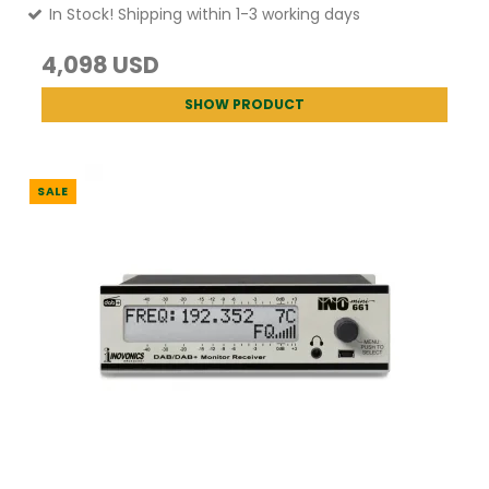
In Stock! Shipping within 1-3 working days
4,098 USD
SHOW PRODUCT
SALE