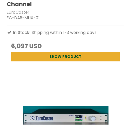
Channel
EuroCaster
EC-DAB-MUX-01
In Stock! Shipping within 1-3 working days
6,097 USD
SHOW PRODUCT