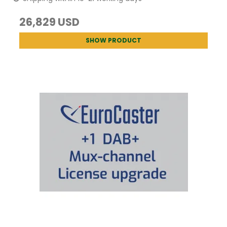
26,829 USD
SHOW PRODUCT