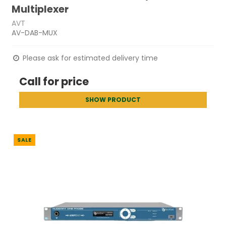
Multiplexer
AVT
AV-DAB-MUX
Please ask for estimated delivery time
Call for price
SHOW PRODUCT
SALE