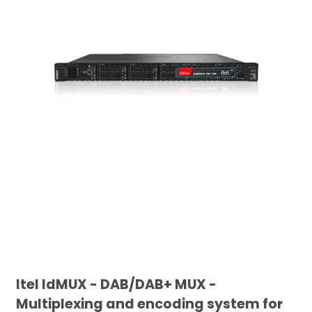
Itel IdMUX - DAB/DAB+ MUX -
Multiplexing and encoding system for