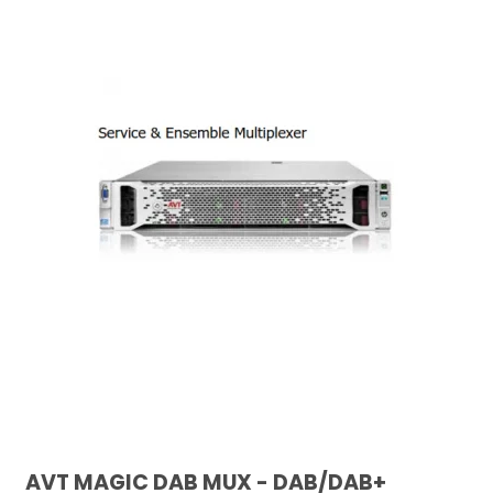
AVT MAGIC DAB MUX - DAB/DAB+