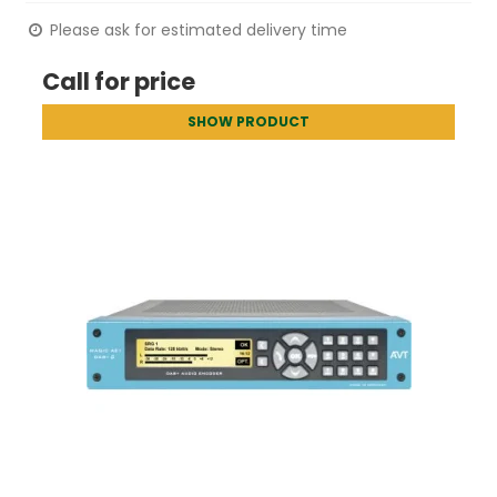
Please ask for estimated delivery time
Call for price
SHOW PRODUCT