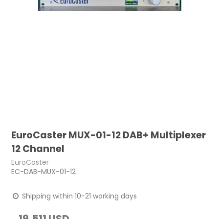
EuroCaster MUX-01-12 DAB+ Multiplexer
12 Channel
EuroCaster
EC-DAB-MUX-01-12
Shipping within 10-21 working days
19,511 USD