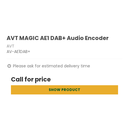
AVT MAGIC AE1 DAB+ Audio Encoder
AVT
AV-AE1DAB+
Please ask for estimated delivery time
Call for price
SHOW PRODUCT