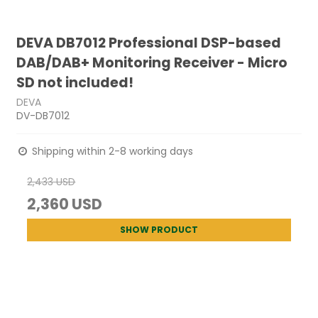
DEVA DB7012 Professional DSP-based
DAB/DAB+ Monitoring Receiver - Micro
SD not included!
DEVA
DV-DB7012
Shipping within 2-8 working days
2,433 USD
2,360 USD
SHOW PRODUCT