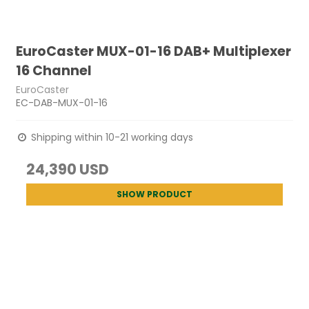
EuroCaster MUX-01-16 DAB+ Multiplexer
16 Channel
EuroCaster
EC-DAB-MUX-01-16
Shipping within 10-21 working days
24,390 USD
SHOW PRODUCT