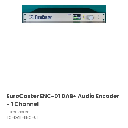
EuroCaster ENC-01 DAB+ Audio Encoder
- 1 Channel
EuroCaster
EC-DAB-ENC-01