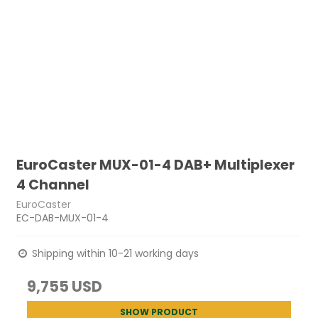
EuroCaster MUX-01-4 DAB+ Multiplexer
4 Channel
EuroCaster
EC-DAB-MUX-01-4
Shipping within 10-21 working days
9,755 USD
SHOW PRODUCT