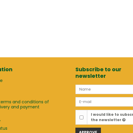
tion
Subscribe to our
newsletter
ge
terms and conditions of
elivery and payment
t
I would like to subsc
the newsletter
y
atus
APPROVE