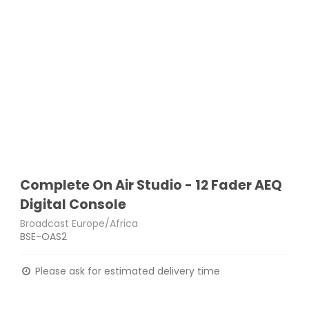
Complete On Air Studio - 12 Fader AEQ
Digital Console
Broadcast Europe/Africa
BSE-OAS2
Please ask for estimated delivery time