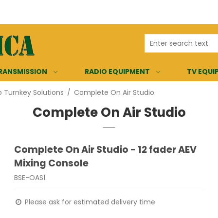
RANSMISSION
RADIO EQUIPMENT
TV EQUI
o Turnkey Solutions
/
Complete On Air Studio
Complete On Air Studio
Complete On Air Studio - 12 fader AEV
Mixing Console
BSE-OAS1
Please ask for estimated delivery time