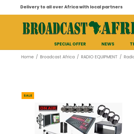
Delivery to all over Africa with local partners
SPECIAL OFFER
NEWS
T
Home
/
Broadcast Africa
/
RADIO EQUIPMENT
/
Radi
SALE