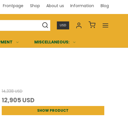
Frontpage
Shop
About us
Information
Blog
Professi
USD
PMENT
MISCELLANEOUS:
14,338 USD
12,905 USD
SHOW PRODUCT