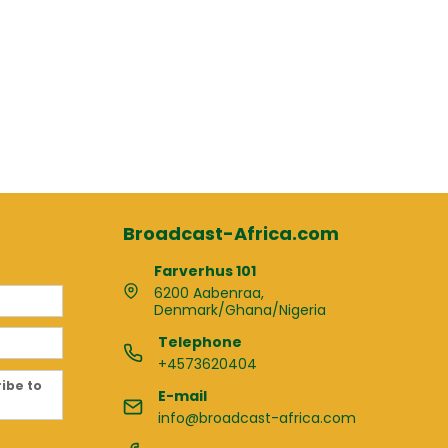
Broadcast-Africa.com
Farverhus 101
6200 Aabenraa,
Denmark/Ghana/Nigeria
Telephone
+4573620404
ribe to
E-mail
info@broadcast-africa.com