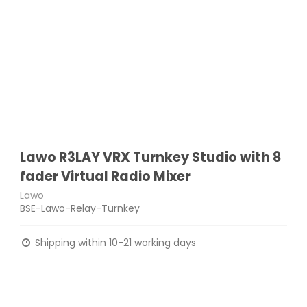
Lawo R3LAY VRX Turnkey Studio with 8
fader Virtual Radio Mixer
Lawo
BSE-Lawo-Relay-Turnkey
Shipping within 10-21 working days