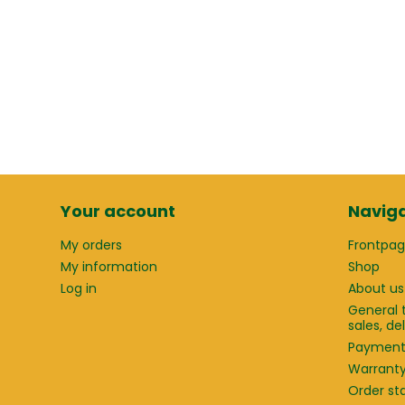
Your account
Naviga
My orders
Frontpa
My information
Shop
Log in
About us
General 
sales, d
Paymen
Warrant
Order st