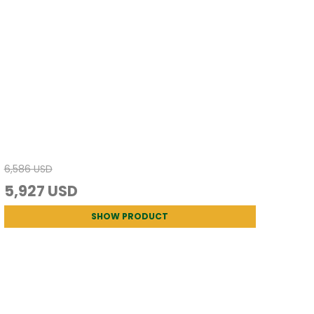
6,586 USD
5,927 USD
SHOW PRODUCT