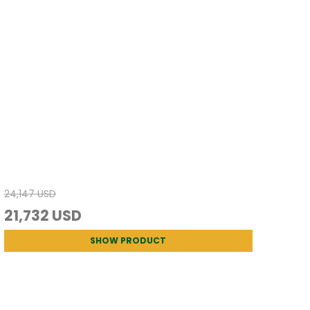
24,147 USD
21,732 USD
SHOW PRODUCT