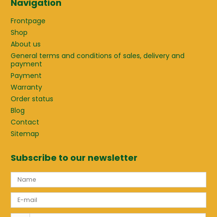
Navigation
Frontpage
Shop
About us
General terms and conditions of sales, delivery and
payment
Payment
Warranty
Order status
Blog
Contact
Sitemap
Subscribe to our newsletter