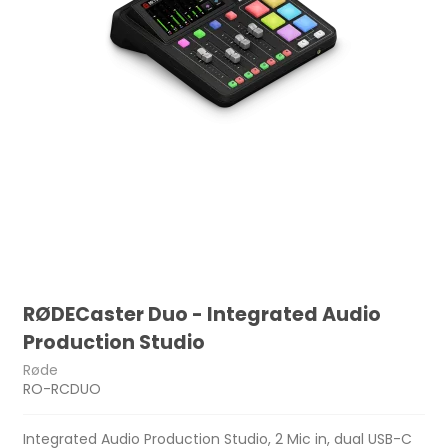
RØDECaster Duo - Integrated Audio
Production Studio
Røde
RO-RCDUO
Integrated Audio Production Studio, 2 Mic in, dual USB-C