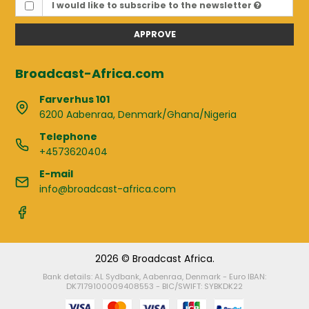
I would like to subscribe to the newsletter
APPROVE
Broadcast-Africa.com
Farverhus 101
6200 Aabenraa, Denmark/Ghana/Nigeria
Telephone
+4573620404
E-mail
info@broadcast-africa.com
2026 © Broadcast Africa.
Bank details: AL Sydbank, Aabenraa, Denmark - Euro IBAN:
DK7179100009408553 - BIC/SWIFT: SYBKDK22