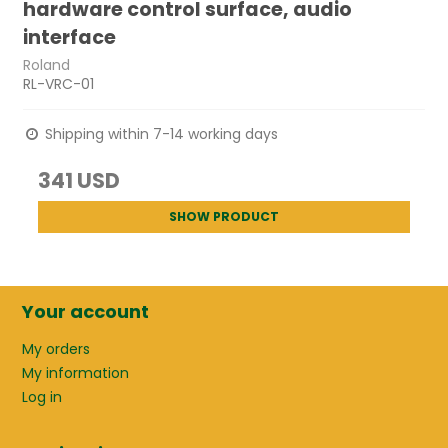
hardware control surface, audio
interface
Roland
RL-VRC-01
Shipping within 7-14 working days
341 USD
SHOW PRODUCT
Your account
My orders
My information
Log in