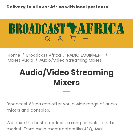
Delivery to all over Africa with local partners
Pr
Home
/
Broadcast Africa
/
RADIO EQUIPMENT
/
Mixers Audio
/
Audio/Video Streaming Mixers
Audio/Video Streaming
Mixers
Broadcast Africa can offer you a wide range of audio
mixers and consoles.
We have the best broadcast mixing consoles on the
market. From main manufactors like AEQ, Axel