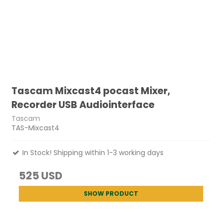
Tascam Mixcast4 pocast Mixer,
Recorder USB Audiointerface
Tascam
TAS-Mixcast4
In Stock! Shipping within 1-3 working days
525 USD
SHOW PRODUCT