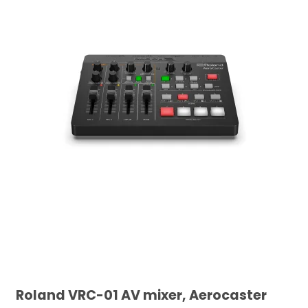
Roland VRC-01 AV mixer, Aerocaster