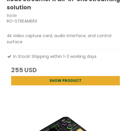
solution
Røde
RO-STREAMERX
4k video capture card, audio interface, and control
surface
In Stock! Shipping within 1-3 working days
255 USD
SHOW PRODUCT