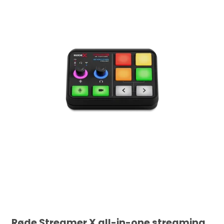
Røde Streamer X all-in-one streaming