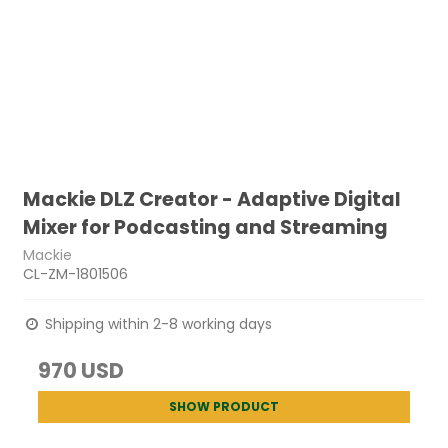
Mackie DLZ Creator - Adaptive Digital
Mixer for Podcasting and Streaming
Mackie
CL-ZM-1801506
Shipping within 2-8 working days
970 USD
SHOW PRODUCT