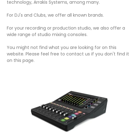
technology, Arrakis Systems, among many.
For DJ's and Clubs, we offer all known brands.
For your recording or production studio, we also offer a
wide range of studio mixing consoles.
You might not find what you are looking for on this
website. Please feel free to contact us if you don't find it
on this page.