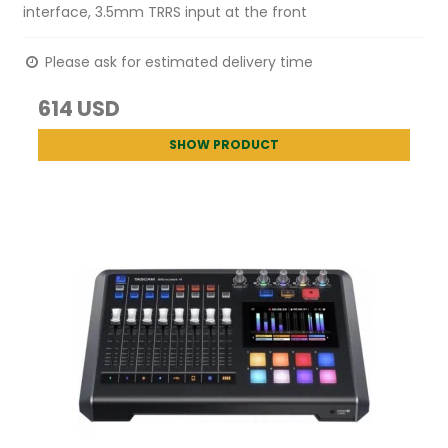
interface, 3.5mm TRRS input at the front
Please ask for estimated delivery time
614 USD
SHOW PRODUCT