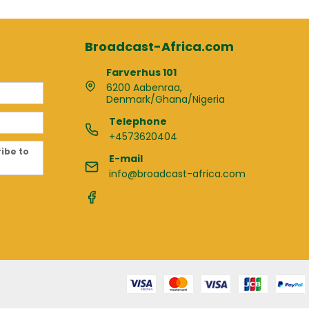
Broadcast-Africa.com
Farverhus 101
6200 Aabenraa,
Denmark/Ghana/Nigeria
Telephone
+4573620404
ribe to
E-mail
info@broadcast-africa.com