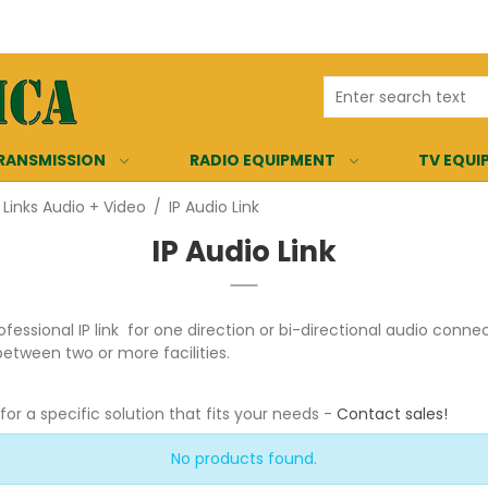
RANSMISSION
RADIO EQUIPMENT
TV EQUI
 Links Audio + Video
/
IP Audio Link
IP Audio Link
ofessional IP link for one direction or bi-directional audio conn
between two or more facilities.
r a specific solution that fits your needs -
Contact sales
!
No products found.