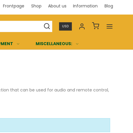
Frontpage
Shop
About us
Information
Blog
Professi
USD
PMENT
MISCELLANEOUS:
ection that can be used for audio and remote control,