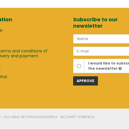
tion
Subscribe to our
newsletter
ge
terms and conditions of
elivery and payment
t
I would like to subsc
the newsletter
y
atus
APPROVE
k - Euro IBAN: DK7179100009408553 - BIC/SWIFT: SYBKDK22