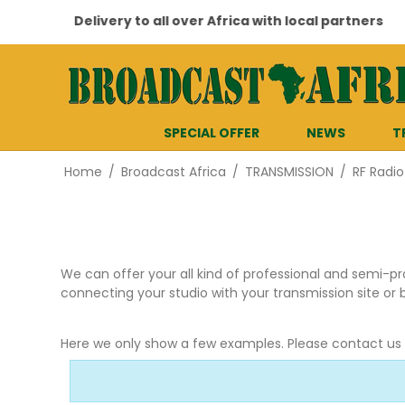
Delivery to all over Africa with local partners
SPECIAL OFFER
NEWS
T
Home
/
Broadcast Africa
/
TRANSMISSION
/
RF Radio
We can offer your all kind of professional and semi-pr
connecting your studio with your transmission site or 
Here we only show a few examples. Please contact us fo