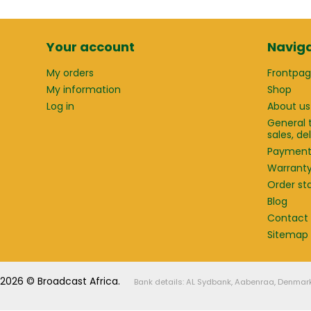
Your account
Naviga
My orders
Frontpa
My information
Shop
Log in
About us
General 
sales, d
Paymen
Warrant
Order st
Blog
Contact
Sitemap
2026 © Broadcast Africa.
Bank details: AL Sydbank, Aabenraa, Denmar