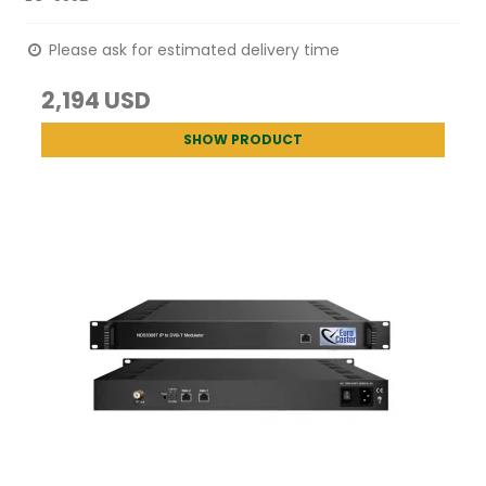
Please ask for estimated delivery time
2,194 USD
SHOW PRODUCT