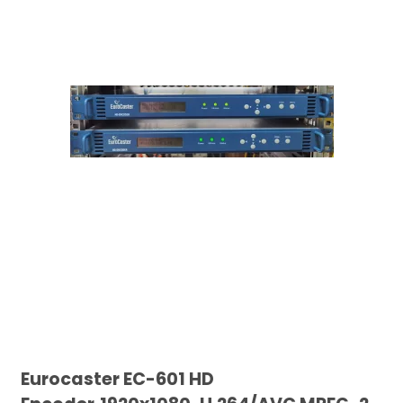
Eurocaster EC-601 HD