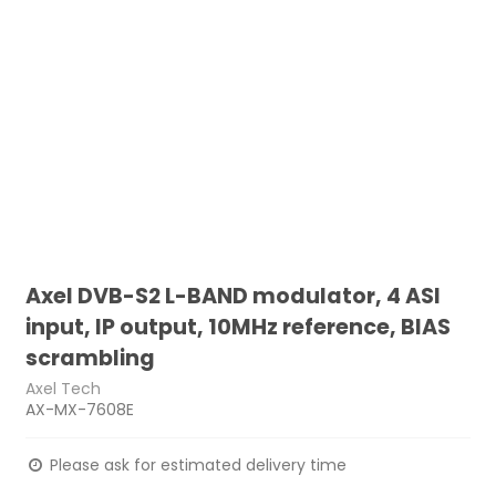
Axel DVB-S2 L-BAND modulator, 4 ASI
input, IP output, 10MHz reference, BIAS
scrambling
Axel Tech
AX-MX-7608E
Please ask for estimated delivery time