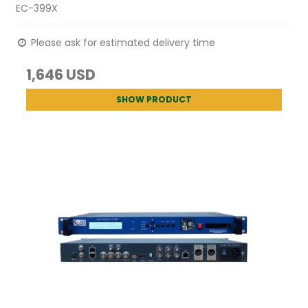
EC-399X
Please ask for estimated delivery time
1,646 USD
SHOW PRODUCT