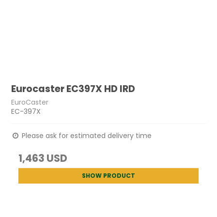
Eurocaster EC397X HD IRD
EuroCaster
EC-397X
Please ask for estimated delivery time
1,463 USD
SHOW PRODUCT