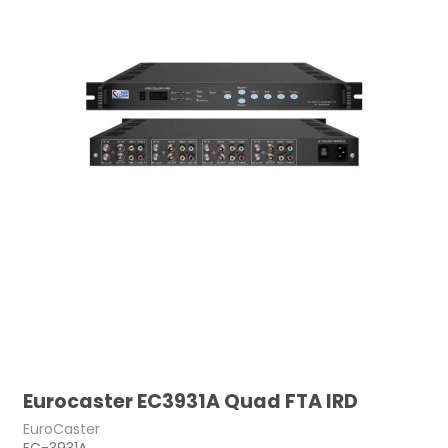
Eurocaster EC3931A Quad FTA IRD
EuroCaster
EC-3931A