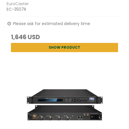
EuroCaster
EC-3507R
Please ask for estimated delivery time
1,646 USD
SHOW PRODUCT