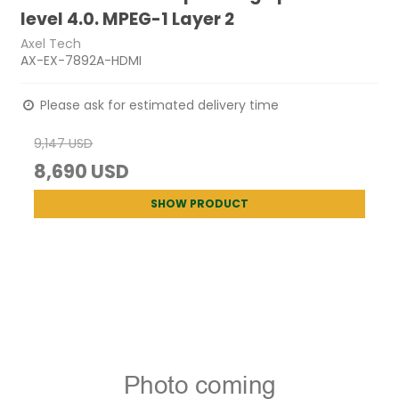
level 4.0. MPEG-1 Layer 2
Axel Tech
AX-EX-7892A-HDMI
Please ask for estimated delivery time
9,147 USD
8,690 USD
SHOW PRODUCT