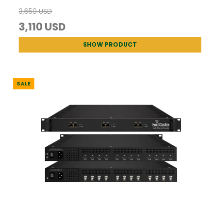
3,659 USD
3,110 USD
SHOW PRODUCT
SALE