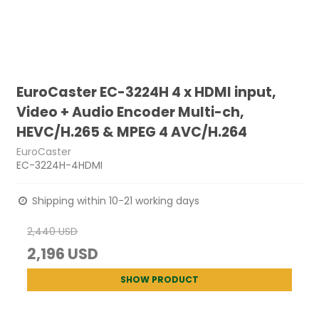
EuroCaster EC-3224H 4 x HDMI input,
Video + Audio Encoder Multi-ch,
HEVC/H.265 & MPEG 4 AVC/H.264
EuroCaster
EC-3224H-4HDMI
Shipping within 10-21 working days
2,440 USD
2,196 USD
SHOW PRODUCT