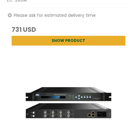
Please ask for estimated delivery time
731 USD
SHOW PRODUCT