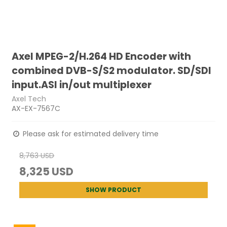
Axel MPEG-2/H.264 HD Encoder with
combined DVB-S/S2 modulator. SD/SDI
input.ASI in/out multiplexer
Axel Tech
AX-EX-7567C
Please ask for estimated delivery time
8,763 USD
8,325 USD
SHOW PRODUCT