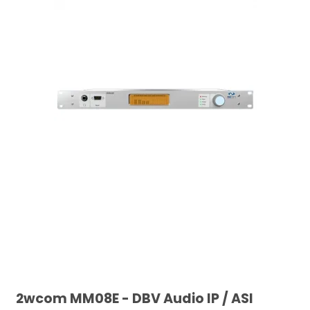
2wcom MM08E - DBV Audio IP / ASI