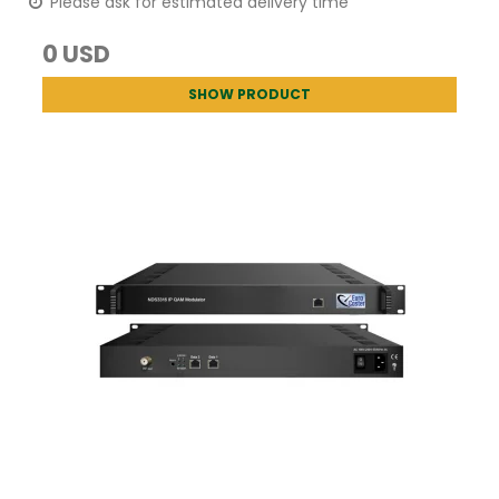
Please ask for estimated delivery time
0 USD
SHOW PRODUCT