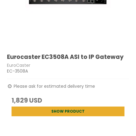
Eurocaster EC3508A ASI to IP Gateway
EuroCaster
EC-3508A
Please ask for estimated delivery time
1,829 USD
SHOW PRODUCT