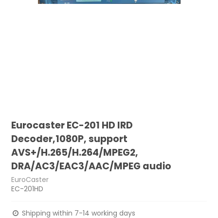
Eurocaster EC-201 HD IRD
Decoder,1080P, support
AVS+/H.265/H.264/MPEG2,
DRA/AC3/EAC3/AAC/MPEG audio
EuroCaster
EC-201HD
Shipping within 7-14 working days