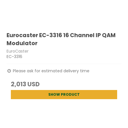
Eurocaster EC-3316 16 Channel IP QAM
Modulator
EuroCaster
EC-3316
Please ask for estimated delivery time
2,013 USD
SHOW PRODUCT