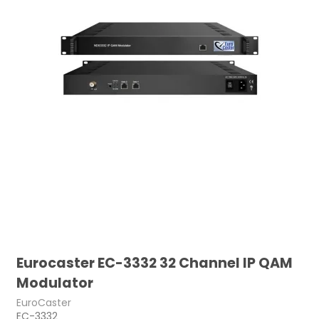
Eurocaster EC-3332 32 Channel IP QAM
Modulator
EuroCaster
EC-3332