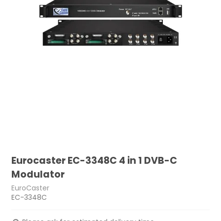
Eurocaster EC-3348C 4 in 1 DVB-C
Modulator
EuroCaster
EC-3348C