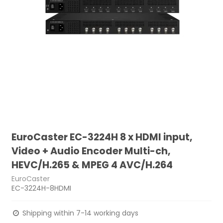
EuroCaster EC-3224H 8 x HDMI input,
Video + Audio Encoder Multi-ch,
HEVC/H.265 & MPEG 4 AVC/H.264
EuroCaster
EC-3224H-8HDMI
Shipping within 7-14 working days