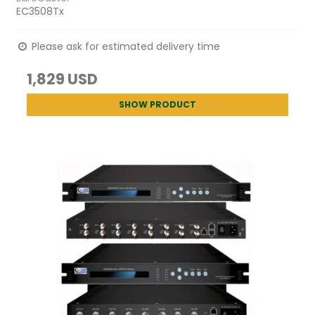
EC3508Tx
Please ask for estimated delivery time
1,829 USD
SHOW PRODUCT