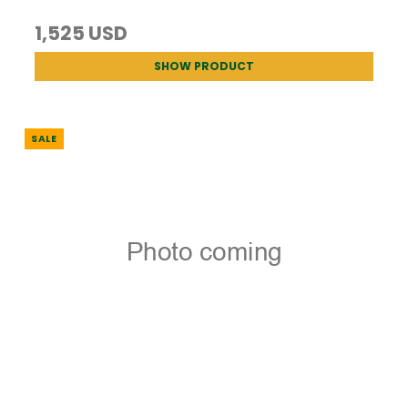
1,525 USD
SHOW PRODUCT
SALE