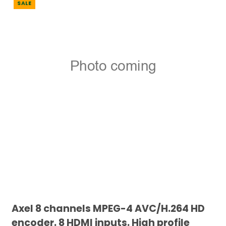
SALE
Axel 8 channels MPEG-4 AVC/H.264 HD
encoder. 8 HDMI inputs. High profile