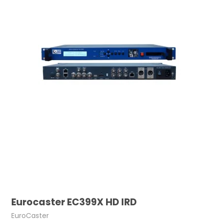
Eurocaster EC399X HD IRD
EuroCaster