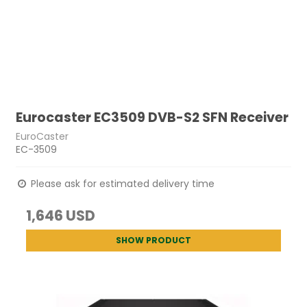
Eurocaster EC3509 DVB-S2 SFN Receiver
EuroCaster
EC-3509
Please ask for estimated delivery time
1,646 USD
SHOW PRODUCT