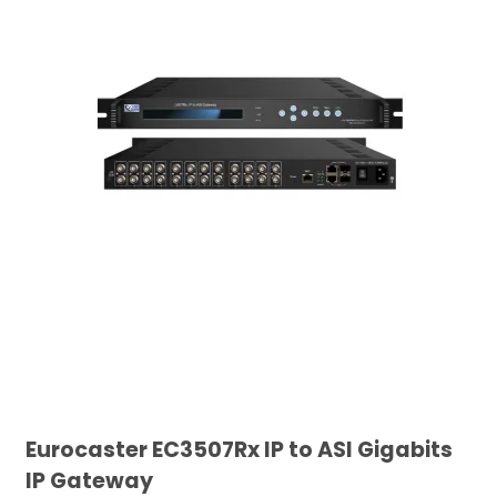
Eurocaster EC3507Rx IP to ASI Gigabits
IP Gateway