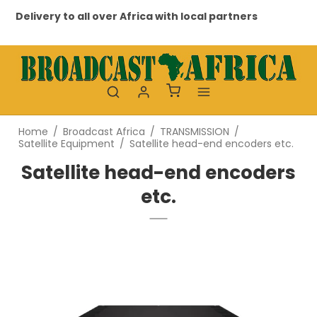
very to all over Africa with local partners
Professio
Home
/
Broadcast Africa
/
TRANSMISSION
/
Satellite Equipment
/
Satellite head-end encoders etc.
Satellite head-end encoders
etc.