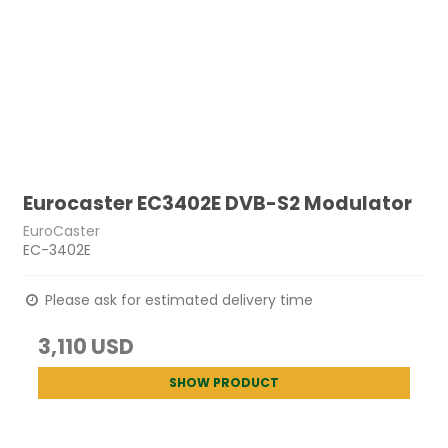
Eurocaster EC3402E DVB-S2 Modulator
EuroCaster
EC-3402E
Please ask for estimated delivery time
3,110 USD
SHOW PRODUCT