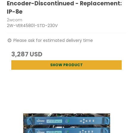
Encoder-Discontinued - Replacement:
IP-8e
2wcom
2W-VER45801-STD-230V
Please ask for estimated delivery time
3,287 USD
SHOW PRODUCT