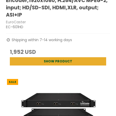
Encoder,1920x1080, H.264/AVC MPEG-2,
input; HD/SD-SDI, HDMI,XLR, output;
ASI+IP
EuroCaster
EC-601HD
Shipping within 7-14 working days
1,952 USD
SHOW PRODUCT
SALE