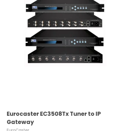
Eurocaster EC3508Tx Tuner to IP
Gateway
EuroCaster