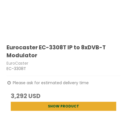
Eurocaster EC-3308T IP to 8xDVB-T
Modulator
EuroCaster
EC-3308T
Please ask for estimated delivery time
3,292 USD
SHOW PRODUCT