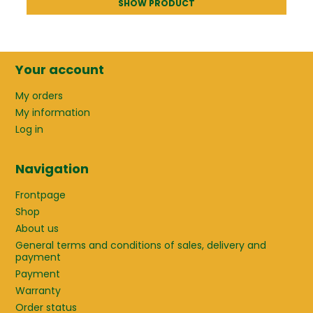
SHOW PRODUCT
Your account
My orders
My information
Log in
Navigation
Frontpage
Shop
About us
General terms and conditions of sales, delivery and
payment
Payment
Warranty
Order status