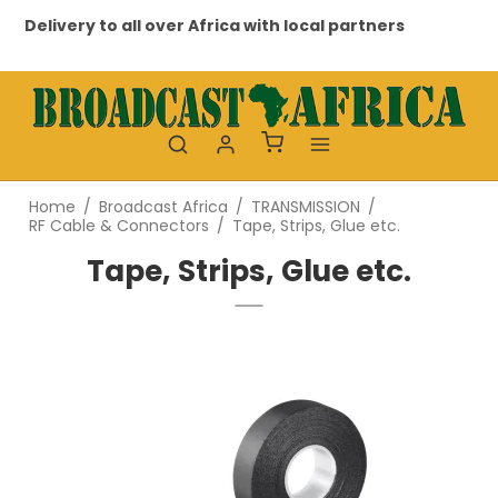
Delivery to all over Africa with local partners
Pr
Home
/
Broadcast Africa
/
TRANSMISSION
/
RF Cable & Connectors
/
Tape, Strips, Glue etc.
Tape, Strips, Glue etc.