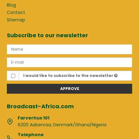
Blog
Contact
Sitemap
Subscribe to our newsletter
I would like to subscribe to the newsletter
APPROVE
Broadcast-Africa.com
Farverhus 101
6200 Aabenraa, Denmark/Ghana/Nigeria
Telephone