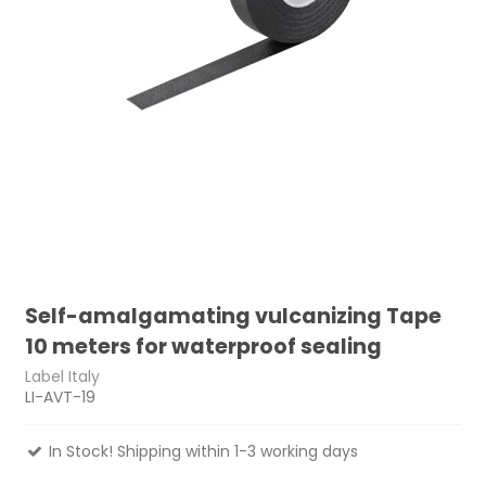
Self-amalgamating vulcanizing Tape
10 meters for waterproof sealing
Label Italy
LI-AVT-19
In Stock! Shipping within 1-3 working days