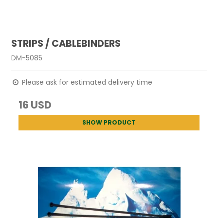
STRIPS / CABLEBINDERS
DM-5085
Please ask for estimated delivery time
16 USD
SHOW PRODUCT