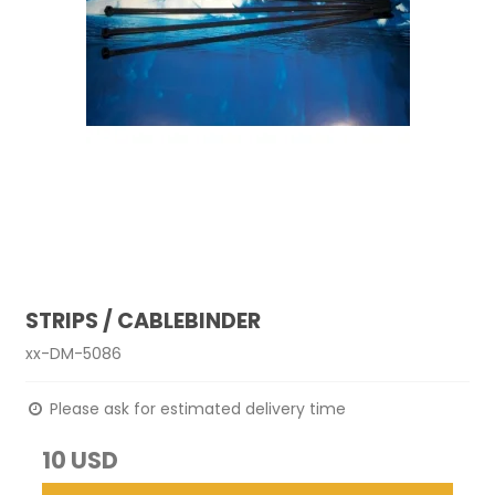
STRIPS / CABLEBINDER
xx-DM-5086
Please ask for estimated delivery time
10 USD