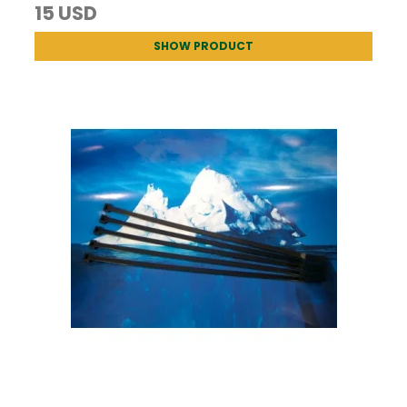
15 USD
SHOW PRODUCT