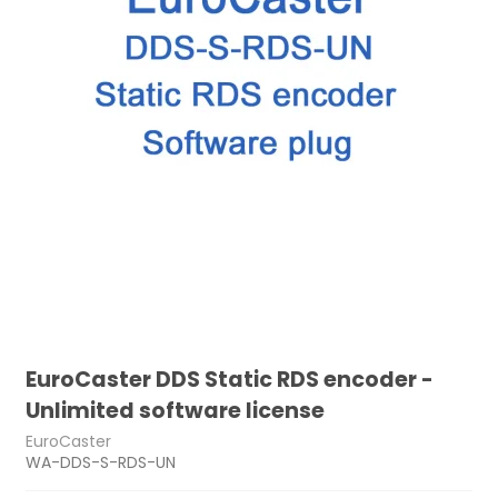
EuroCaster DDS Static RDS encoder -
Unlimited software license
EuroCaster
WA-DDS-S-RDS-UN