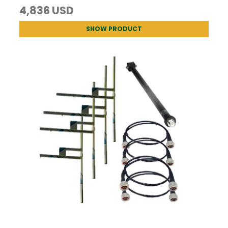
4,836 USD
SHOW PRODUCT