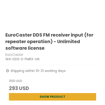
EuroCaster DDS FM receiver input (for
repeater operation) - Unlimited
software license
EuroCaster
WA-DDS-S-FMRX-UN
Shipping within 10-21 working days
366 USD
293 USD
SHOW PRODUCT