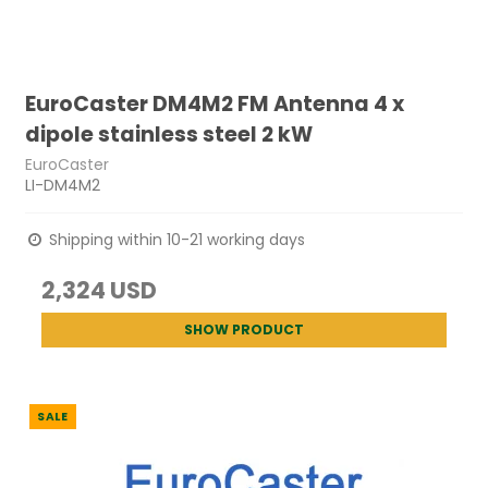
EuroCaster DM4M2 FM Antenna 4 x
dipole stainless steel 2 kW
EuroCaster
LI-DM4M2
Shipping within 10-21 working days
2,324 USD
SHOW PRODUCT
SALE