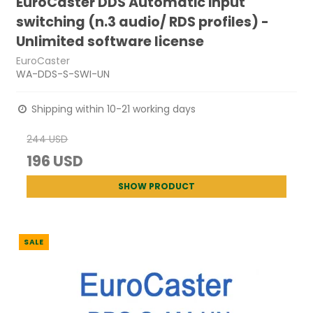
EuroCaster DDS Automatic input
switching (n.3 audio/ RDS profiles) -
Unlimited software license
EuroCaster
WA-DDS-S-SWI-UN
Shipping within 10-21 working days
244 USD
196 USD
SHOW PRODUCT
SALE