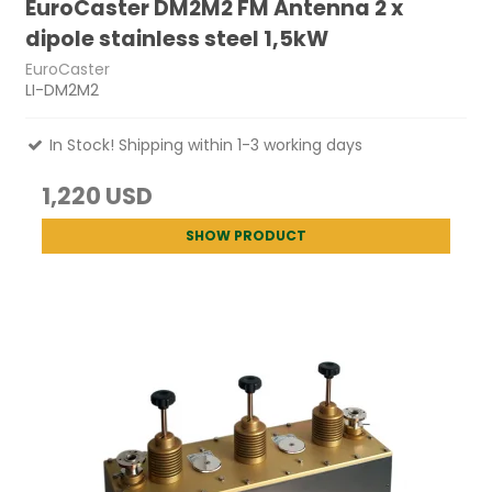
EuroCaster DM2M2 FM Antenna 2 x
dipole stainless steel 1,5kW
EuroCaster
LI-DM2M2
In Stock! Shipping within 1-3 working days
1,220 USD
SHOW PRODUCT