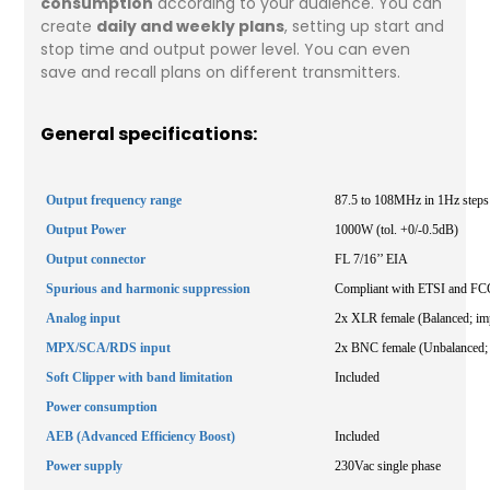
consumption
according to your audience. You can
create
daily and weekly plans
, setting up start and
stop time and output power level. You can even
save and recall plans on different transmitters.
General specifications:
Output frequency range
87.5 to 108MHz in 1Hz steps
Output Power
1000W (tol. +0/-0.5dB)
Output connector
FL 7/16’’ EIA
Spurious and harmonic suppression
Compliant with ETSI and FCC
Analog input
2x XLR female (Balanced; im
MPX/SCA/RDS input
2x BNC female (Unbalanced;
Soft Clipper with band limitation
Included
Power consumption
AEB (Advanced Efficiency Boost)
Included
Power supply
230Vac single phase