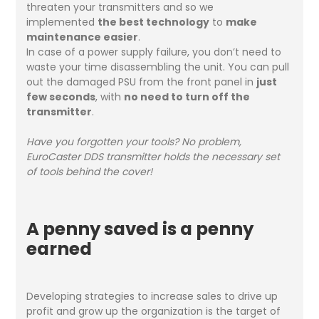
threaten your transmitters and so we
implemented
the best technology
to
make
maintenance easier
.
In case of a power supply failure, you don’t need to
waste your time disassembling the unit. You can pull
out the damaged PSU from the front panel in
just
few seconds
, with
no need to turn off the
transmitter
.
Have you forgotten your tools? No problem,
EuroCaster DDS transmitter holds the necessary set
of tools behind the cover!
A penny saved is a penny
earned
Developing strategies to increase sales to drive up
profit and grow up the organization is the target of