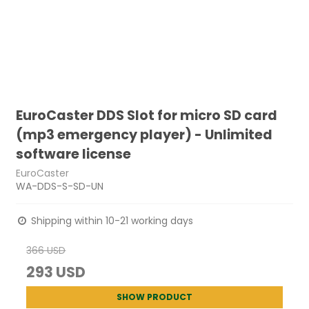
EuroCaster DDS Slot for micro SD card
(mp3 emergency player) - Unlimited
software license
EuroCaster
WA-DDS-S-SD-UN
Shipping within 10-21 working days
366 USD
293 USD
SHOW PRODUCT