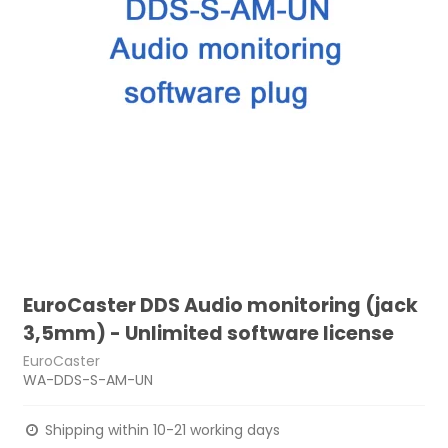
EuroCaster DDS Audio monitoring (jack
3,5mm) - Unlimited software license
EuroCaster
WA-DDS-S-AM-UN
Shipping within 10-21 working days