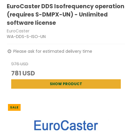
EuroCaster DDS Isofrequency operation
(requires S-DMPX-UN) - Unlimited
software license
EuroCaster
WA-DDS-S-ISO-UN
Please ask for estimated delivery time
976 USD
781 USD
SHOW PRODUCT
SALE