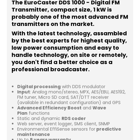
The EuroCaster DDS 1000 - Digital FM
Transmitter, compact size, 1 kW is
probably one of the most advanced FM
transmitters on the market.
With the latest technology, assambled
by the best experts for highest quality,
low power consumption and easy to
handle technology, on site or remotely,
you don't find a better choice as a
professional broadcaster.
Digital processing
with DDS modulator
Input
: Analog mono/stereo, MPX, AES/EBU, AES192,
FM tuner, Micro SD card, SAT/DTT receiver
(available in redundant configuration) and GPS
Advanced Efficiency Boost
and
Wave
Plan
functions
Static and dynamic
RDS coder
Web server, event logger, SMS client, SNMP
Environmental EffiSense sensors for
predictive
maintenance
Up to
5 years warranty