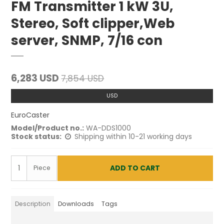
FM Transmitter 1 kW 3U,
Stereo, Soft clipper,Web
server, SNMP, 7/16 con
6,283 USD
7,854 USD
USD
EuroCaster
Model/Product no.:
WA-DDS1000
Stock status:
Shipping within 10-21 working days
ADD TO CART
Piece
Description
Downloads
Tags