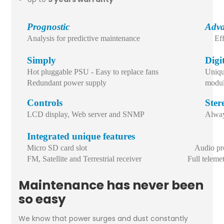
Prognostic
Adva
Analysis for predictive maintenance
Ef
Simply
Digi
Hot pluggable PSU - Easy to replace fans
Uniqu
Redundant power supply
modul
Controls
Ster
LCD display, Web server and SNMP
Alway
Integrated unique features
Micro SD card slot Audio proce
FM, Satellite and Terrestrial receiver Full telemetr
Maintenance has never been
so easy
We know that power surges and dust constantly