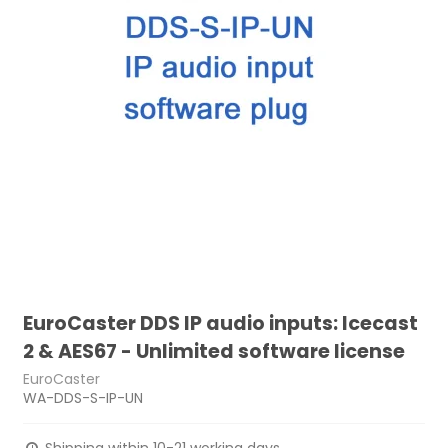
EuroCaster DDS IP audio inputs: Icecast
2 & AES67 - Unlimited software license
EuroCaster
WA-DDS-S-IP-UN