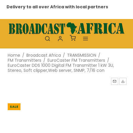
ivery to all over Africa with local partners
Professi
Home
/
Broadcast Africa
/
TRANSMISSION
/
FM Transmitters
/
EuroCaster FM Transmitters
/
EuroCaster DDS 1000 Digital FM Transmitter 1 kW 3U,
Stereo, Soft clipper,Web server, SNMP, 7/16 con
SALE