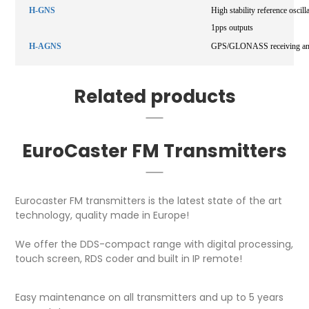
H-GNS
High stability reference os
1pps outputs
H-AGNS
GPS/GLONASS receiving anten
Related products
EuroCaster FM Transmitters
Eurocaster FM transmitters is the latest state of the art
technology, quality made in Europe!
We offer the DDS-compact range with digital processing,
touch screen, RDS coder and built in IP remote!
Easy maintenance on all transmitters and up to 5 years