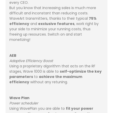
every CEO.
But you know that increasing sales is much more
difficult and inconstant than reducing costs.
WaveArt transmitters, thanks to their typical
75%
efficiency
and
exclusive features
, work right by
your side to minimize your running costs, thus
freeing up resources. Switch on and start
monetizing!
AEB
Adaptive Efficiency Boost
Using a proprietary algorithm that acts on the RF
stages, Wave 1000 is able to
self-optimize the key
parameters
to
achieve the maximum
efficiency
without any retuning.
Wave Plan
Power scheduler
Using WavePlan you are able to
fit your power