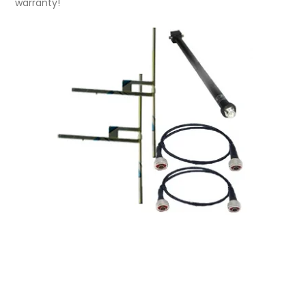
warranty!