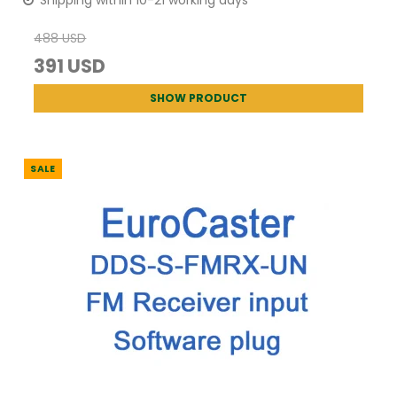
Shipping within 10-21 working days
488 USD
391 USD
SHOW PRODUCT
SALE