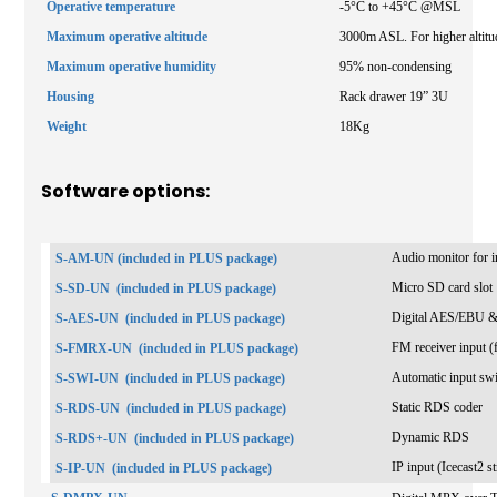
Operative temperature
-5°C to +45°C @MSL
Maximum operative altitude
3000m ASL. For higher altitud
Maximum operative humidity
95% non-condensing
Housing
Rack drawer 19” 3U
Weight
18Kg
Software options:
Audio monitor for in
S-AM-UN (included in PLUS package)
Micro SD card slot
S-SD-UN
(included in PLUS package)
Digital AES/EBU &
S-AES-UN
(included in PLUS package)
FM receiver input (f
S-FMRX-UN
(included in PLUS package)
Automatic input sw
S-SWI-UN
(included in PLUS package)
Static RDS coder
S-RDS-UN
(included in PLUS package)
Dynamic RDS
S-RDS+-UN
(included in PLUS package)
IP input (Icecast2 
S-IP-UN
(included in PLUS package)