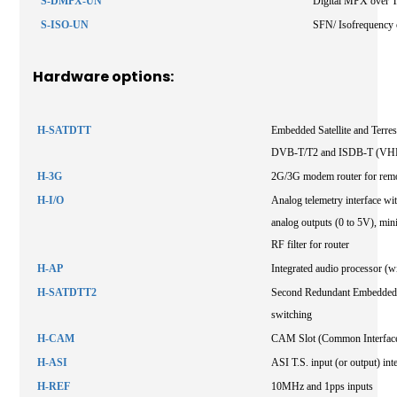
S-DMPX-UN
Digital MPX over 
S-ISO-UN
SFN/ Isofrequency 
Hardware options:
H-SATDTT
Embedded Satellite and Terres
DVB-T/T2 and ISDB-T (VHF
H-3G
2G/3G modem router for remo
H-I/O
Analog telemetry interface with
analog outputs (0 to 5V), mini
RF filter for router
H-AP
Integrated audio processor (wi
H-SATDTT2
Second Redundant Embedded Sa
switching
H-CAM
CAM Slot (Common Interfac
H-ASI
ASI T.S. input (or output) int
H-REF
10MHz and 1pps inputs