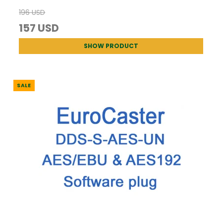
196 USD
157 USD
SHOW PRODUCT
SALE