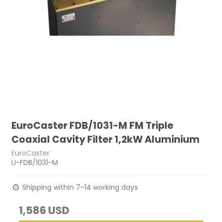
EuroCaster FDB/1031-M FM Triple
Coaxial Cavity Filter 1,2kW Aluminium
EuroCaster
LI-FDB/1031-M
Shipping within 7-14 working days
1,586 USD