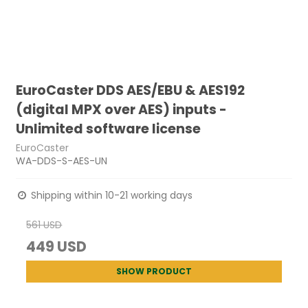
EuroCaster DDS AES/EBU & AES192
(digital MPX over AES) inputs -
Unlimited software license
EuroCaster
WA-DDS-S-AES-UN
Shipping within 10-21 working days
561 USD
449 USD
SHOW PRODUCT