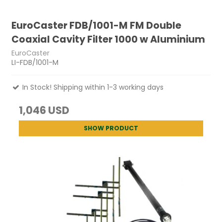
EuroCaster FDB/1001-M FM Double
Coaxial Cavity Filter 1000 w Aluminium
EuroCaster
LI-FDB/1001-M
In Stock! Shipping within 1-3 working days
1,046 USD
SHOW PRODUCT