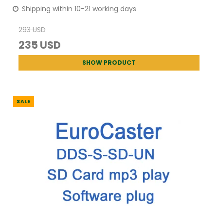
Shipping within 10-21 working days
293 USD
235 USD
SHOW PRODUCT
SALE