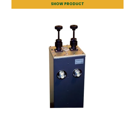
SHOW PRODUCT