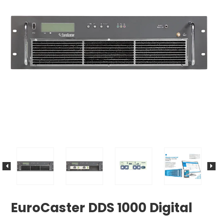
EuroCaster DDS 1000 Digital