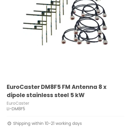
EuroCaster DM8F5 FM Antenna 8 x
dipole stainless steel 5 kW
EuroCaster
LI-DM8F5
Shipping within 10-21 working days