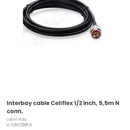
Interbay cable Cellflex 1/2 inch, 5,5m N
conn.
Label Italy
LI-CRC12N5.5