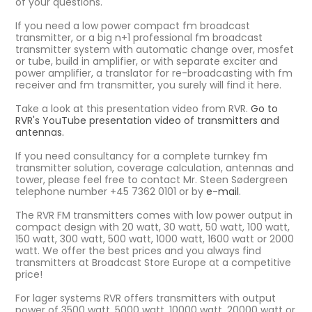
of your questions.
If you need a low power compact fm broadcast
transmitter, or a big n+1 professional fm broadcast
transmitter system with automatic change over, mosfet
or tube, build in amplifier, or with separate exciter and
power amplifier, a translator for re-broadcasting with fm
receiver and fm transmitter, you surely will find it here.
Take a look at this presentation video from RVR.
Go to
RVR's YouTube presentation video of transmitters and
antennas.
If you need consultancy for a complete turnkey fm
transmitter solution, coverage calculation, antennas and
tower, please feel free to contact Mr. Steen Sødergreen
telephone number +45 7362 0101 or by
e-mail
.
The RVR FM transmitters comes with low power output in
compact design with 20 watt, 30 watt, 50 watt, 100 watt,
150 watt, 300 watt, 500 watt, 1000 watt, 1600 watt or 2000
watt. We offer the best prices and you always find
transmitters at Broadcast Store Europe at a competitive
price!
For lager systems RVR offers transmitters with output
power of 3500 watt, 5000 watt, 10000 watt, 20000 watt or