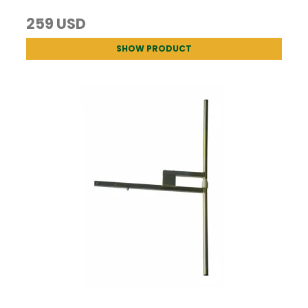
259 USD
SHOW PRODUCT