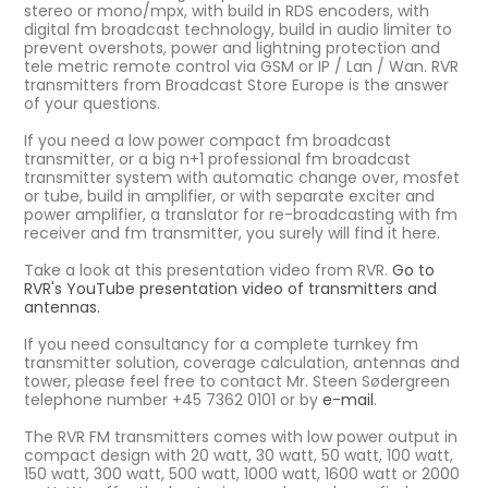
stereo or mono/mpx, with build in RDS encoders, with
digital fm broadcast technology, build in audio limiter to
prevent overshots, power and lightning protection and
tele metric remote control via GSM or IP / Lan / Wan. RVR
transmitters from Broadcast Store Europe is the answer
of your questions.
If you need a low power compact fm broadcast
transmitter, or a big n+1 professional fm broadcast
transmitter system with automatic change over, mosfet
or tube, build in amplifier, or with separate exciter and
power amplifier, a translator for re-broadcasting with fm
receiver and fm transmitter, you surely will find it here.
Take a look at this presentation video from RVR.
Go to
RVR's YouTube presentation video of transmitters and
antennas.
If you need consultancy for a complete turnkey fm
transmitter solution, coverage calculation, antennas and
tower, please feel free to contact Mr. Steen Sødergreen
telephone number +45 7362 0101 or by
e-mail
.
The RVR FM transmitters comes with low power output in
compact design with 20 watt, 30 watt, 50 watt, 100 watt,
150 watt, 300 watt, 500 watt, 1000 watt, 1600 watt or 2000