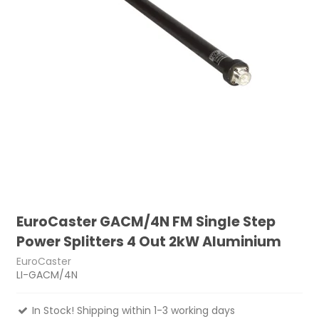
EuroCaster GACM/4N FM Single Step
Power Splitters 4 Out 2kW Aluminium
EuroCaster
LI-GACM/4N
In Stock! Shipping within 1-3 working days