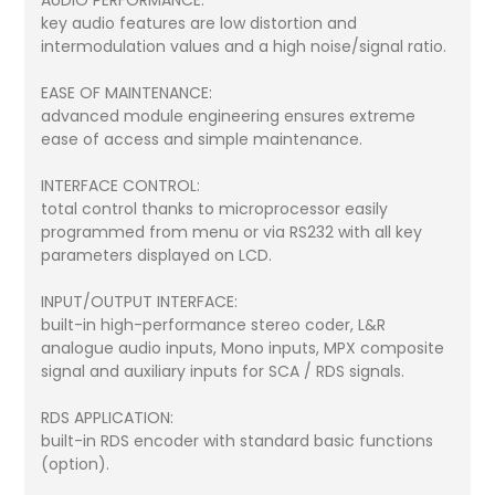
AUDIO PERFORMANCE:
key audio features are low distortion and
intermodulation values and a high noise/signal ratio.
EASE OF MAINTENANCE:
advanced module engineering ensures extreme
ease of access and simple maintenance.
INTERFACE CONTROL:
total control thanks to microprocessor easily
programmed from menu or via RS232 with all key
parameters displayed on LCD.
INPUT/OUTPUT INTERFACE:
built-in high-performance stereo coder, L&R
analogue audio inputs, Mono inputs, MPX composite
signal and auxiliary inputs for SCA / RDS signals.
RDS APPLICATION:
built-in RDS encoder with standard basic functions
(option).