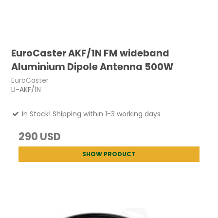
EuroCaster AKF/1N FM wideband
Aluminium Dipole Antenna 500W
EuroCaster
LI-AKF/1N
In Stock! Shipping within 1-3 working days
290 USD
SHOW PRODUCT