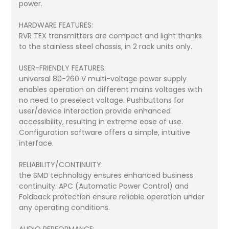
power.
HARDWARE FEATURES:
RVR TEX transmitters are compact and light thanks
to the stainless steel chassis, in 2 rack units only.
USER-FRIENDLY FEATURES:
universal 80-260 V multi-voltage power supply
enables operation on different mains voltages with
no need to preselect voltage. Pushbuttons for
user/device interaction provide enhanced
accessibility, resulting in extreme ease of use.
Configuration software offers a simple, intuitive
interface.
RELIABILITY/CONTINUITY:
the SMD technology ensures enhanced business
continuity. APC (Automatic Power Control) and
Foldback protection ensure reliable operation under
any operating conditions.