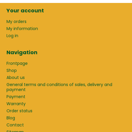
Your account
My orders
My information
Log in
Navigation
Frontpage
Shop
About us
General terms and conditions of sales, delivery and
payment
Payment
Warranty
Order status
Blog
Contact