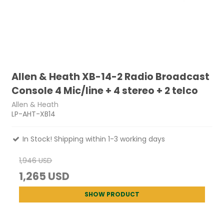
Allen & Heath XB-14-2 Radio Broadcast
Console 4 Mic/line + 4 stereo + 2 telco
Allen & Heath
LP-AHT-XB14
In Stock! Shipping within 1-3 working days
1,946 USD
1,265 USD
SHOW PRODUCT