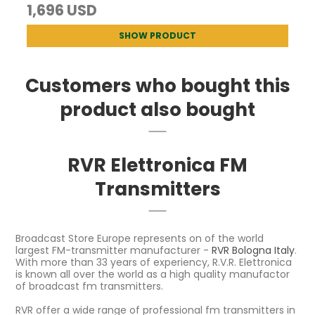
1,696 USD
SHOW PRODUCT
Customers who bought this
product also bought
RVR Elettronica FM
Transmitters
Broadcast Store Europe represents on of the world
largest FM-transmitter manufacturer -
RVR Bologna Italy
.
With more than 33 years of experiency, R.V.R. Elettronica
is known all over the world as a high quality manufactor
of broadcast fm transmitters.
RVR offer a wide range of professional fm transmitters in