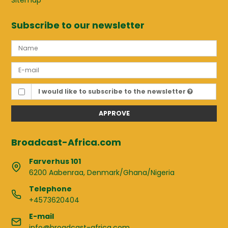
Sitemap
Subscribe to our newsletter
I would like to subscribe to the newsletter
APPROVE
Broadcast-Africa.com
Farverhus 101
6200 Aabenraa, Denmark/Ghana/Nigeria
Telephone
+4573620404
E-mail
info@broadcast-africa.com