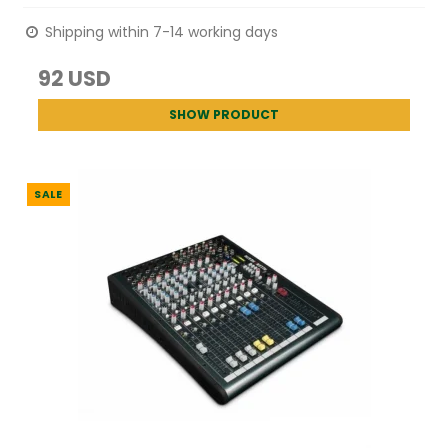
Shipping within 7-14 working days
92 USD
SHOW PRODUCT
SALE