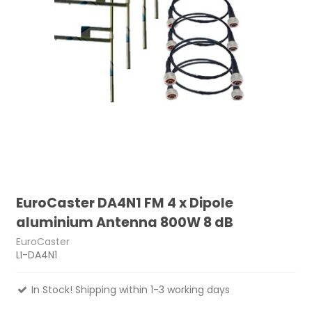
EuroCaster DA4N1 FM 4 x Dipole
aluminium Antenna 800W 8 dB
EuroCaster
LI-DA4N1
In Stock! Shipping within 1-3 working days