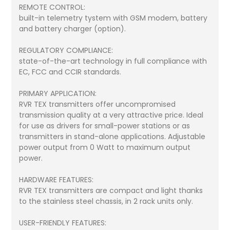
REMOTE CONTROL:
built-in telemetry tystem with GSM modem, battery
and battery charger (option).
REGULATORY COMPLIANCE:
state-of-the-art technology in full compliance with
EC, FCC and CCIR standards.
PRIMARY APPLICATION:
RVR TEX transmitters offer uncompromised
transmission quality at a very attractive price. Ideal
for use as drivers for small-power stations or as
transmitters in stand-alone applications. Adjustable
power output from 0 Watt to maximum output
power.
HARDWARE FEATURES:
RVR TEX transmitters are compact and light thanks
to the stainless steel chassis, in 2 rack units only.
USER-FRIENDLY FEATURES: