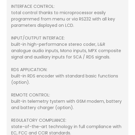
INTERFACE CONTROL:
total control thanks to microprocessor easily
programmed from menu or via RS232 with all key
parameters displayed on LCD.
INPUT/OUTPUT INTERFACE:
built-in high-performance stereo coder, L&R
analogue audio inputs, Mono inputs, MPX composite
signal and auxiliary inputs for SCA / RDS signals.
RDS APPLICATION:
built-in RDS encoder with standard basic functions
(option).
REMOTE CONTROL:
built-in telemetry tystem with GSM modem, battery
and battery charger (option).
REGULATORY COMPLIANCE:
state-of-the-art technology in full compliance with
EC, FCC and CCIR standards.