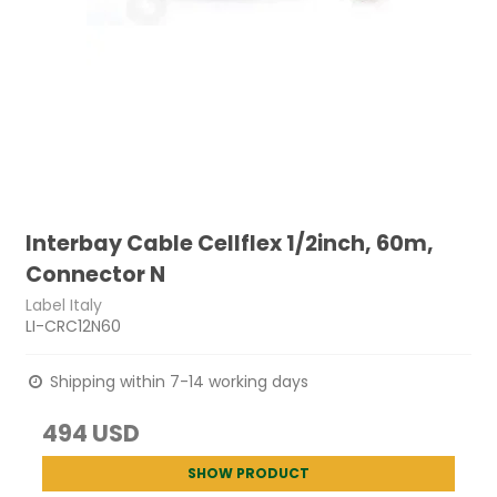
Interbay Cable Cellflex 1/2inch, 60m,
Connector N
Label Italy
LI-CRC12N60
Shipping within 7-14 working days
494 USD
SHOW PRODUCT