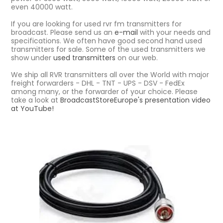
even 40000 watt.
If you are looking for used rvr fm transmitters for
broadcast. Please send us an
e-mail
with your needs and
specifications. We often have good second hand used
transmitters for sale. Some of the used transmitters we
show under
used transmitters
on our web.
We ship all RVR transmitters all over the World with major
freight forwarders - DHL - TNT - UPS - DSV - FedEx
among many, or the forwarder of your choice. Please
take a look at
BroadcastStoreEurope's presentation video
at YouTube!