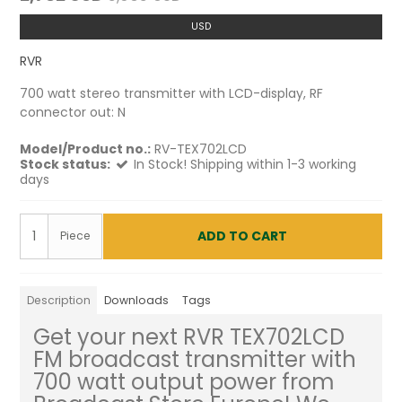
USD
RVR
700 watt stereo transmitter with LCD-display, RF
connector out: N
Model/Product no.:
RV-TEX702LCD
Stock status:
In Stock! Shipping within 1-3 working
days
ADD TO CART
Piece
Description
Downloads
Tags
Get your next RVR TEX702LCD
FM broadcast transmitter with
700 watt output power from