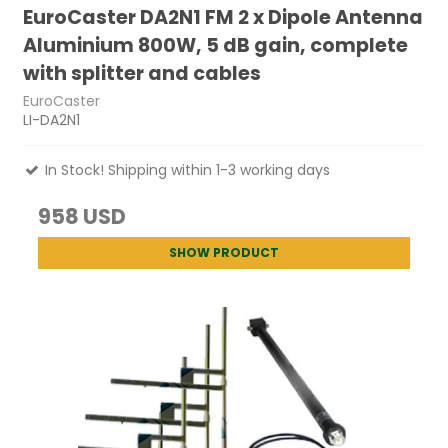
EuroCaster DA2N1 FM 2 x Dipole Antenna
Aluminium 800W, 5 dB gain, complete
with splitter and cables
EuroCaster
LI-DA2N1
In Stock! Shipping within 1-3 working days
958 USD
SHOW PRODUCT