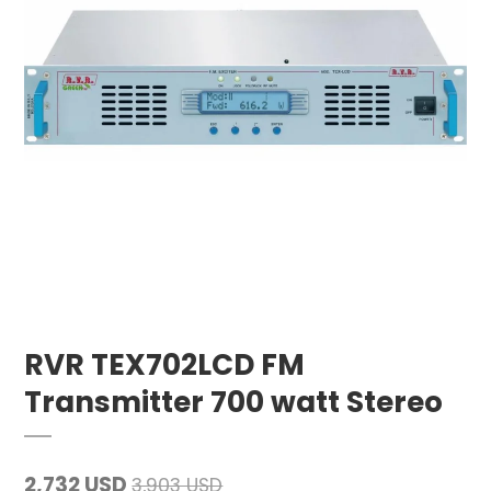
RVR TEX702LCD FM
Transmitter 700 watt Stereo
2,732 USD
3,903 USD