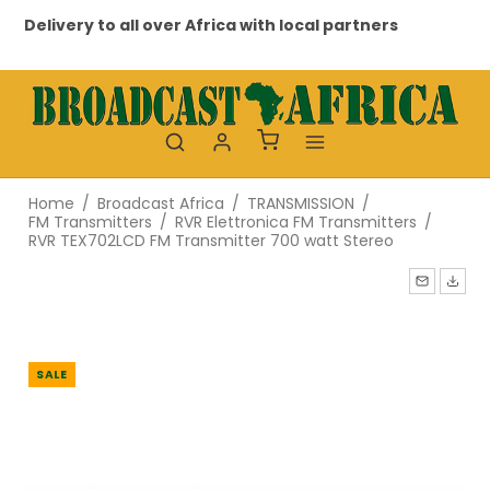
Delivery to all over Africa with local partners
Pr
Home
/
Broadcast Africa
/
TRANSMISSION
/
FM Transmitters
/
RVR Elettronica FM Transmitters
/
RVR TEX702LCD FM Transmitter 700 watt Stereo
SALE