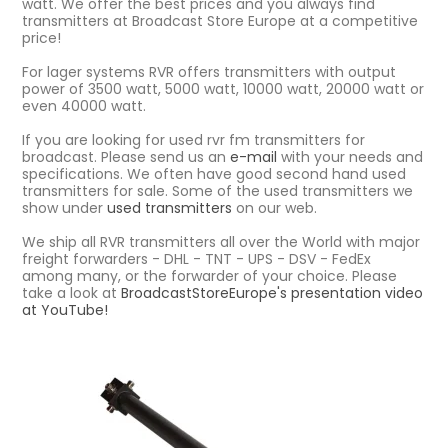
watt. We offer the best prices and you always find
transmitters at Broadcast Store Europe at a competitive
price!
For lager systems RVR offers transmitters with output
power of 3500 watt, 5000 watt, 10000 watt, 20000 watt or
even 40000 watt.
If you are looking for used rvr fm transmitters for
broadcast. Please send us an
e-mail
with your needs and
specifications. We often have good second hand used
transmitters for sale. Some of the used transmitters we
show under
used transmitters
on our web.
We ship all RVR transmitters all over the World with major
freight forwarders - DHL - TNT - UPS - DSV - FedEx
among many, or the forwarder of your choice. Please
take a look at
BroadcastStoreEurope's presentation video
at YouTube!