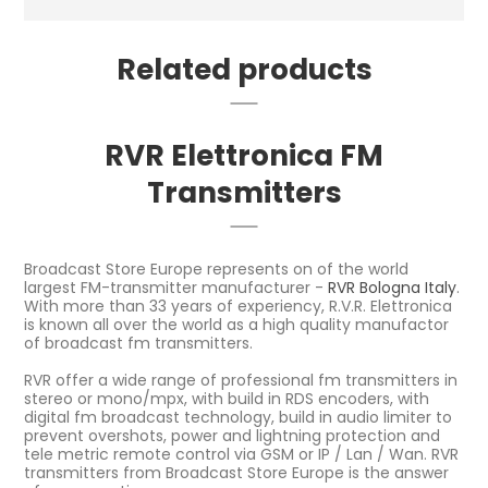
Related products
RVR Elettronica FM
Transmitters
Broadcast Store Europe represents on of the world
largest FM-transmitter manufacturer -
RVR Bologna Italy
.
With more than 33 years of experiency, R.V.R. Elettronica
is known all over the world as a high quality manufactor
of broadcast fm transmitters.
RVR offer a wide range of professional fm transmitters in
stereo or mono/mpx, with build in RDS encoders, with
digital fm broadcast technology, build in audio limiter to
prevent overshots, power and lightning protection and
tele metric remote control via GSM or IP / Lan / Wan. RVR
transmitters from Broadcast Store Europe is the answer