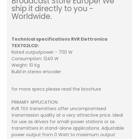
Broadcast Store Europe! We
ship it directly to you -
Worldwide.
Technical specifications RVR Elettronica
TEX702LCD:
Rated outputpower - 700 W
Consumption: 1240 W
Weight: 10 Kg
Build in stereo encoder
for more specs please read the brochure
PRIMARY APPLICATION:
RVR TEX transmitters offer uncompromised
transmission quality at a very attractive price. Ideal
for use as drivers for small-power stations or as
transmitters in stand-alone applications. Adjustable
power output from 0 Watt to maximum output