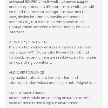
universal 80-260 V multi-voltage power supply
enables operation on different mains voltages with
no need to preselect voltage. Pushbuttons for
user/device interaction provide enhanced
accessibility, resulting in extreme ease of use.
Configuration software offers a simple, intuitive
interface.
RELIABILITY/CONTINUITY:
the SMD technology ensures enhanced business
continuity. APC (Automatic Power Control) and
Foldback protection ensure reliable operation under
any operating conditions.
AUDIO PERFORMANCE:
key audio features are low distortion and
intermodulation values and a high noise/signal ratio.
EASE OF MAINTENANCE:
advanced module engineering ensures extreme
ease of access and simple maintenance.