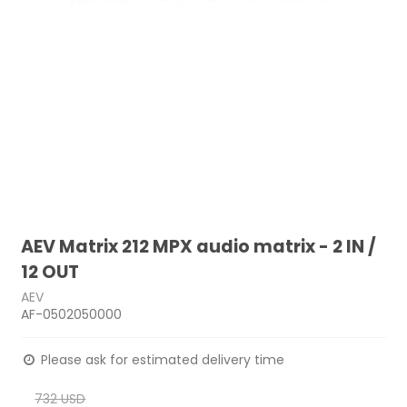
AEV Matrix 212 MPX audio matrix - 2 IN /
12 OUT
AEV
AF-0502050000
Please ask for estimated delivery time
732 USD