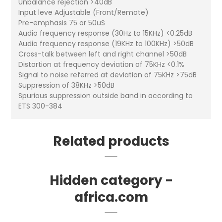
Unbalance rejection >40dB
Input leve Adjustable (Front/Remote)
Pre-emphasis 75 or 50uS
Audio frequency response (30Hz to 15KHz) <0.25dB
Audio frequency response (19KHz to 100KHz) >50dB
Cross-talk between left and right channel >50dB
Distortion at frequency deviation of 75KHz <0.1%
Signal to noise referred at deviation of 75KHz >75dB
Suppression of 38KHz >50dB
Spurious suppression outside band in according to
ETS 300-384
Related products
Hidden category -
africa.com