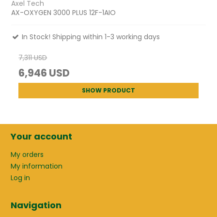
Axel Tech
AX-OXYGEN 3000 PLUS 12F-1AIO
In Stock! Shipping within 1-3 working days
7,311 USD
6,946 USD
SHOW PRODUCT
Your account
My orders
My information
Log in
Navigation