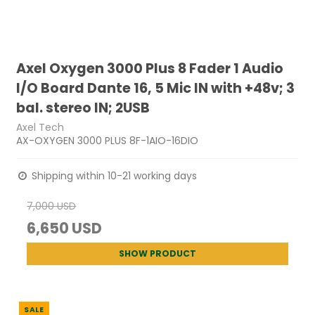
Axel Oxygen 3000 Plus 8 Fader 1 Audio
I/O Board Dante 16, 5 Mic IN with +48v; 3
bal. stereo IN; 2USB
Axel Tech
AX-OXYGEN 3000 PLUS 8F-1AIO-16DIO
Shipping within 10-21 working days
7,000 USD
6,650 USD
SHOW PRODUCT
SALE