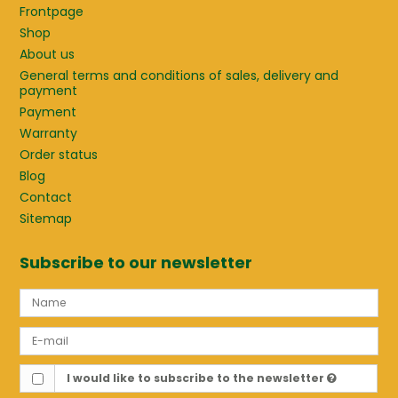
Frontpage
Shop
About us
General terms and conditions of sales, delivery and
payment
Payment
Warranty
Order status
Blog
Contact
Sitemap
Subscribe to our newsletter
I would like to subscribe to the newsletter