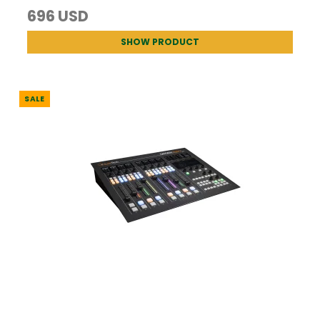
696 USD
SHOW PRODUCT
SALE