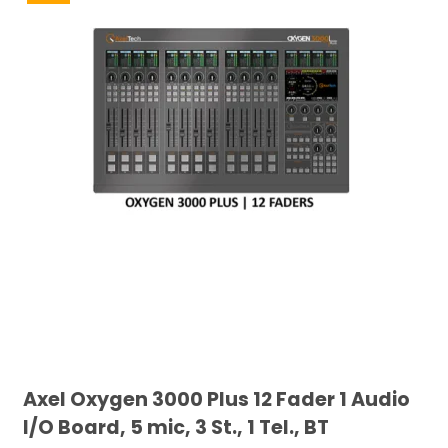
Axel Oxygen 3000 Plus 12 Fader 1 Audio
I/O Board, 5 mic, 3 St., 1 Tel., BT