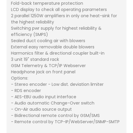
Fold-back temperature protection
LCD display to check all operating parameters
2 parallel 1250W amplifiers in only one heat-sink for
the highest reliability
Switching pwr supply for highest reliability &
efficiency (SMPS)
Sealed duct cooling air with blowers
External easy removable double blowers
Harmonics filter & directional coupler built-in
3 unit 19" standard rack
GSM Telemetry & TCP/IP Webserver
Headphone jack on front panel
Options:
- Stereo encoder - Low dist. deviation limiter
- RDS encoder
- AES-EBU audio input interface
- Audio automatic Change-Over switch
- On-Air audio source output
- Bidirectional remote control by GSM/SMS
- Remote control by TCP-IP/WebServer/SNMP-SMTP