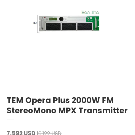
TEM Opera Plus 2000W FM
StereoMono MPX Transmitter
7,592 USD
10,122 USD