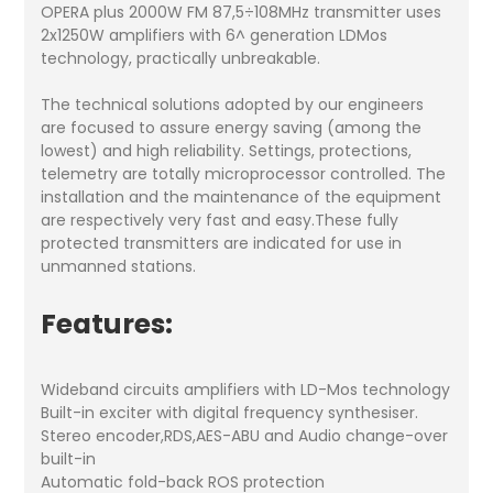
OPERA plus 2000W FM 87,5÷108MHz transmitter uses
2x1250W amplifiers with 6^ generation LDMos
technology, practically unbreakable.
The technical solutions adopted by our engineers
are focused to assure energy saving (among the
lowest) and high reliability. Settings, protections,
telemetry are totally microprocessor controlled. The
installation and the maintenance of the equipment
are respectively very fast and easy.These fully
protected transmitters are indicated for use in
unmanned stations.
Features:
Wideband circuits amplifiers with LD-Mos technology
Built-in exciter with digital frequency synthesiser.
Stereo encoder,RDS,AES-ABU and Audio change-over
built-in
Automatic fold-back ROS protection