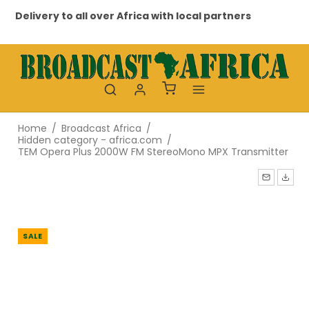
Delivery to all over Africa with local partners
Pr
Home
/
Broadcast Africa
/
Hidden category - africa.com
/
TEM Opera Plus 2000W FM StereoMono MPX Transmitter
SALE