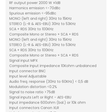
RF output power 2000 W ±1dB
Harmonics emission <-70dBc
Spurious emission <-95dBc
MONO (left and right) 30Hz to 15KHz
STEREO (L-R & AES-EBU) 30Hz to 53KHz
SCA + RDS 30Hz to 100KHz
Composite Mono or Stereo + SCA + RDS
MONO (left and right) 30Hz to 15KHz
STEREO (L-R & AES-EBU) 30Hz to 53KHz
SCA + RDS 30Hz to 100KHz
Composite Mono or Stereo + SCA + RDS
Signal input MPX
Composite Input impedance 10Kohm unbalanced
Input connector BNC
Input level Adjustable
Audio freq. response (30Hz to 60KHz) < 0,5 dB
Modulation distortion <0.2%
Signal to noise ratio >75dB
Signal inputs Left or Right - AES-EBU
Input impedance 600ohm (bal.) or 10k ohm
Input connectors Canon XLR