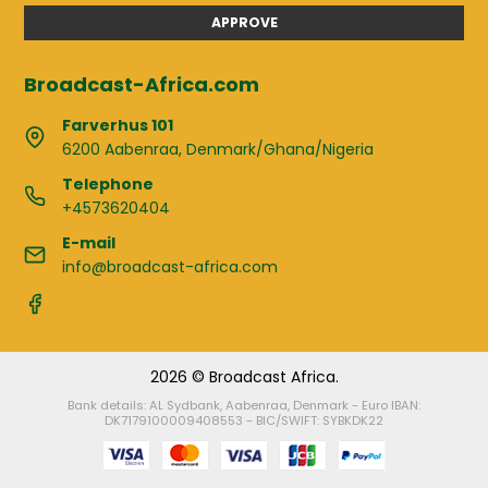
APPROVE
Broadcast-Africa.com
Farverhus 101
6200 Aabenraa, Denmark/Ghana/Nigeria
Telephone
+4573620404
E-mail
info@broadcast-africa.com
2026 © Broadcast Africa.
Bank details: AL Sydbank, Aabenraa, Denmark - Euro IBAN:
DK7179100009408553 - BIC/SWIFT: SYBKDK22