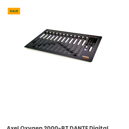
SALE
Axel Oxygen 2000-BT DANTE Digital