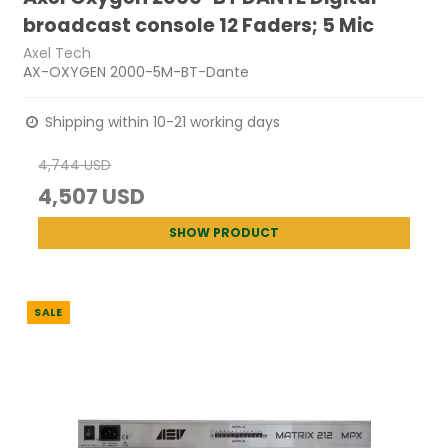
broadcast console 12 Faders; 5 Mic
Axel Tech
AX-OXYGEN 2000-5M-BT-Dante
Shipping within 10-21 working days
4,744 USD
4,507 USD
SHOW PRODUCT
SALE