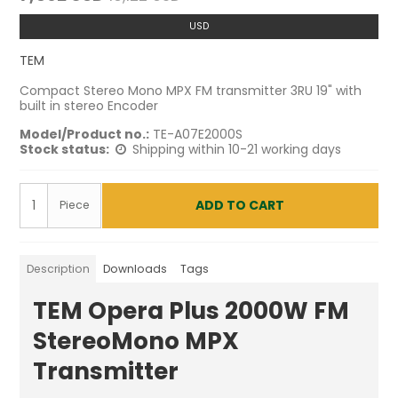
USD
TEM
Compact Stereo Mono MPX FM transmitter 3RU 19" with
built in stereo Encoder
Model/Product no.:
TE-A07E2000S
Stock status:
Shipping within 10-21 working days
ADD TO CART
Piece
Description
Downloads
Tags
TEM Opera Plus 2000W FM
StereoMono MPX
Transmitter