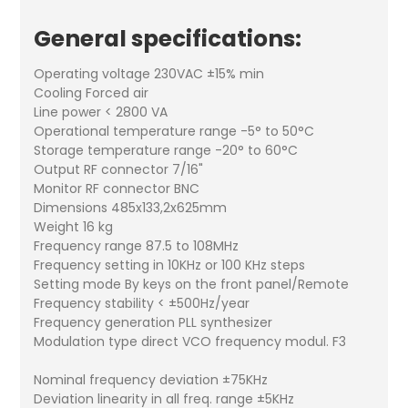
General specifications:
Operating voltage 230VAC ±15% min
Cooling Forced air
Line power < 2800 VA
Operational temperature range -5° to 50°C
Storage temperature range -20° to 60°C
Output RF connector 7/16"
Monitor RF connector BNC
Dimensions 485x133,2x625mm
Weight 16 kg
Frequency range 87.5 to 108MHz
Frequency setting in 10KHz or 100 KHz steps
Setting mode By keys on the front panel/Remote
Frequency stability < ±500Hz/year
Frequency generation PLL synthesizer
Modulation type direct VCO frequency modul. F3
Nominal frequency deviation ±75KHz
Deviation linearity in all freq. range ±5KHz