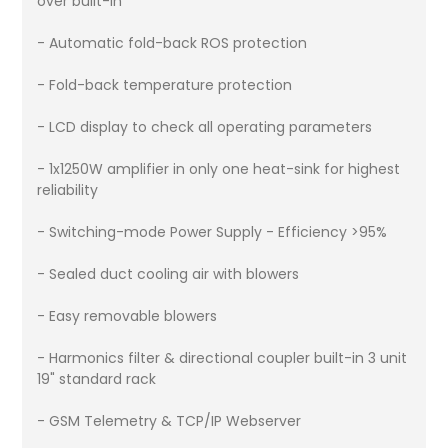
over built-in
- Automatic fold-back ROS protection
- Fold-back temperature protection
- LCD display to check all operating parameters
- 1x1250W amplifier in only one heat-sink for highest
reliability
- Switching-mode Power Supply - Efficiency >95%
- Sealed duct cooling air with blowers
- Easy removable blowers
- Harmonics filter & directional coupler built-in 3 unit
19" standard rack
- GSM Telemetry & TCP/IP Webserver