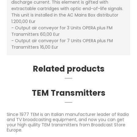
discharge current. This element is gifted with
extractable cartridges with optic end-of-life signals.
This unit is installed in the AC Mains Box distributor
1.200,00 Eur
- Output air conveyor for 3 Units OPERA plus FM
Transmitters 60,00 Eur
- Output air conveyor for 7 Units OPERA plus FM
Transmitters 16,00 Eur
Related products
TEM Transmitters
Since 1977 TEM is an Italian manufacturer leader of Radio
and TV broadcasting equipment, and now you can get
your high quility TEM transmitters from Broadcast Store
Europe.