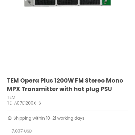
TEM Opera Plus 1200W FM Stereo Mono
MPX Transmitter with hot plug PSU
TEM
TE-A07E1200X-S
Shipping within 10-21 working days
7,037 USD