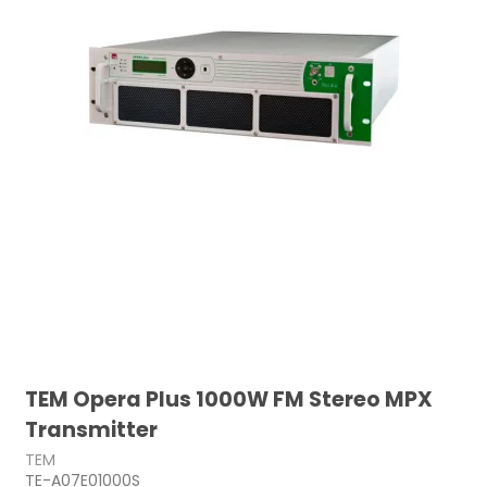
TEM Opera Plus 1000W FM Stereo MPX
Transmitter
TEM
TE-A07E01000S