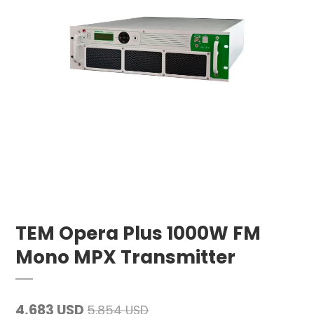
TEM Opera Plus 1000W FM
Mono MPX Transmitter
4,683 USD
5,854 USD