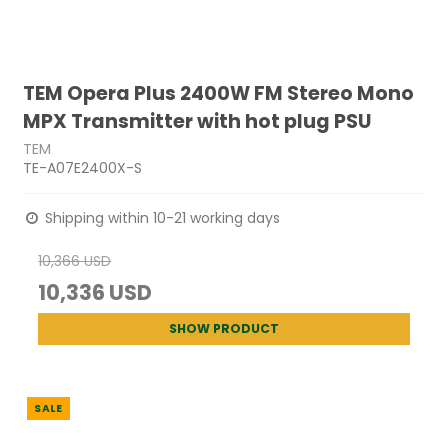
TEM Opera Plus 2400W FM Stereo Mono
MPX Transmitter with hot plug PSU
TEM
TE-A07E2400X-S
Shipping within 10-21 working days
10,366 USD
10,336 USD
SHOW PRODUCT
SALE