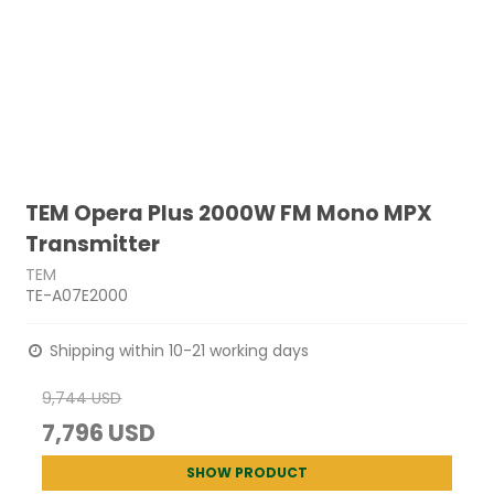
TEM Opera Plus 2000W FM Mono MPX
Transmitter
TEM
TE-A07E2000
Shipping within 10-21 working days
9,744 USD
7,796 USD
SHOW PRODUCT