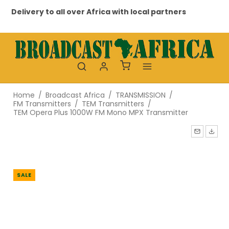
Delivery to all over Africa with local partners
Pr
Home
/
Broadcast Africa
/
TRANSMISSION
/
FM Transmitters
/
TEM Transmitters
/
TEM Opera Plus 1000W FM Mono MPX Transmitter
SALE