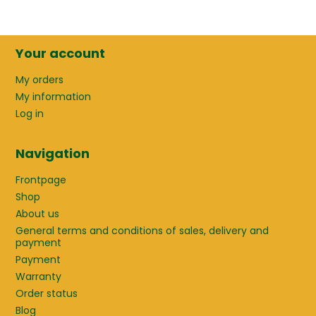
Your account
My orders
My information
Log in
Navigation
Frontpage
Shop
About us
General terms and conditions of sales, delivery and
payment
Payment
Warranty
Order status
Blog