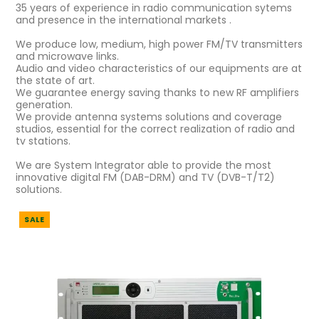
35 years of experience in radio communication sytems
and presence in the international markets .
We produce low, medium, high power FM/TV transmitters
and microwave links.
Audio and video characteristics of our equipments are at
the state of art.
We guarantee energy saving thanks to new RF amplifiers
generation.
We provide antenna systems solutions and coverage
studios, essential for the correct realization of radio and
tv stations.
We are System Integrator able to provide the most
innovative digital FM (DAB-DRM) and TV (DVB-T/T2)
solutions.
SALE