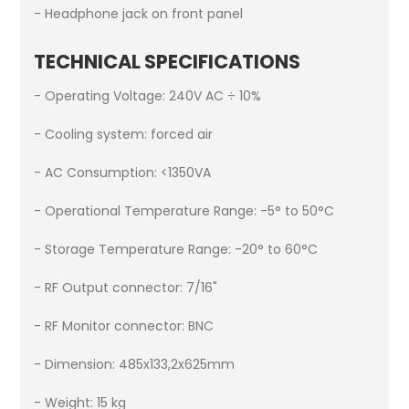
- Headphone jack on front panel
TECHNICAL SPECIFICATIONS
- Operating Voltage: 240V AC ÷ 10%
- Cooling system: forced air
- AC Consumption: <1350VA
- Operational Temperature Range: -5° to 50°C
- Storage Temperature Range: -20° to 60°C
- RF Output connector: 7/16"
- RF Monitor connector: BNC
- Dimension: 485x133,2x625mm
- Weight: 15 kg