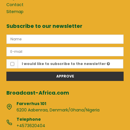
Contact
Sitemap
Subscribe to our newsletter
I would like to subscribe to the newsletter
APPROVE
Broadcast-Africa.com
Farverhus 101
6200 Aabenraa, Denmark/Ghana/Nigeria
Telephone
+4573620404