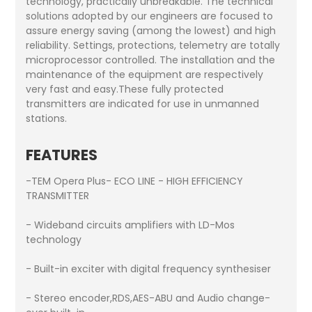
technology, practically unbreakable. The technical
solutions adopted by our engineers are focused to
assure energy saving (among the lowest) and high
reliability. Settings, protections, telemetry are totally
microprocessor controlled. The installation and the
maintenance of the equipment are respectively
very fast and easy.These fully protected
transmitters are indicated for use in unmanned
stations.
FEATURES
-TEM Opera Plus- ECO LINE - HIGH EFFICIENCY
TRANSMITTER
- Wideband circuits amplifiers with LD-Mos
technology
- Built-in exciter with digital frequency synthesiser
- Stereo encoder,RDS,AES-ABU and Audio change-