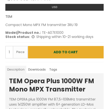
USD
TEM
Compact Mono MPX FM transmitter 3RU 19
Model/Product no.:
TE-A07E1000
Stock status:
Shipping within 10-21 working days
ADD TO CART
Piece
Description
Downloads
Tags
TEM Opera Plus 1000W FM
Mono MPX Transmitter
TEM OPERA plus 1000W FM 87,5÷108MHz transmitter
uses 1x1250W amplifier with 6^ generation LD-Mos