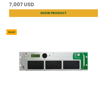
7,007 USD
SHOW PRODUCT
SALE