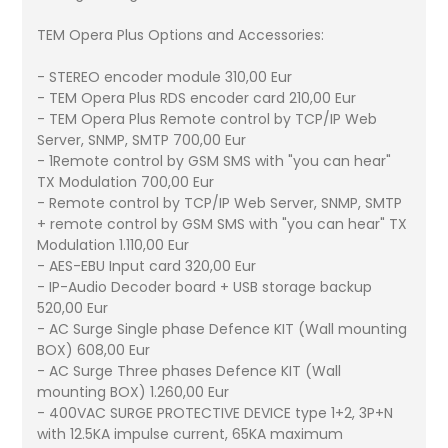
TEM Opera Plus Options and Accessories:
- STEREO encoder module 310,00 Eur
- TEM Opera Plus RDS encoder card 210,00 Eur
- TEM Opera Plus Remote control by TCP/IP Web
Server, SNMP, SMTP 700,00 Eur
- 1Remote control by GSM SMS with "you can hear"
TX Modulation 700,00 Eur
- Remote control by TCP/IP Web Server, SNMP, SMTP
+ remote control by GSM SMS with "you can hear" TX
Modulation 1.110,00 Eur
- AES-EBU Input card 320,00 Eur
- IP-Audio Decoder board + USB storage backup
520,00 Eur
- AC Surge Single phase Defence KIT (Wall mounting
BOX) 608,00 Eur
- AC Surge Three phases Defence KIT (Wall
mounting BOX) 1.260,00 Eur
- 400VAC SURGE PROTECTIVE DEVICE type 1+2, 3P+N
with 12.5KA impulse current, 65KA maximum