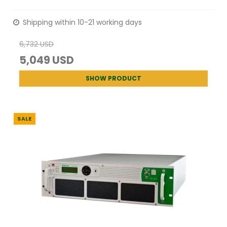
Shipping within 10-21 working days
6,732 USD
5,049 USD
SHOW PRODUCT
SALE