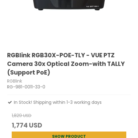
RGBlink RGB30X-POE-TLY - VUE PTZ
Camera 30x Optical Zoom-with TALLY
(Support PoE)
RGBlink
RG-981-0011-33-0
In Stock! Shipping within 1-3 working days
1,829 USD
1,774 USD
SHOW PRODUCT