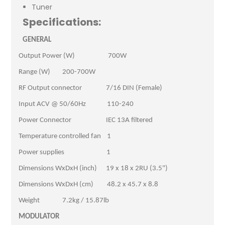
Tuner
Specifications:
GENERAL
Output Power (W) 700W
Range (W) 200-700W
RF Output connector 7/16 DIN (Female)
Input ACV @ 50/60Hz 110-240
Power Connector IEC 13A filtered
Temperature controlled fan 1
Power supplies 1
Dimensions WxDxH (inch) 19 x 18 x 2RU (3.5")
Dimensions WxDxH (cm) 48.2 x 45.7 x 8.8
Weight 7.2kg / 15.87lb
MODULATOR