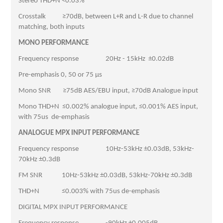
Stereo THD+N <0.03%
Crosstalk ≥70dB, between L+R and L-R due to channel
matching, both inputs
MONO PERFORMANCE
Frequency response 20Hz - 15kHz ±0.02dB
Pre-emphasis 0, 50 or 75 µs
Mono SNR ≥75dB AES/EBU input, ≥70dB Analogue input
Mono THD+N ≤0.002% analogue input, ≤0.001% AES input,
with 75us de-emphasis
ANALOGUE MPX INPUT PERFORMANCE
Frequency response 10Hz-53kHz ±0.03dB, 53kHz-
70kHz ±0.3dB
FM SNR 10Hz-53kHz ±0.03dB, 53kHz-70kHz ±0.3dB
THD+N ≤0.003% with 75us de-emphasis
DIGITAL MPX INPUT PERFORMANCE