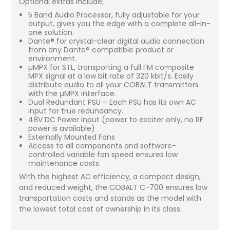
Optional extras include;
5 Band Audio Processor, fully adjustable for your
output, gives you the edge with a complete all-in-
one solution.
Dante® for crystal-clear digital audio connection
from any Dante® compatible product or
environment.
µMPX for STL, transporting a full FM composite
MPX signal at a low bit rate of 320 kbit/s. Easily
distribute audio to all your COBALT transmitters
with the µMPX interface.
Dual Redundant PSU – Each PSU has its own AC
input for true redundancy.
48V DC Power input (power to exciter only, no RF
power is available)
Externally Mounted Fans
Access to all components and software-
controlled variable fan speed ensures low
maintenance costs.
With the highest AC efficiency, a compact design,
and reduced weight, the COBALT C-700 ensures low
transportation costs and stands as the model with
the lowest total cost of ownership in its class.