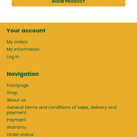
SHOW PRODUCT
Your account
My orders
My information
Log in
Navigation
Frontpage
Shop
About us
General terms and conditions of sales, delivery and
payment
Payment
Warranty
Order status