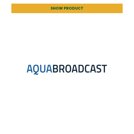
SHOW PRODUCT