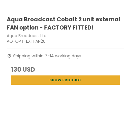
Aqua Broadcast Cobalt 2 unit external
FAN option - FACTORY FITTED!
Aqua Broadcast Ltd
AQ-OPT-EXTFAN2U
Shipping within 7-14 working days
130 USD
SHOW PRODUCT