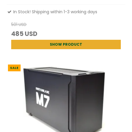
In Stock! Shipping within 1-3 working days
501 USD
485 USD
SHOW PRODUCT
SALE