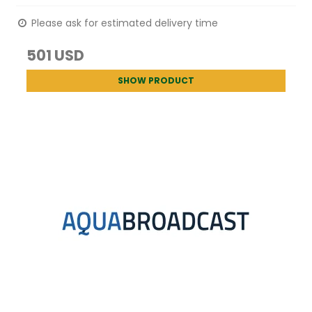
Please ask for estimated delivery time
501 USD
SHOW PRODUCT