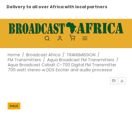
Delivery to all over Africa with local partners
Pr
Home
/
Broadcast Africa
/
TRANSMISSION
/
FM Transmitters
/
Aqua Broadcast FM Transmitters
/
Aqua Broadcast Cobalt C-700 Digital FM Transmitter
700 watt stereo w DDS Exciter and audio processor
SALE