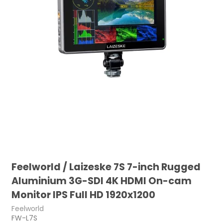
Feelworld / Laizeske 7S 7-inch Rugged
Aluminium 3G-SDI 4K HDMI On-cam
Monitor IPS Full HD 1920x1200
Feelworld
FW-L7S