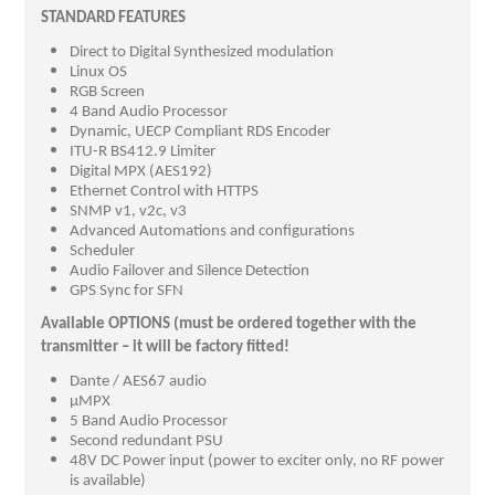
STANDARD FEATURES
Direct to Digital Synthesized modulation
Linux OS
RGB Screen
4 Band Audio Processor
Dynamic, UECP Compliant RDS Encoder
ITU-R BS412.9 Limiter
Digital MPX (AES192)
Ethernet Control with HTTPS
SNMP v1, v2c, v3
Advanced Automations and configurations
Scheduler
Audio Failover and Silence Detection
GPS Sync for SFN
Available OPTIONS (must be ordered together with the
transmitter – it will be factory fitted!
Dante / AES67 audio
µMPX
5 Band Audio Processor
Second redundant PSU
48V DC Power input (power to exciter only, no RF power
is available)