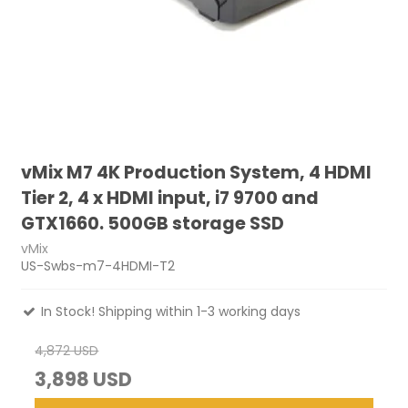
vMix M7 4K Production System, 4 HDMI
Tier 2, 4 x HDMI input, i7 9700 and
GTX1660. 500GB storage SSD
vMix
US-Swbs-m7-4HDMI-T2
In Stock! Shipping within 1-3 working days
4,872 USD
3,898 USD