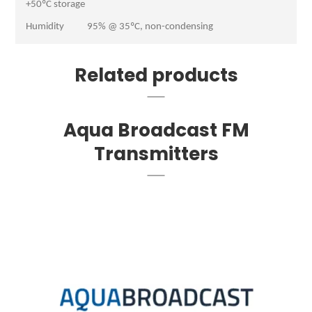
+50ºC storage
Humidity 95% @ 35ºC, non-condensing
Related products
Aqua Broadcast FM
Transmitters