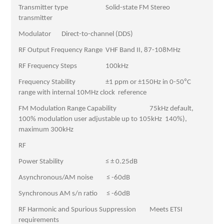
Transmitter type Solid-state FM Stereo
transmitter
Modulator Direct-to-channel (DDS)
RF Output Frequency Range VHF Band II, 87-108MHz
RF Frequency Steps 100kHz
Frequency Stability ±1 ppm or ±150Hz in 0-50⁰C
range with internal 10MHz clock reference
FM Modulation Range Capability 75kHz default,
100% modulation user adjustable up to 105kHz 140%),
maximum 300kHz
RF
Power Stability ≤ ± 0.25dB
Asynchronous/AM noise ≤ -60dB
Synchronous AM s/n ratio ≤ -60dB
RF Harmonic and Spurious Suppression Meets ETSI
requirements