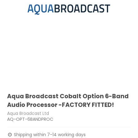
Aqua Broadcast Cobalt Option 6-Band
Audio Processor -FACTORY FITTED!
Aqua Broadcast Ltd
AQ-OPT-6BANDPROC
Shipping within 7-14 working days