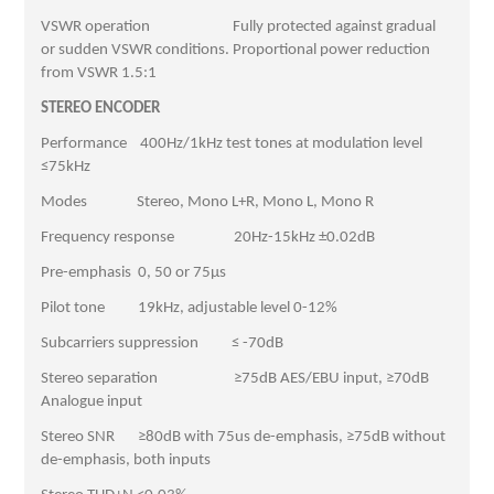
VSWR operation Fully protected against gradual
or sudden VSWR conditions. Proportional power reduction
from VSWR 1.5:1
STEREO ENCODER
Performance 400Hz/1kHz test tones at modulation level
≤75kHz
Modes Stereo, Mono L+R, Mono L, Mono R
Frequency response 20Hz-15kHz ±0.02dB
Pre-emphasis 0, 50 or 75μs
Pilot tone 19kHz, adjustable level 0-12%
Subcarriers suppression ≤ -70dB
Stereo separation ≥75dB AES/EBU input, ≥70dB
Analogue input
Stereo SNR ≥80dB with 75us de-emphasis, ≥75dB without
de-emphasis, both inputs