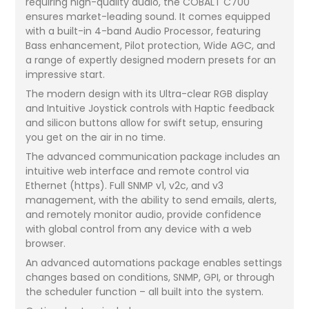
requiring high-quality audio, the COBALT C700
ensures market-leading sound. It comes equipped
with a built-in 4-band Audio Processor, featuring
Bass enhancement, Pilot protection, Wide AGC, and
a range of expertly designed modern presets for an
impressive start.
The modern design with its Ultra-clear RGB display
and Intuitive Joystick controls with Haptic feedback
and silicon buttons allow for swift setup, ensuring
you get on the air in no time.
The advanced communication package includes an
intuitive web interface and remote control via
Ethernet (https). Full SNMP v1, v2c, and v3
management, with the ability to send emails, alerts,
and remotely monitor audio, provide confidence
with global control from any device with a web
browser.
An advanced automations package enables settings
changes based on conditions, SNMP, GPI, or through
the scheduler function – all built into the system.