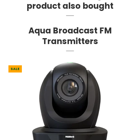
product also bought
Aqua Broadcast FM
Transmitters
SALE