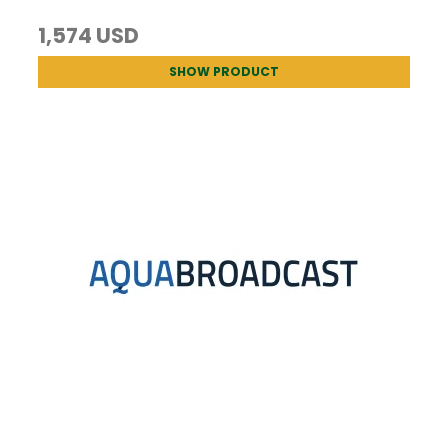
1,574 USD
SHOW PRODUCT