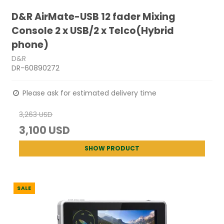
D&R AirMate-USB 12 fader Mixing
Console 2 x USB/2 x Telco(Hybrid
phone)
D&R
DR-60890272
Please ask for estimated delivery time
3,263 USD
3,100 USD
SHOW PRODUCT
SALE