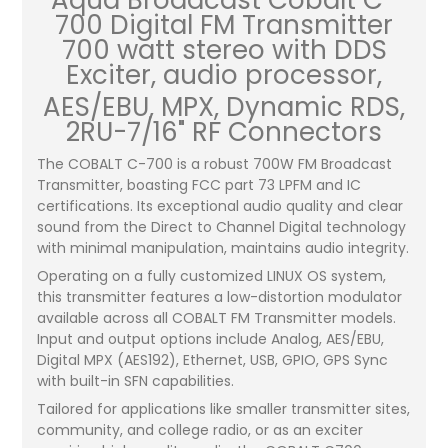
Aqua Broadcast Cobalt C-
700 Digital FM Transmitter
700 watt stereo with DDS
Exciter, audio processor,
AES/EBU, MPX, Dynamic RDS,
2RU-7/16" RF Connectors
The COBALT C-700 is a robust 700W FM Broadcast
Transmitter, boasting FCC part 73 LPFM and IC
certifications. Its exceptional audio quality and clear
sound from the Direct to Channel Digital technology
with minimal manipulation, maintains audio integrity.
Operating on a fully customized LINUX OS system,
this transmitter features a low-distortion modulator
available across all COBALT FM Transmitter models.
Input and output options include Analog, AES/EBU,
Digital MPX (AES192), Ethernet, USB, GPIO, GPS Sync
with built-in SFN capabilities.
Tailored for applications like smaller transmitter sites,
community, and college radio, or as an exciter