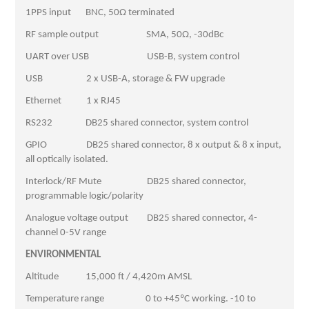
1PPS input BNC, 50Ω terminated
RF sample output SMA, 50Ω, -30dBc
UART over USB USB-B, system control
USB 2 x USB-A, storage & FW upgrade
Ethernet 1 x RJ45
RS232 DB25 shared connector, system control
GPIO DB25 shared connector, 8 x output & 8 x input,
all optically isolated.
Interlock/RF Mute DB25 shared connector,
programmable logic/polarity
Analogue voltage output DB25 shared connector, 4-
channel 0-5V range
ENVIRONMENTAL
Altitude 15,000 ft / 4,420m AMSL
Temperature range 0 to +45ºC working. -10 to