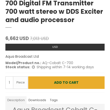
700 Digital FM Transmitter
700 watt stereo w DDS Exciter
and audio processor
6,662 USD
7,013 USD
USD
Aqua Broadcast Ltd
Model/Product no.:
AQ-Cobalt C-700
Stock status:
Shipping within 7-14 working days
ADD TO CART
Piece
Description
Downloads
Tags