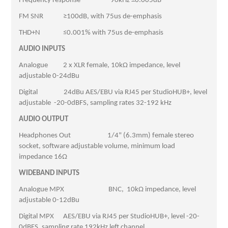
Frequency response -90kHz ±0.005dB
FM SNR ≥100dB, with 75us de-emphasis
THD+N ≤0.001% with 75us de-emphasis
AUDIO INPUTS
Analogue 2 x XLR female, 10kΩ impedance, level
adjustable 0-24dBu
Digital 24dBu AES/EBU via RJ45 per StudioHUB+, level
adjustable -20-0dBFS, sampling rates 32-192 kHz
AUDIO OUTPUT
Headphones Out 1/4" (6.3mm) female stereo
socket, software adjustable volume, minimum load
impedance 16Ω
WIDEBAND INPUTS
Analogue MPX BNC, 10kΩ impedance, level
adjustable 0-12dBu
Digital MPX AES/EBU via RJ45 per StudioHUB+, level -20-
0dBFS, sampling rate 192kHz left channel