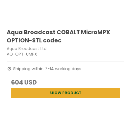
Aqua Broadcast COBALT MicroMPX
OPTION-STL codec
Aqua Broadcast Ltd
AQ-OPT-UMPX
Shipping within 7-14 working days
604 USD
SHOW PRODUCT