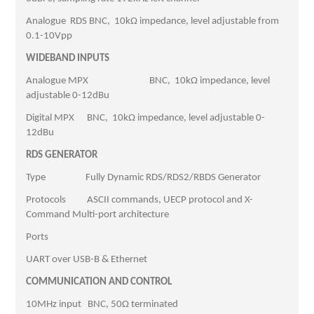
Analogue RDS BNC, 10kΩ impedance, level adjustable from
0.1-10Vpp
WIDEBAND INPUTS
Analogue MPX BNC, 10kΩ impedance, level
adjustable 0-12dBu
Digital MPX BNC, 10kΩ impedance, level adjustable 0-
12dBu
RDS GENERATOR
Type Fully Dynamic RDS/RDS2/RBDS Generator
Protocols ASCII commands, UECP protocol and X-
Command Multi-port architecture
Ports
UART over USB-B & Ethernet
COMMUNICATION AND CONTROL
10MHz input BNC, 50Ω terminated