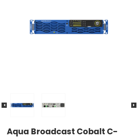
Aqua Broadcast Cobalt C-