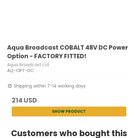
Aqua Broadcast COBALT 48V DC Power
Option - FACTORY FITTED!
Aqua Broadcast Ltd
AQ-OPT-DC
Shipping within 7-14 working days
214 USD
SHOW PRODUCT
Customers who bought this