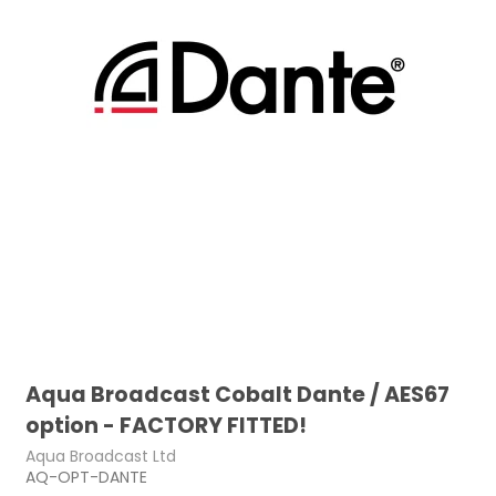
Aqua Broadcast Cobalt Dante / AES67
option - FACTORY FITTED!
Aqua Broadcast Ltd
AQ-OPT-DANTE