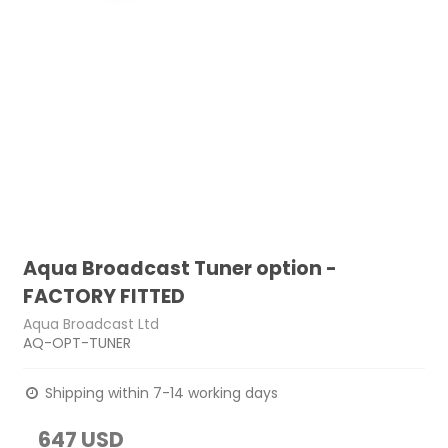
Aqua Broadcast Tuner option -
FACTORY FITTED
Aqua Broadcast Ltd
AQ-OPT-TUNER
Shipping within 7-14 working days
647 USD