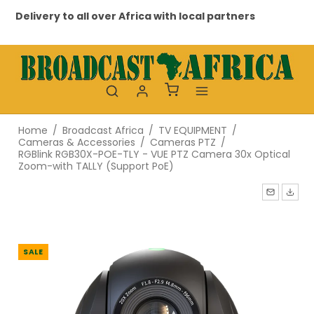
Delivery to all over Africa with local partners
Pr
Home
/
Broadcast Africa
/
TV EQUIPMENT
/
Cameras & Accessories
/
Cameras PTZ
/
RGBlink RGB30X-POE-TLY - VUE PTZ Camera 30x Optical
Zoom-with TALLY (Support PoE)
SALE