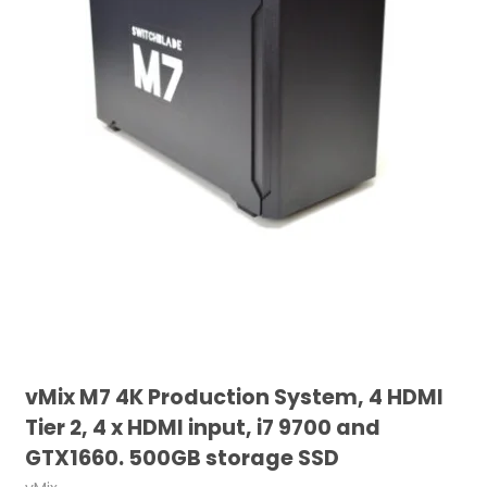
vMix M7 4K Production System, 4 HDMI
Tier 2, 4 x HDMI input, i7 9700 and
GTX1660. 500GB storage SSD