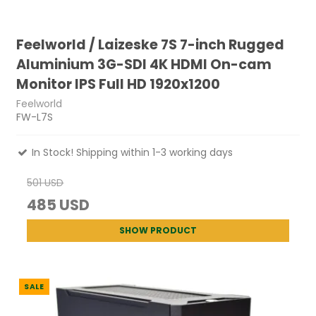
Feelworld / Laizeske 7S 7-inch Rugged
Aluminium 3G-SDI 4K HDMI On-cam
Monitor IPS Full HD 1920x1200
Feelworld
FW-L7S
In Stock! Shipping within 1-3 working days
501 USD
485 USD
SHOW PRODUCT
SALE