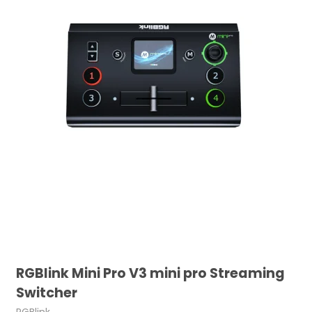
RGBlink Mini Pro V3 mini pro Streaming
Switcher