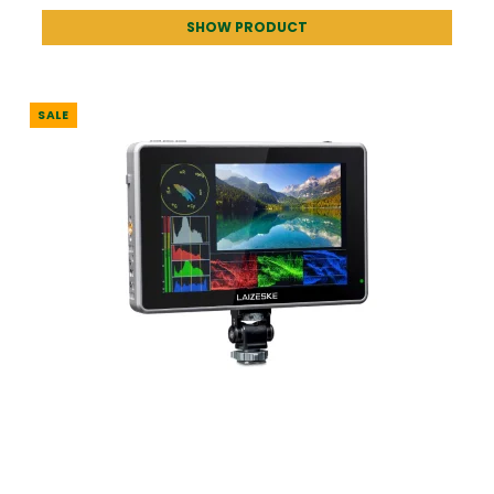
SHOW PRODUCT
SALE