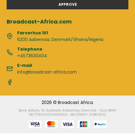
APPROVE
Broadcast-Africa.com
Farverhus 101
6200 Aabenraa, Denmark/Ghana/Nigeria
Telephone
+4573620404
E-mail
info@broadcast-africa.com
2026 © Broadcast Africa.
Bank details: AL Sydbank, Aabenraa, Denmark - Euro IBAN:
DK7179100009408553 - BIC/SWIFT: SYBKDK22