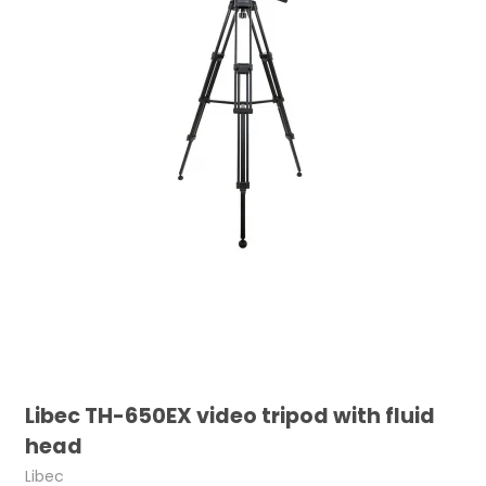
Libec TH-650EX video tripod with fluid
head
Libec