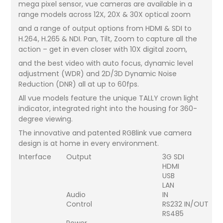
mega pixel sensor, vue cameras are available in a
range models across 12X, 20X & 30X optical zoom
and a range of output options from HDMI & SDI to
H.264, H.265 & NDI. Pan, Tilt, Zoom to capture all the
action – get in even closer with 10X digital zoom,
and the best video with auto focus, dynamic level
adjustment (WDR) and 2D/3D Dynamic Noise
Reduction (DNR) all at up to 60fps.
All vue models feature the unique TALLY crown light
indicator, integrated right into the housing for 360-
degree viewing.
The innovative and patented RGBlink vue camera
design is at home in every environment.
Interface
Output
3G SDI
HDMI
USB
LAN
Audio
IN
Control
RS232 IN/OUT
RS485