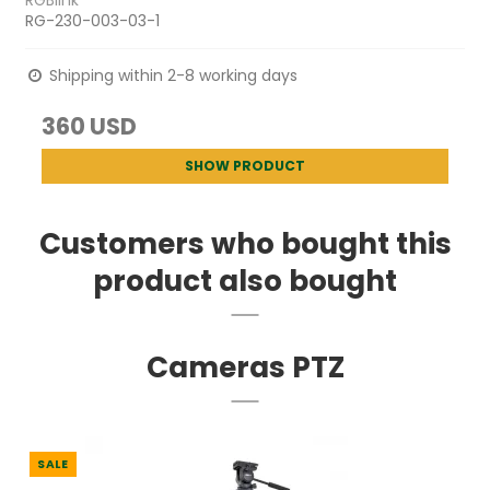
RGBlink
RG-230-003-03-1
Shipping within 2-8 working days
360 USD
SHOW PRODUCT
Customers who bought this
product also bought
Cameras PTZ
SALE