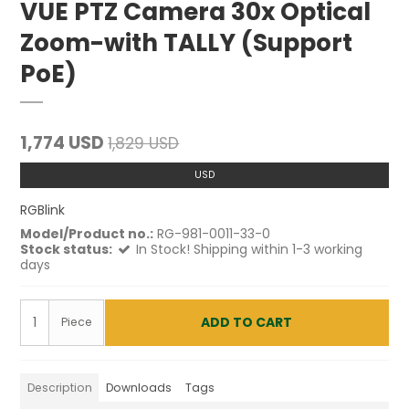
VUE PTZ Camera 30x Optical
Zoom-with TALLY (Support
PoE)
1,774 USD
1,829 USD
USD
RGBlink
Model/Product no.:
RG-981-0011-33-0
Stock status:
In Stock! Shipping within 1-3 working
days
ADD TO CART
Piece
Description
Downloads
Tags