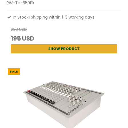
RW-TH-650EX
In Stock! Shipping within 1-3 working days
230 USD
195 USD
SHOW PRODUCT
SALE