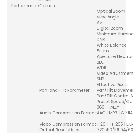
Power
Performance
Camera
Optical Zoom
View Angle
AV
Digital Zoom
Minimum Illumina
DNR
White Balance
Focus
Aperture/Electron
BLC
WDR
Video Adjustmen
SNR
Effective Pixels
Pan-and-Tilt Parameter
Pan/Tilt Moveme
Pan/Tilt Control
Preset Speed/Qu
360° TALLY
Audio Compression Format
AAC | MP3 | G.711A
Video Compression Format
H.264 | H.265 | D
Output Resolutions
720p50/59.94/60 