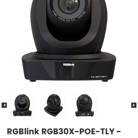
RGBlink RGB30X-POE-TLY -