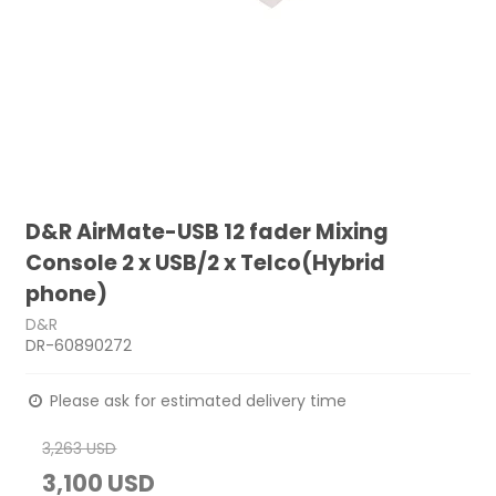
D&R AirMate-USB 12 fader Mixing
Console 2 x USB/2 x Telco(Hybrid
phone)
D&R
DR-60890272
Please ask for estimated delivery time
3,263 USD
3,100 USD