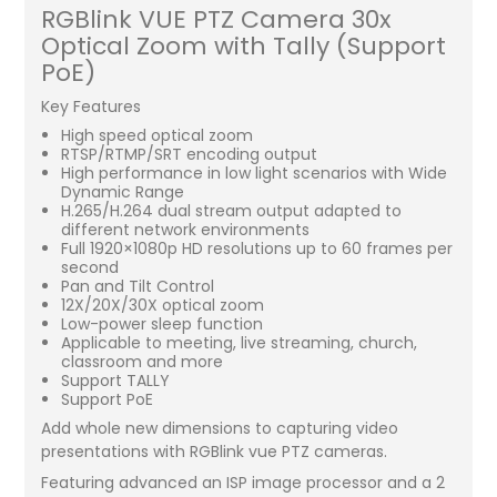
RGBlink VUE PTZ Camera 30x
Optical Zoom with Tally (Support
PoE)
Key Features
High speed optical zoom
RTSP/RTMP/SRT encoding output
High performance in low light scenarios with Wide
Dynamic Range
H.265/H.264 dual stream output adapted to
different network environments
Full 1920×1080p HD resolutions up to 60 frames per
second
Pan and Tilt Control
12X/20X/30X optical zoom
Low-power sleep function
Applicable to meeting, live streaming, church,
classroom and more
Support TALLY
Support PoE
Add whole new dimensions to capturing video
presentations with RGBlink vue PTZ cameras.
Featuring advanced an ISP image processor and a 2