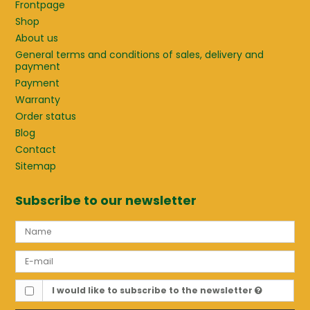
Frontpage
Shop
About us
General terms and conditions of sales, delivery and
payment
Payment
Warranty
Order status
Blog
Contact
Sitemap
Subscribe to our newsletter
I would like to subscribe to the newsletter