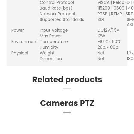
Control Protocol
VISCA | Pelco-D |
Baud Rate(bps)
115200 | 9600 | 4
Network Protocol
RTSP | RTMP | SRT
Supported Standards
SDI
SMP
ASI
Power
Input Voltage
DC12V/1.5A
Max Power
12W
Environment
Temperature
-10℃～50℃
Humidity
20%～80%
Physical
Weight
Net
1.7
Dimension
Net
18
Related products
Cameras PTZ