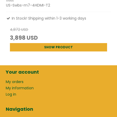
vMix
US-Swbs-m7-4HDMI-T2
In Stock! Shipping within 1-3 working days
4,872 USD
3,898 USD
SHOW PRODUCT
Your account
My orders
My information
Log in
Navigation