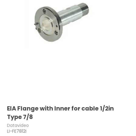
EIA Flange with Inner for cable 1/2in
Type 7/8
Datavideo
LI-FE7812I