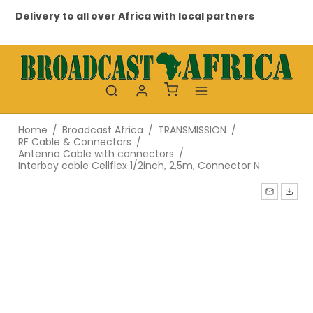
Delivery to all over Africa with local partners
Pr
Home
/
Broadcast Africa
/
TRANSMISSION
/
RF Cable & Connectors
/
Antenna Cable with connectors
/
Interbay cable Cellflex 1/2inch, 2,5m, Connector N