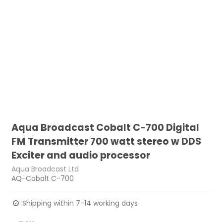
Aqua Broadcast Cobalt C-700 Digital
FM Transmitter 700 watt stereo w DDS
Exciter and audio processor
Aqua Broadcast Ltd
AQ-Cobalt C-700
Shipping within 7-14 working days