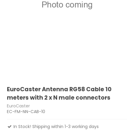
EuroCaster Antenna RG58 Cable 10
meters with 2 x N male connectors
EuroCaster
EC-FM-NN-CAB-10
In Stock! Shipping within 1-3 working days