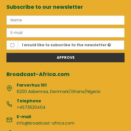
Subscribe to our newsletter
I would like to subscribe to the newsletter
APPROVE
Broadcast-Africa.com
Farverhus 101
6200 Aabenraa, Denmark/Ghana/Nigeria
Telephone
+4573620404
E-mail
info@broadcast-africa.com