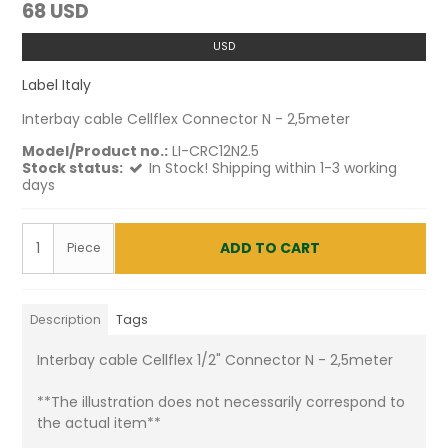
68 USD
USD
Label Italy
Interbay cable Cellflex Connector N - 2,5meter
Model/Product no.:
LI-CRC12N2.5
Stock status:
In Stock! Shipping within 1-3 working
days
ADD TO CART
Piece
Description
Tags
Interbay cable Cellflex 1/2" Connector N - 2,5meter
**The illustration does not necessarily correspond to
the actual item**