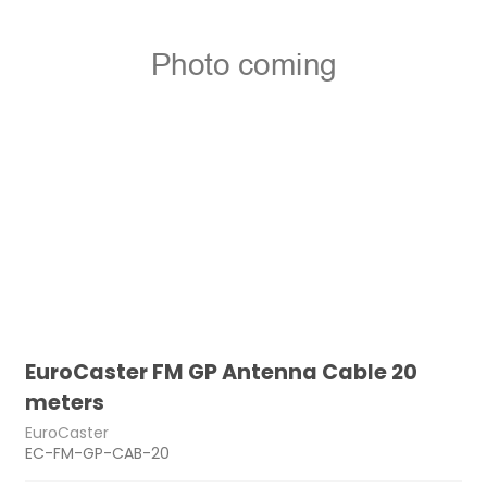
EuroCaster FM GP Antenna Cable 20
meters
EuroCaster
EC-FM-GP-CAB-20