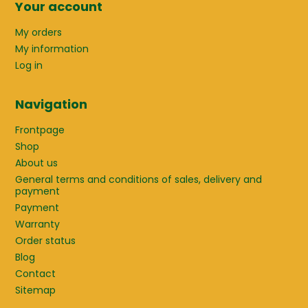
Your account
My orders
My information
Log in
Navigation
Frontpage
Shop
About us
General terms and conditions of sales, delivery and
payment
Payment
Warranty
Order status
Blog
Contact
Sitemap