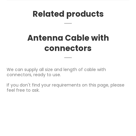
Related products
Antenna Cable with
connectors
We can supply all size and length of cable with
connectors, ready to use.
If you don't find your requirements on this page, please
feel free to ask.