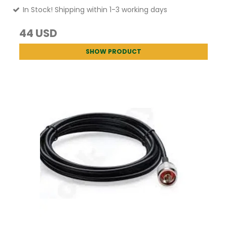
In Stock! Shipping within 1-3 working days
44 USD
SHOW PRODUCT