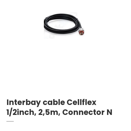
Interbay cable Cellflex
1/2inch, 2,5m, Connector N