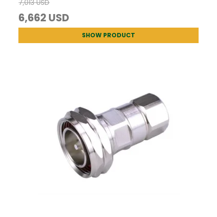
7,013 USD
6,662 USD
SHOW PRODUCT