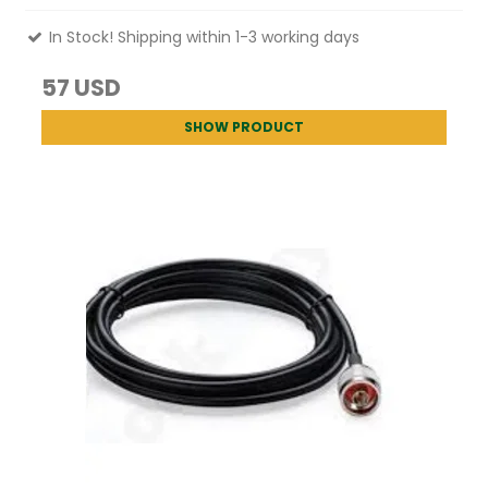
In Stock! Shipping within 1-3 working days
57 USD
SHOW PRODUCT