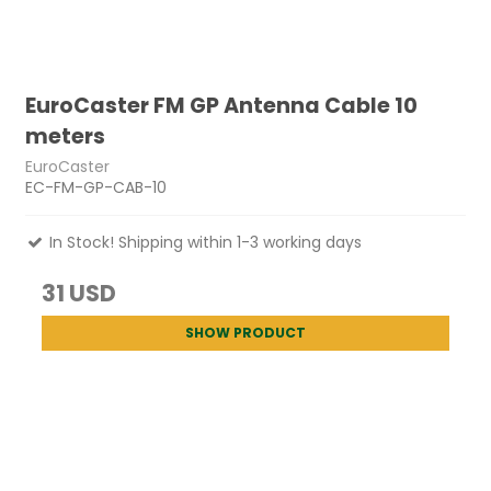
EuroCaster FM GP Antenna Cable 10
meters
EuroCaster
EC-FM-GP-CAB-10
In Stock! Shipping within 1-3 working days
31 USD
SHOW PRODUCT