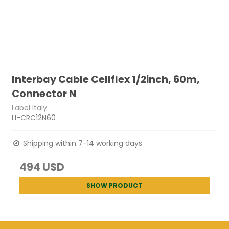
Interbay Cable Cellflex 1/2inch, 60m,
Connector N
Label Italy
LI-CRC12N60
Shipping within 7-14 working days
494 USD
SHOW PRODUCT