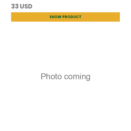
33 USD
SHOW PRODUCT