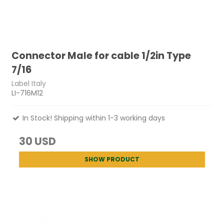
Connector Male for cable 1/2in Type
7/16
Label Italy
LI-716M12
In Stock! Shipping within 1-3 working days
30 USD
SHOW PRODUCT