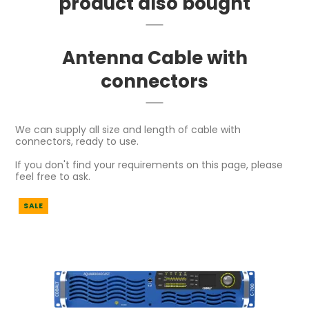
product also bought
Antenna Cable with
connectors
We can supply all size and length of cable with
connectors, ready to use.
If you don't find your requirements on this page, please
feel free to ask.
SALE