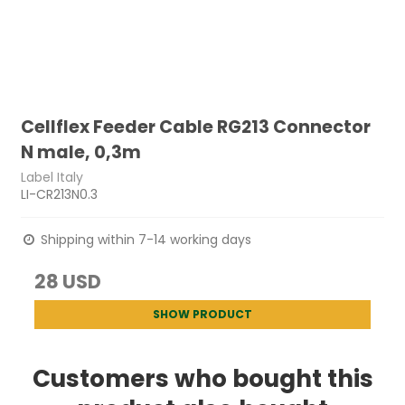
Cellflex Feeder Cable RG213 Connector
N male, 0,3m
Label Italy
LI-CR213N0.3
Shipping within 7-14 working days
28 USD
SHOW PRODUCT
Customers who bought this