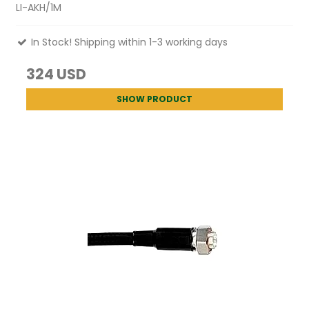
LI-AKH/1M
In Stock! Shipping within 1-3 working days
324 USD
SHOW PRODUCT