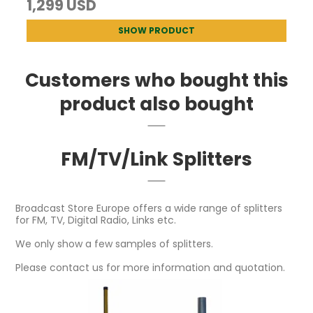
1,299 USD
SHOW PRODUCT
Customers who bought this
product also bought
FM/TV/Link Splitters
Broadcast Store Europe offers a wide range of splitters
for FM, TV, Digital Radio, Links etc.
We only show a few samples of splitters.
Please contact us for more information and quotation.