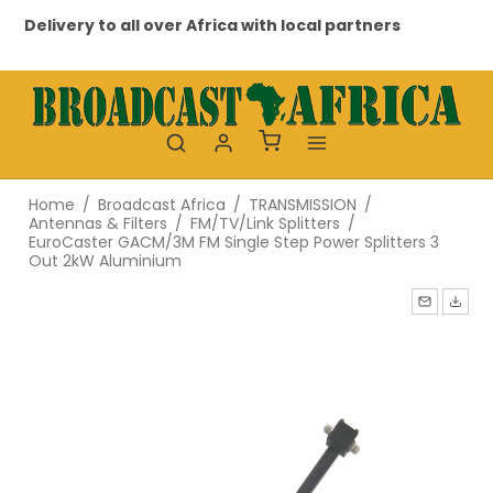
Delivery to all over Africa with local partners
Pr
Home
/
Broadcast Africa
/
TRANSMISSION
/
Antennas & Filters
/
FM/TV/Link Splitters
/
EuroCaster GACM/3M FM Single Step Power Splitters 3
Out 2kW Aluminium