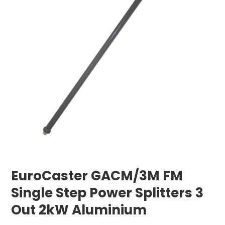
EuroCaster GACM/3M FM
Single Step Power Splitters 3
Out 2kW Aluminium