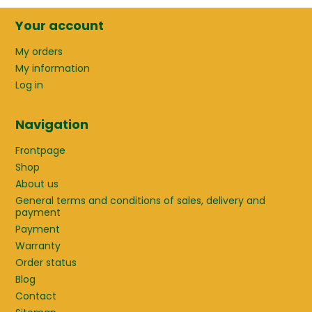
Your account
My orders
My information
Log in
Navigation
Frontpage
Shop
About us
General terms and conditions of sales, delivery and
payment
Payment
Warranty
Order status
Blog
Contact