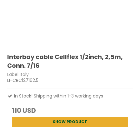
Interbay cable Cellflex 1/2inch, 2,5m,
Conn. 7/16
Label Italy
LI-CRC127162.5
In Stock! Shipping within 1-3 working days
110 USD
SHOW PRODUCT