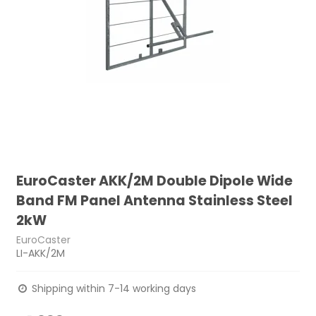
EuroCaster AKK/2M Double Dipole Wide
Band FM Panel Antenna Stainless Steel
2kW
EuroCaster
LI-AKK/2M
Shipping within 7-14 working days