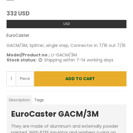
332 USD
USD
EuroCaster
GACM/3M, Splitter, single step, Connector in 7/16 out 7/16
Model/Product no.:
LI-GACM/3M
Stock status:
Shipping within 7-14 working days
ADD TO CART
Piece
Description
Tags
EuroCaster GACM/3M
They are made of aluminum and externally powder
painted. With PTFE insulator and washers o-ring on