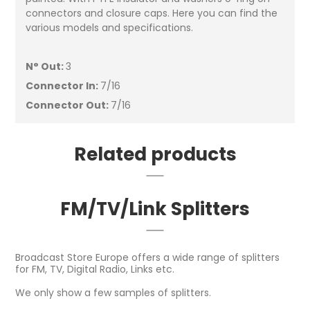
connectors and closure caps. Here you can find the
various models and specifications.
N° Out:
3
Connector In:
7/16
Connector Out:
7/16
Related products
FM/TV/Link Splitters
Broadcast Store Europe offers a wide range of splitters
for FM, TV, Digital Radio, Links etc.
We only show a few samples of splitters.