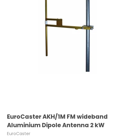
EuroCaster AKH/1M FM wideband
Aluminium Dipole Antenna 2 kW
EuroCaster