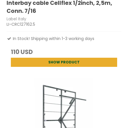
Interbay cable Cellflex 1/2inch, 2,5m,
Conn. 7/16
Label Italy
LI-CRC127162.5
In Stock! Shipping within 1-3 working days
110 USD
SHOW PRODUCT