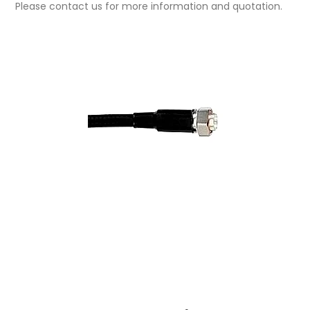
Please contact us for more information and quotation.