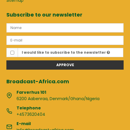
Sitemap
Subscribe to our newsletter
I would like to subscribe to the newsletter
APPROVE
Broadcast-Africa.com
Farverhus 101
6200 Aabenraa, Denmark/Ghana/Nigeria
Telephone
+4573620404
E-mail
info@broadcast-africa.com