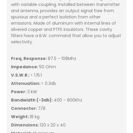
with variable coupling. Installed between transmitter
and antenna, provides an output signal free from
spurious and a perfect isolation from other
emissions. Made of aluminum with internal lines of
silvered copper and PTFE insulators. These cavity
filters have a B.W. command that allow you to adjust
selectivity.
Freq. Response:
87.5 – 108Mhz
Impedance:
50 Ohm
V.S.W.R.:
< 1.15:1
Attenuation:
< 0.3db
Power:
3 kW
Bandwidth (-3db):
400 – 800Khz
Connector:
7/8
Weight:
18 kg
Dimensions:
120 x 20 x 40