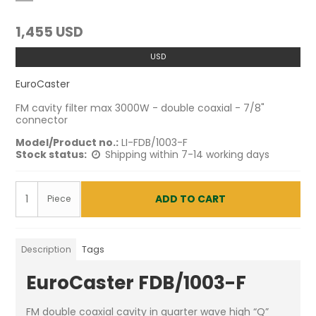
1,455 USD
USD
EuroCaster
FM cavity filter max 3000W - double coaxial - 7/8"
connector
Model/Product no.:
LI-FDB/1003-F
Stock status:
Shipping within 7-14 working days
ADD TO CART
Piece
Description
Tags
EuroCaster FDB/1003-F
FM double coaxial cavity in quarter wave high “Q”