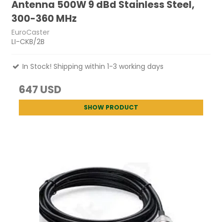
Antenna 500W 9 dBd Stainless Steel,
300-360 MHz
EuroCaster
LI-CKB/2B
In Stock! Shipping within 1-3 working days
647 USD
SHOW PRODUCT