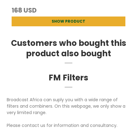
168 USD
SHOW PRODUCT
Customers who bought this
product also bought
FM Filters
Broadcast Africa can suply you with a wide range of
filters and combiners. On this webpage, we only show a
very limited range.
Please contact us for information and consultancy.