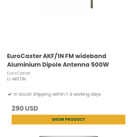
EuroCaster AKF/1N FM wideband
Aluminium Dipole Antenna 500W
EuroCaster
LI-AKF/1N
In Stock! Shipping within 1-3 working days
290 USD
SHOW PRODUCT