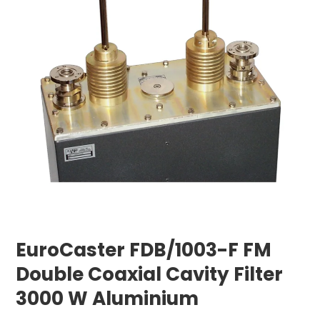
EuroCaster FDB/1003-F FM
Double Coaxial Cavity Filter
3000 W Aluminium