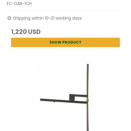
EC-DAB-1CH
Shipping within 10-21 working days
1,220 USD
SHOW PRODUCT