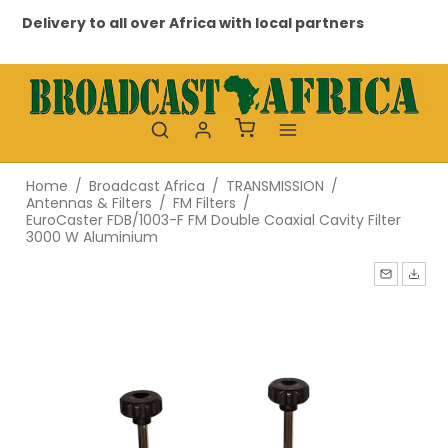
Delivery to all over Africa with local partners
Pr
Home
/
Broadcast Africa
/
TRANSMISSION
/
Antennas & Filters
/
FM Filters
/
EuroCaster FDB/1003-F FM Double Coaxial Cavity Filter
3000 W Aluminium