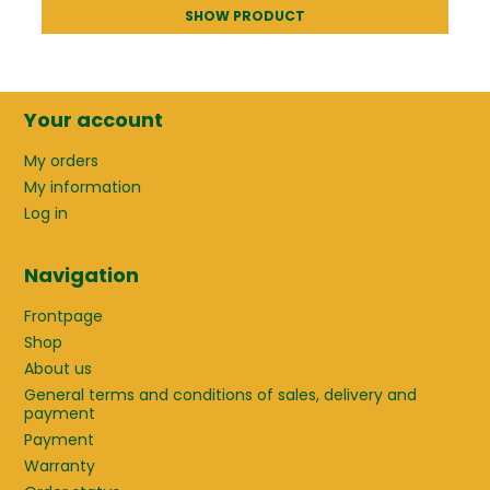
SHOW PRODUCT
Your account
My orders
My information
Log in
Navigation
Frontpage
Shop
About us
General terms and conditions of sales, delivery and
payment
Payment
Warranty