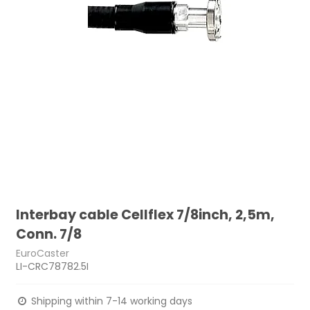
Interbay cable Cellflex 7/8inch, 2,5m,
Conn. 7/8
EuroCaster
LI-CRC78782.5I
Shipping within 7-14 working days