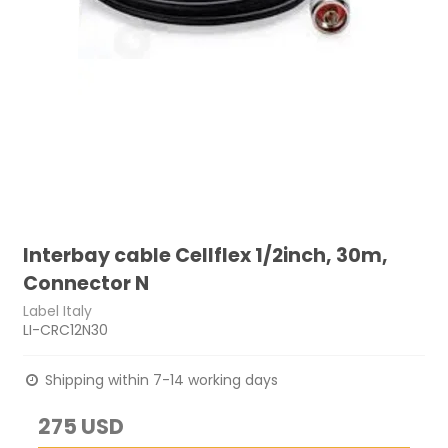
Interbay cable Cellflex 1/2inch, 30m,
Connector N
Label Italy
LI-CRC12N30
Shipping within 7-14 working days
275 USD