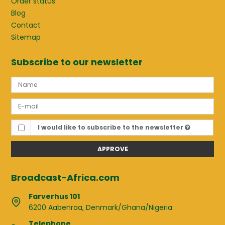
Order status
Blog
Contact
Sitemap
Subscribe to our newsletter
I would like to subscribe to the newsletter
APPROVE
Broadcast-Africa.com
Farverhus 101
6200 Aabenraa, Denmark/Ghana/Nigeria
Telephone