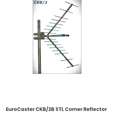
EuroCaster CKB/2B STL Corner Reflector