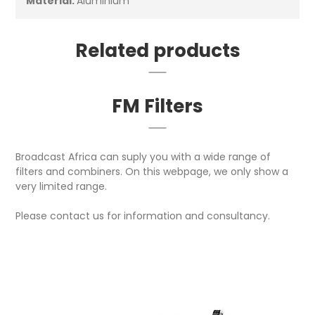
Material:
Aluminium
Related products
FM Filters
Broadcast Africa can suply you with a wide range of
filters and combiners. On this webpage, we only show a
very limited range.
Please contact us for information and consultancy.