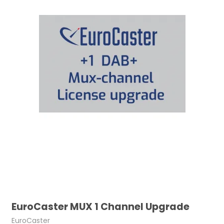
EuroCaster MUX 1 Channel Upgrade
EuroCaster