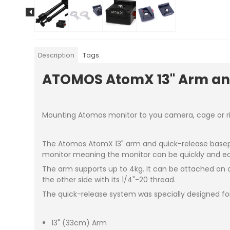
Description
Tags
ATOMOS AtomX 13" Arm an
Mounting Atomos monitor to you camera, cage or ri
The Atomos AtomX 13" arm and quick-release basepla
monitor meaning the monitor can be quickly and e
The arm supports up to 4kg. It can be attached on o
the other side with its 1/4"-20 thread.
The quick-release system was specially designed for 
13" (33cm) Arm