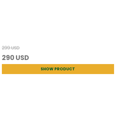
299 USD
290 USD
SHOW PRODUCT