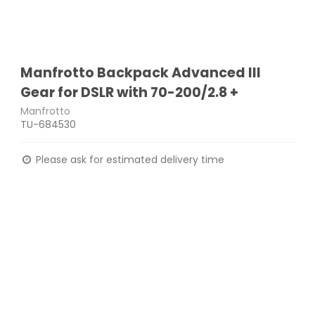
Manfrotto Backpack Advanced III
Gear for DSLR with 70-200/2.8 +
Manfrotto
TU-684530
Please ask for estimated delivery time