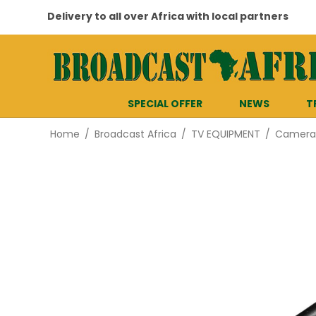
Delivery to all over Africa with local partners
SPECIAL OFFER
NEWS
T
Home
/
Broadcast Africa
/
TV EQUIPMENT
/
Cameras