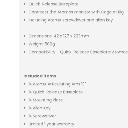
Quick-Release Baseplate
Connects the Atomos monitor with Cage or Rig
Including AtomX screwdriver and allen key
Dimensions: 42 x 127 x 203mm
Weight: 500g
Compatibility - Quick-Release Baseplate: Atomos 
Included items
1x AtomX Articulating Arm 13"
1x Quick-Release Baseplate
1x Mounting Plate
1x Allen Key
1x Screwdriver
Limited 1 year warranty