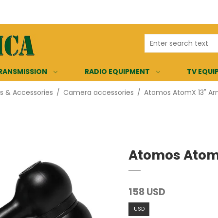
RANSMISSION
RADIO EQUIPMENT
TV EQUI
 & Accessories
/
Camera accessories
/
Atomos AtomX 13" Ar
Atomos AtomX
158 USD
USD