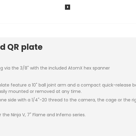
d QR plate
g via the 3/8" with the included AtomX hex spanner
te feature a 10" ball joint arm and a compact quick-release bas
asily mounted or removed at any time.
ne side with a 1/4"-20 thread to the camera, the cage or the r
the Ninja V, 7" Flame and Inferno series.