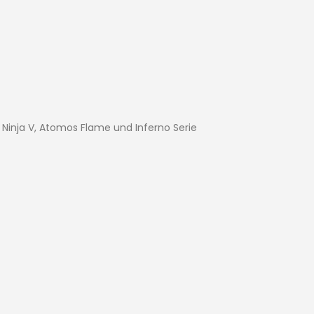
Ninja V, Atomos Flame und Inferno Serie