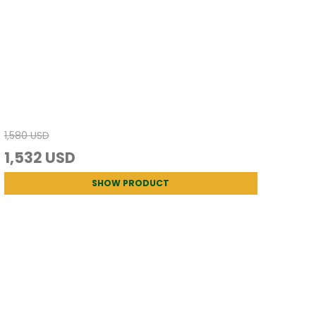
1,580 USD
1,532 USD
SHOW PRODUCT