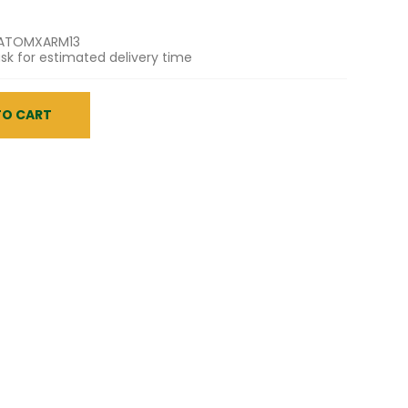
ATOMXARM13
sk for estimated delivery time
TO CART