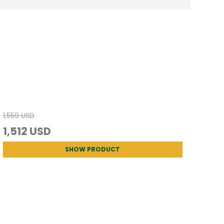
1,559 USD
1,512 USD
SHOW PRODUCT