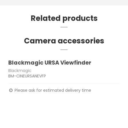
Related products
Camera accessories
Blackmagic URSA Viewfinder
Blackmagic
BM-CINEURSANEVFP
Please ask for estimated delivery time