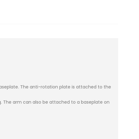
eplate. The anti-rotation plate is attached to the
ig. The arm can also be attached to a baseplate on