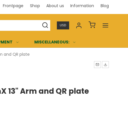
Frontpage
Shop
About us
Information
Blog
Professi
USD
PMENT
MISCELLANEOUS:
m and QR plate
 13" Arm and QR plate