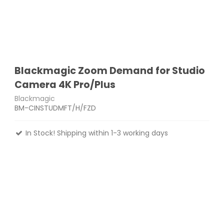
Blackmagic Zoom Demand for Studio
Camera 4K Pro/Plus
Blackmagic
BM-CINSTUDMFT/H/FZD
In Stock! Shipping within 1-3 working days