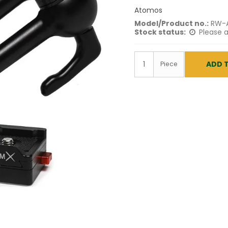
Atomos
Model/Product no.:
RW-
Stock status:
Please a
ADD 
Piece