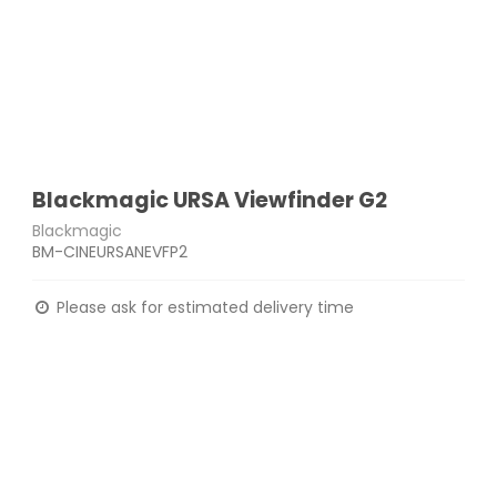
Blackmagic URSA Viewfinder G2
Blackmagic
BM-CINEURSANEVFP2
Please ask for estimated delivery time