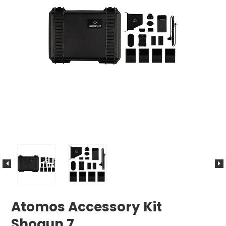
Atomos Accessory Kit
Shogun 7