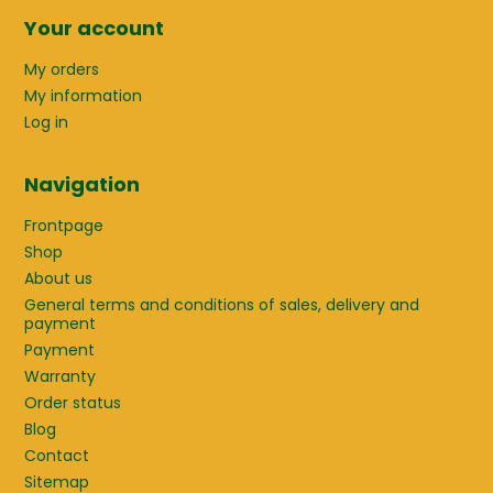
Your account
My orders
My information
Log in
Navigation
Frontpage
Shop
About us
General terms and conditions of sales, delivery and
payment
Payment
Warranty
Order status
Blog
Contact
Sitemap