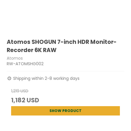
Atomos SHOGUN 7-inch HDR Monitor-
Recorder 6K RAW
Atomos
RW-ATOMSHG002
Shipping within 2-8 working days
1,219 USD
1,182 USD
SHOW PRODUCT