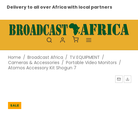
Delivery to all over Africa with local partners
Pr
Home
/
Broadcast Africa
/
TV EQUIPMENT
/
Cameras & Accessories
/
Portable Video Monitors
/
Atomos Accessory Kit Shogun 7
SALE