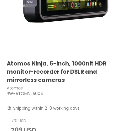
Atomos Ninja, 5-inch, 1000nit HDR
monitor-recorder for DSLR and
mirrorless cameras
Atomos
RW-ATOMNJA004
Shipping within 2-8 working days
731 USD
709 USD