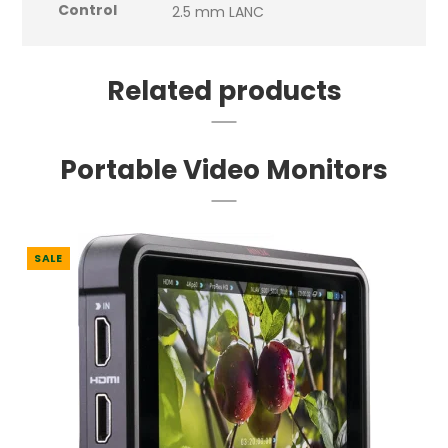
Control
2.5 mm LANC
Related products
Portable Video Monitors
SALE