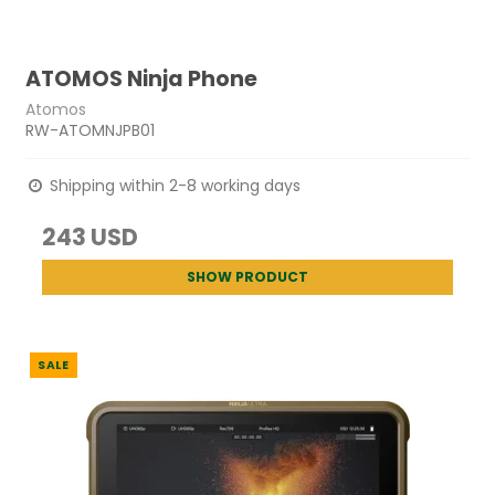
ATOMOS Ninja Phone
Atomos
RW-ATOMNJPB01
Shipping within 2-8 working days
243 USD
SHOW PRODUCT
SALE