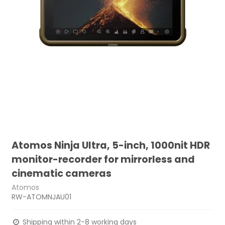
Atomos Ninja Ultra, 5-inch, 1000nit HDR
monitor-recorder for mirrorless and
cinematic cameras
Atomos
RW-ATOMNJAU01
Shipping within 2-8 working days