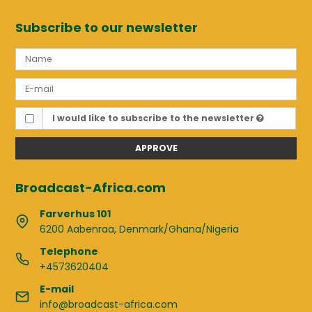
Subscribe to our newsletter
I would like to subscribe to the newsletter
APPROVE
Broadcast-Africa.com
Farverhus 101
6200 Aabenraa, Denmark/Ghana/Nigeria
Telephone
+4573620404
E-mail
info@broadcast-africa.com