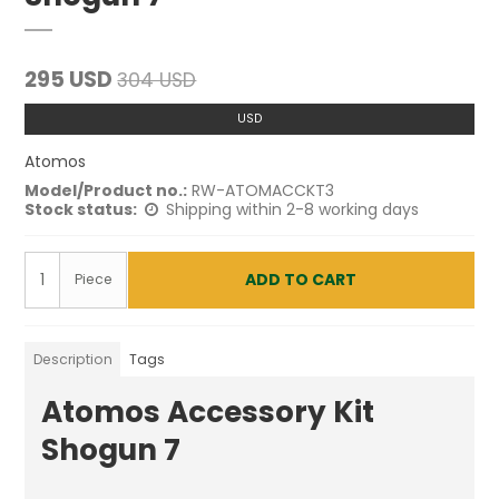
295 USD
304 USD
USD
Atomos
Model/Product no.:
RW-ATOMACCKT3
Stock status:
Shipping within 2-8 working days
ADD TO CART
Piece
Description
Tags
Atomos Accessory Kit
Shogun 7