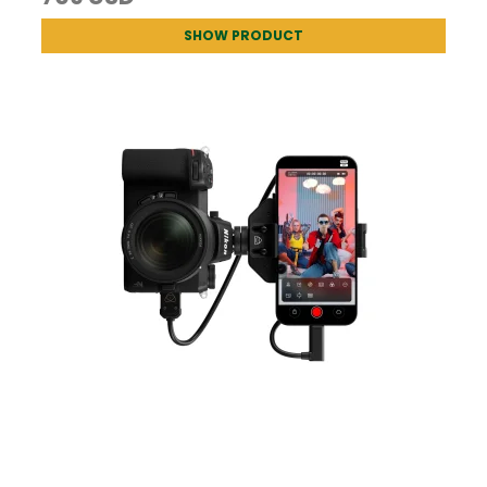
SHOW PRODUCT