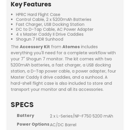
Key Features
HPRC Hard Flight Case
Control Cable, 2 x 5200mAh Batteries
Fast Charger, USB Docking Station
DC to D-Tap Cable, AC Power Adapter
4 x Master Caddy II Drive Caddies
Shogun 7 HDR Sunhood
The
Accessory Kit
from
Atomos
includes
everything you'll need for a complete workflow with
your 7" Shogun 7 monitor. The kit comes with two
5200mAh batteries, a fast charger, a USB docking
station, a D-Tap power cable, a power adapter, four
Master Caddy II drive caddies, and a sunhood. A
hard-shell flight case is also included to store and
transport your monitor and all its accessories.
SPECS
Battery
2 x L-Series/NP-F750 5200 mAh
Power Options
AC/DC Barrel