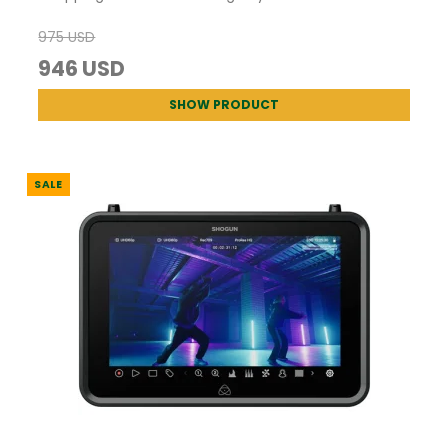
975 USD
946 USD
SHOW PRODUCT
SALE