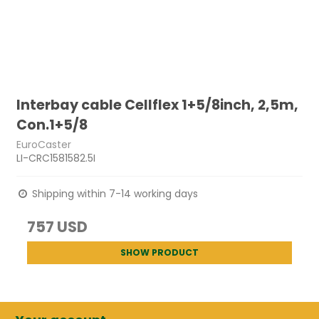
Interbay cable Cellflex 1+5/8inch, 2,5m,
Con.1+5/8
EuroCaster
LI-CRC1581582.5I
Shipping within 7-14 working days
757 USD
SHOW PRODUCT