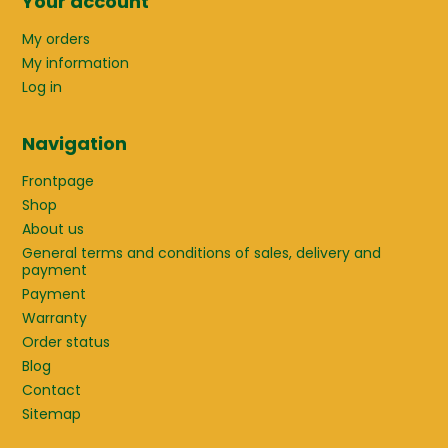
Your account
My orders
My information
Log in
Navigation
Frontpage
Shop
About us
General terms and conditions of sales, delivery and
payment
Payment
Warranty
Order status
Blog
Contact
Sitemap