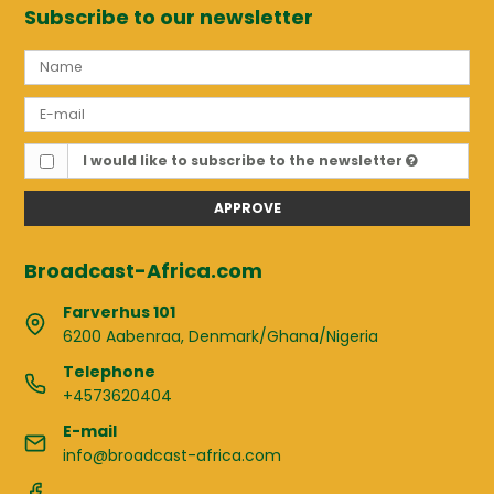
Subscribe to our newsletter
I would like to subscribe to the newsletter
APPROVE
Broadcast-Africa.com
Farverhus 101
6200 Aabenraa, Denmark/Ghana/Nigeria
Telephone
+4573620404
E-mail
info@broadcast-africa.com