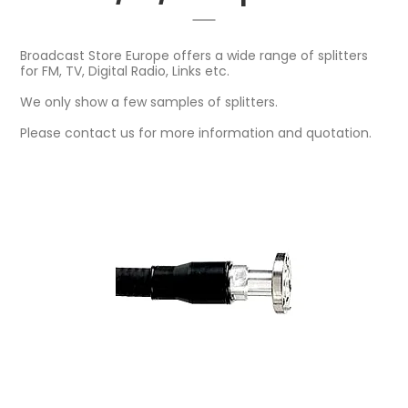
Broadcast Store Europe offers a wide range of splitters
for FM, TV, Digital Radio, Links etc.
We only show a few samples of splitters.
Please contact us for more information and quotation.