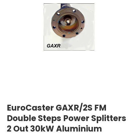
EuroCaster GAXR/2S FM
Double Steps Power Splitters
2 Out 30kW Aluminium