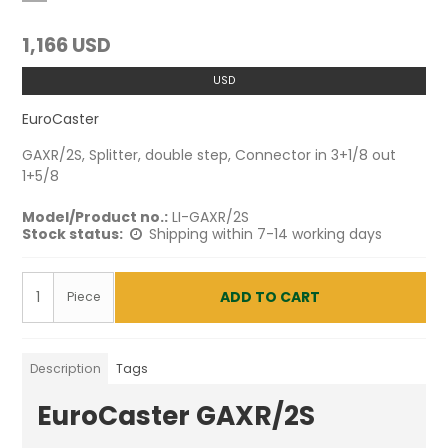
1,166 USD
USD
EuroCaster
GAXR/2S, Splitter, double step, Connector in 3+1/8 out
1+5/8
Model/Product no.:
LI-GAXR/2S
Stock status:
Shipping within 7-14 working days
ADD TO CART
Piece
Description
Tags
EuroCaster GAXR/2S