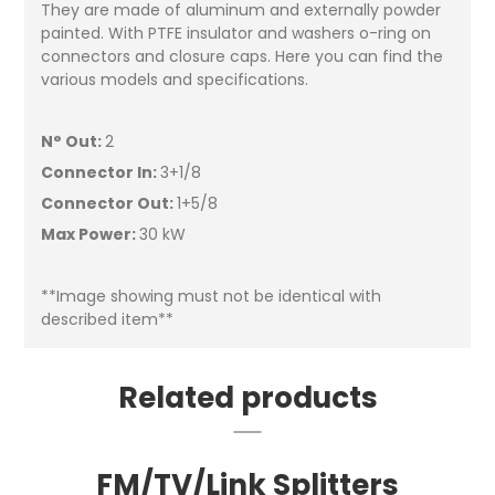
They are made of aluminum and externally powder
painted. With PTFE insulator and washers o-ring on
connectors and closure caps. Here you can find the
various models and specifications.
N° Out:
2
Connector In:
3+1/8
Connector Out:
1+5/8
Max Power:
30 kW
**Image showing must not be identical with
described item**
Related products
FM/TV/Link Splitters