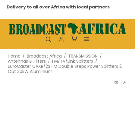
Delivery to all over Africa with local partners
Pr
Home
/
Broadcast Africa
/
TRANSMISSION
/
Antennas & Filters
/
FM/TV/Link Splitters
/
EuroCaster GAXR/2S FM Double Steps Power Splitters 2
Out 30kW Aluminium