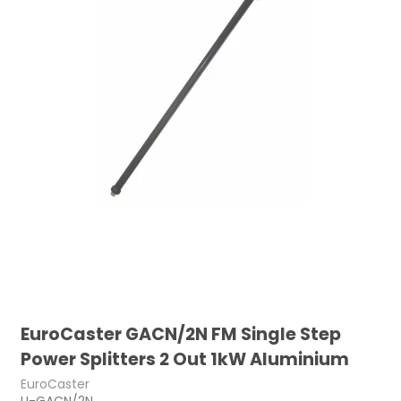
EuroCaster GACN/2N FM Single Step
Power Splitters 2 Out 1kW Aluminium
EuroCaster