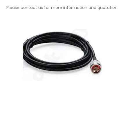
Please contact us for more information and quotation.