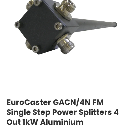
EuroCaster GACN/4N FM
Single Step Power Splitters 4
Out 1kW Aluminium