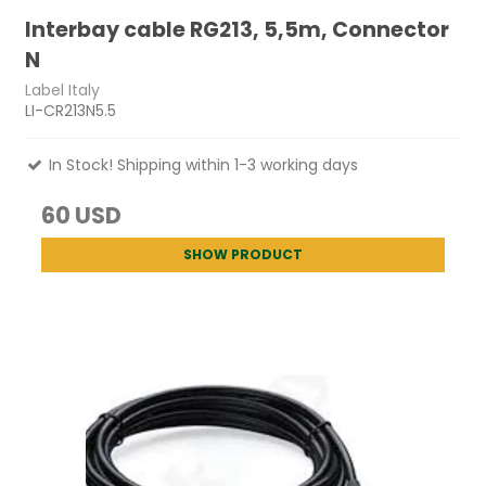
Interbay cable RG213, 5,5m, Connector
N
Label Italy
LI-CR213N5.5
In Stock! Shipping within 1-3 working days
60 USD
SHOW PRODUCT