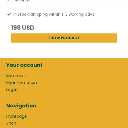
LI-GACN/2N
In Stock! Shipping within 1-3 working days
198 USD
SHOW PRODUCT
Your account
My orders
My information
Log in
Navigation
Frontpage
Shop