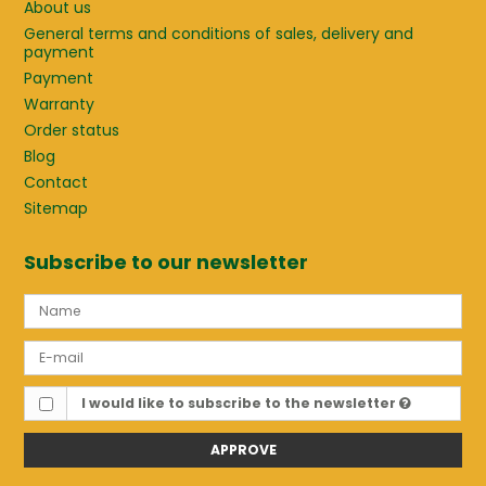
About us
General terms and conditions of sales, delivery and
payment
Payment
Warranty
Order status
Blog
Contact
Sitemap
Subscribe to our newsletter
I would like to subscribe to the newsletter
APPROVE