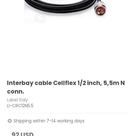
Interbay cable Cellflex 1/2 inch, 5,5m N
conn.
Label Italy
LI-CRC12N5.5
Shipping within 7-14 working days
92 USD