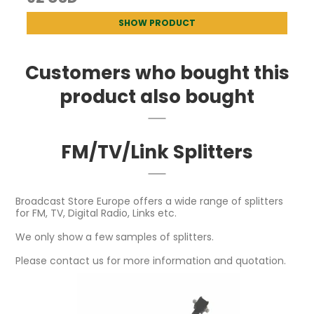
SHOW PRODUCT
Customers who bought this
product also bought
FM/TV/Link Splitters
Broadcast Store Europe offers a wide range of splitters
for FM, TV, Digital Radio, Links etc.
We only show a few samples of splitters.
Please contact us for more information and quotation.