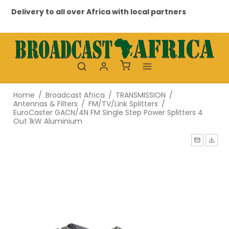
Delivery to all over Africa with local partners
Pr
Home
/
Broadcast Africa
/
TRANSMISSION
/
Antennas & Filters
/
FM/TV/Link Splitters
/
EuroCaster GACN/4N FM Single Step Power Splitters 4
Out 1kW Aluminium