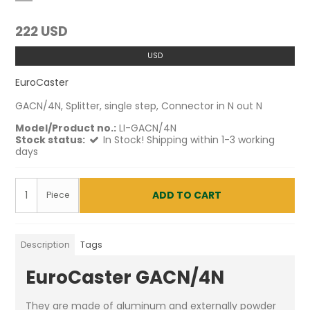
222 USD
USD
EuroCaster
GACN/4N, Splitter, single step, Connector in N out N
Model/Product no.:
LI-GACN/4N
Stock status:
In Stock! Shipping within 1-3 working
days
ADD TO CART
Piece
Description
Tags
EuroCaster GACN/4N
They are made of aluminum and externally powder