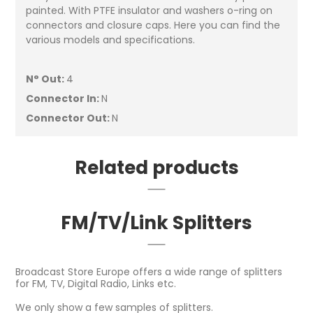
painted. With PTFE insulator and washers o-ring on
connectors and closure caps. Here you can find the
various models and specifications.
N° Out:
4
Connector In:
N
Connector Out:
N
Related products
FM/TV/Link Splitters
Broadcast Store Europe offers a wide range of splitters
for FM, TV, Digital Radio, Links etc.
We only show a few samples of splitters.