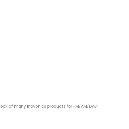
a stock of many Inovonics products for FM/AM/DAB