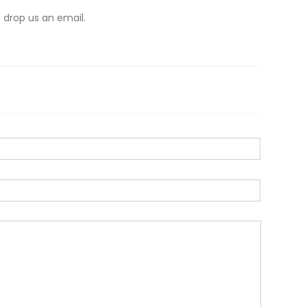
 drop us an email.