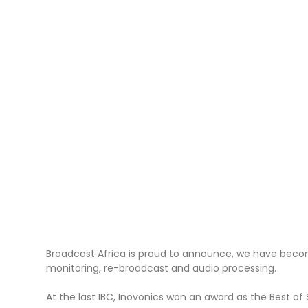
Broadcast Africa is proud to announce, we have become
monitoring, re-broadcast and audio processing.
At the last IBC, Inovonics won an award as the Best o