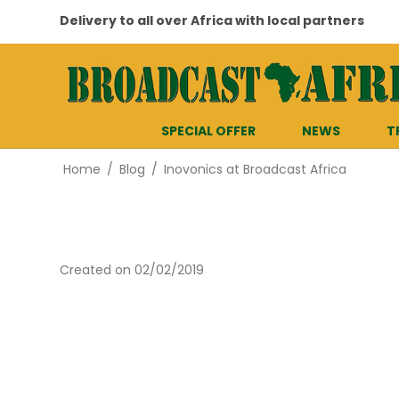
Delivery to all over Africa with local partners
SPECIAL OFFER
NEWS
T
Home
/
Blog
/
Inovonics at Broadcast Africa
Created on
02/02/2019