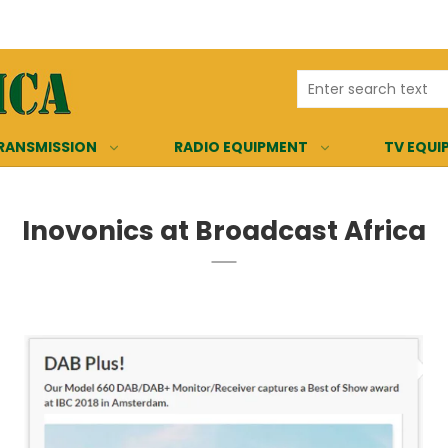
RANSMISSION
RADIO EQUIPMENT
TV EQUI
Inovonics at Broadcast Africa