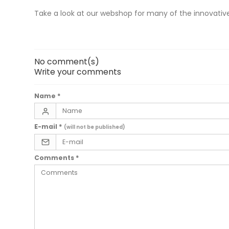
Take a look at our webshop for many of the innovative
No comment(s)
Write your comments
Name
*
E-mail
*
(will not be published)
Comments
*