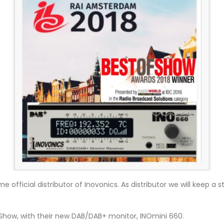
 official distributor of Inovonics. As distributor we will keep 
f Show, with their new DAB/DAB+ monitor, INOmini 660.