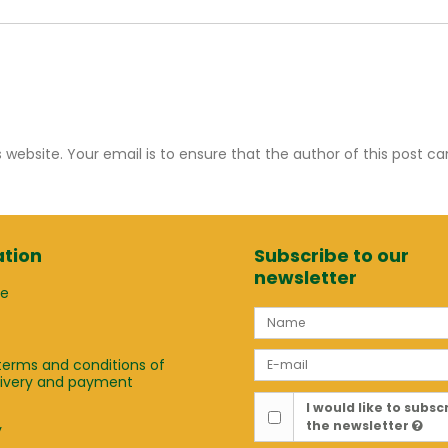
ebsite. Your email is to ensure that the author of this post c
tion
Subscribe to our
newsletter
ge
terms and conditions of
elivery and payment
t
I would like to subsc
the newsletter
y