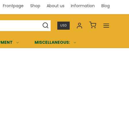
Frontpage
Shop
About us
Information
Blog
Professi
USD
PMENT
MISCELLANEOUS: