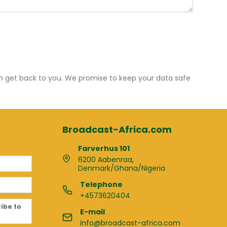
an get back to you. We promise to keep your data safe
Broadcast-Africa.com
Farverhus 101
6200 Aabenraa,
Denmark/Ghana/Nigeria
Telephone
+4573620404
ribe to
E-mail
info@broadcast-africa.com