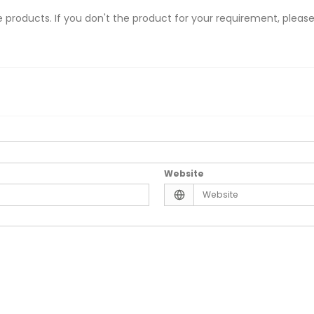
 products. If you don't the product for your requirement, please
Website