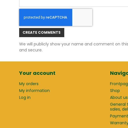
CREATE COMMENTS
We will publicly show your name and comment on this w
and secure.
Your account
Naviga
My orders
Frontpa
My information
Shop
Log in
About us
General 
sales, d
Paymen
Warrant