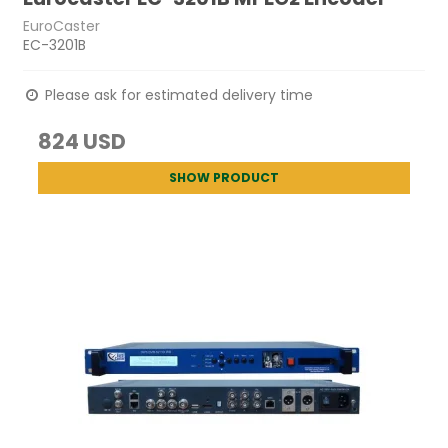
EuroCaster
EC-3201B
Please ask for estimated delivery time
824 USD
SHOW PRODUCT