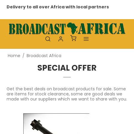
ivery to all over Africa with local partners
Professi
Home
/
Broadcast Africa
SPECIAL OFFER
Get the best deals on broadcast products for sale. Some
are items for stock clearance, some are good deals we
made with our suppliers which we want to share with you.