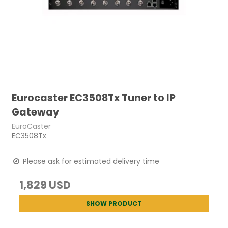
Eurocaster EC3508Tx Tuner to IP
Gateway
EuroCaster
EC3508Tx
Please ask for estimated delivery time
1,829 USD
SHOW PRODUCT