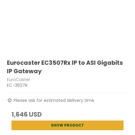
Eurocaster EC3507Rx IP to ASI Gigabits
IP Gateway
EuroCaster
EC-3507R
Please ask for estimated delivery time
1,646 USD
SHOW PRODUCT