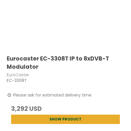
Eurocaster EC-3308T IP to 8xDVB-T
Modulator
EuroCaster
EC-3308T
Please ask for estimated delivery time
3,292 USD
SHOW PRODUCT