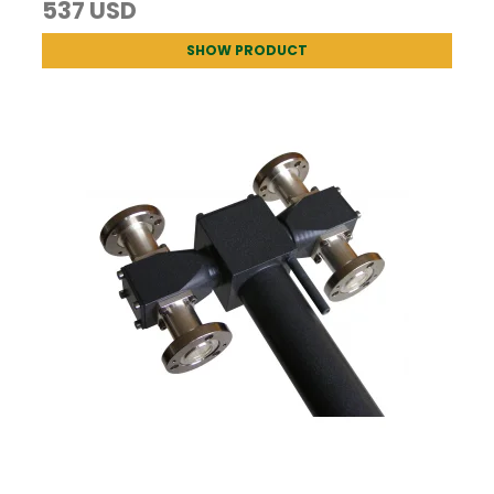
537 USD
SHOW PRODUCT