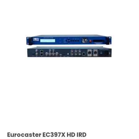
Eurocaster EC397X HD IRD