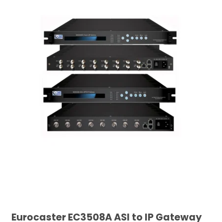
Eurocaster EC3508A ASI to IP Gateway