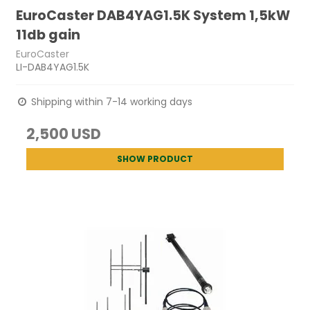
EuroCaster DAB4YAG1.5K System 1,5kW
11db gain
EuroCaster
LI-DAB4YAG1.5K
Shipping within 7-14 working days
2,500 USD
SHOW PRODUCT