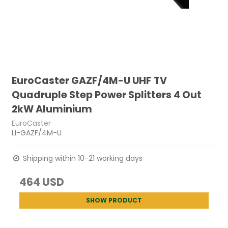
EuroCaster GAZF/4M-U UHF TV
Quadruple Step Power Splitters 4 Out
2kW Aluminium
EuroCaster
LI-GAZF/4M-U
Shipping within 10-21 working days
464 USD
SHOW PRODUCT