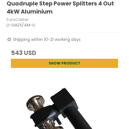
Quadruple Step Power Splitters 4 Out
4kW Aluminium
EuroCaster
LI-GAZS/4M-U
Shipping within 10-21 working days
543 USD
SHOW PRODUCT