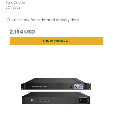
EuroCaster
EC-3332
Please ask for estimated delivery time
2,194 USD
SHOW PRODUCT