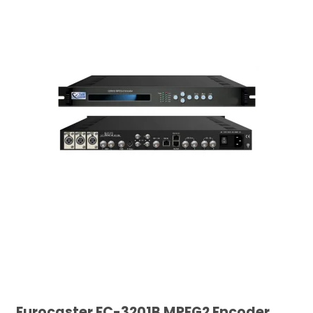
Eurocaster EC-3201B MPEG2 Encoder