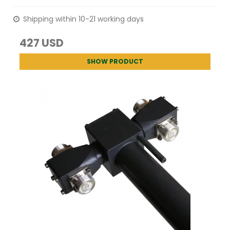
Shipping within 10-21 working days
427 USD
SHOW PRODUCT