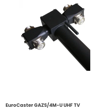
EuroCaster GAZS/4M-U UHF TV