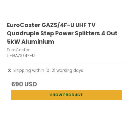
EuroCaster GAZS/4F-U UHF TV
Quadruple Step Power Splitters 4 Out
5kW Aluminium
EuroCaster
LI-GAZS/4F-U
Shipping within 10-21 working days
690 USD
SHOW PRODUCT