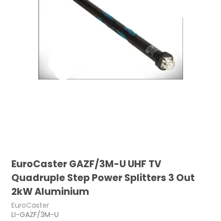
EuroCaster GAZF/3M-U UHF TV
Quadruple Step Power Splitters 3 Out
2kW Aluminium
EuroCaster
LI-GAZF/3M-U