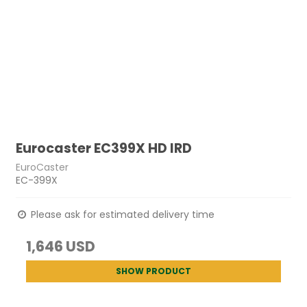
Eurocaster EC399X HD IRD
EuroCaster
EC-399X
Please ask for estimated delivery time
1,646 USD
SHOW PRODUCT