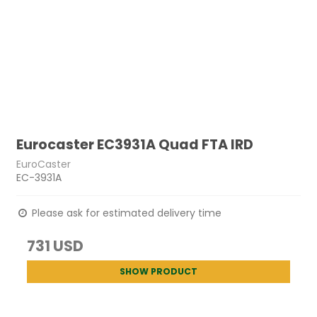
Eurocaster EC3931A Quad FTA IRD
EuroCaster
EC-3931A
Please ask for estimated delivery time
731 USD
SHOW PRODUCT