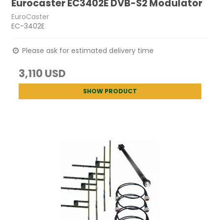
Eurocaster EC3402E DVB-S2 Modulator
EuroCaster
EC-3402E
Please ask for estimated delivery time
3,110 USD
SHOW PRODUCT