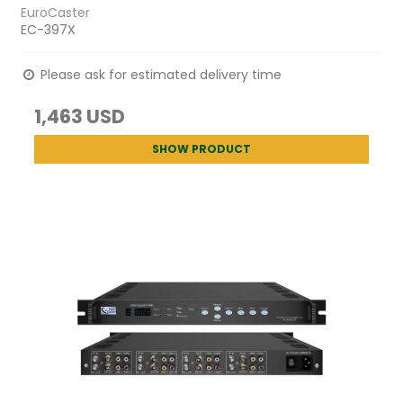
EuroCaster
EC-397X
Please ask for estimated delivery time
1,463 USD
SHOW PRODUCT