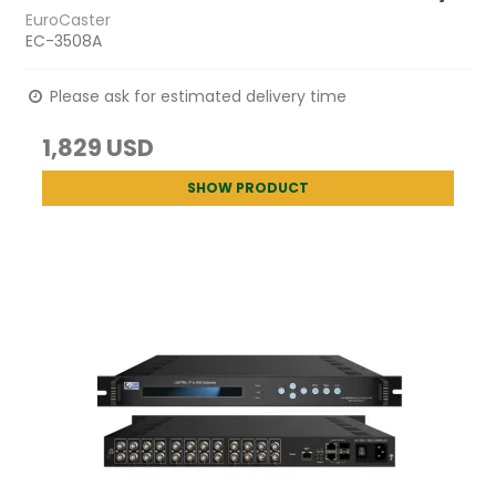
EuroCaster
EC-3508A
Please ask for estimated delivery time
1,829 USD
SHOW PRODUCT