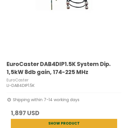
EuroCaster DAB4DIP1.5K System Dip.
1,5kW 8db gain, 174-225 MHz
EuroCaster
LI-DAB4DIP1.5K
Shipping within 7-14 working days
1,897 USD
SHOW PRODUCT