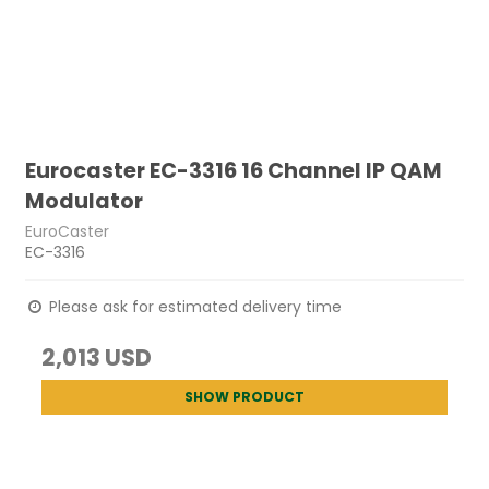
Eurocaster EC-3316 16 Channel IP QAM
Modulator
EuroCaster
EC-3316
Please ask for estimated delivery time
2,013 USD
SHOW PRODUCT