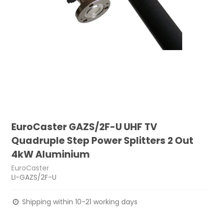
EuroCaster GAZS/2F-U UHF TV
Quadruple Step Power Splitters 2 Out
4kW Aluminium
EuroCaster
LI-GAZS/2F-U
Shipping within 10-21 working days