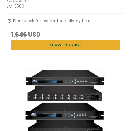
EuroCaster
EC-3509
Please ask for estimated delivery time
1,646 USD
SHOW PRODUCT