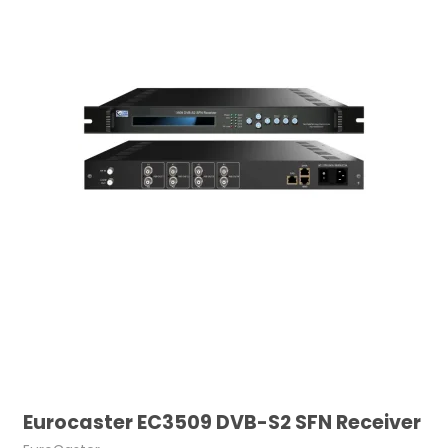
Eurocaster EC3509 DVB-S2 SFN Receiver