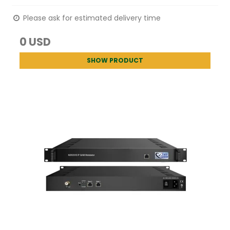
Please ask for estimated delivery time
0 USD
SHOW PRODUCT