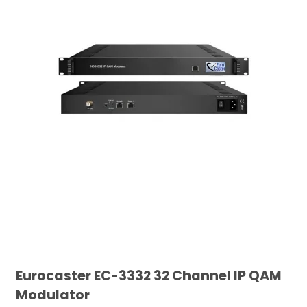
Eurocaster EC-3332 32 Channel IP QAM
Modulator