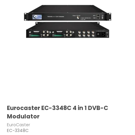
Eurocaster EC-3348C 4 in 1 DVB-C
Modulator
EuroCaster
EC-3348C